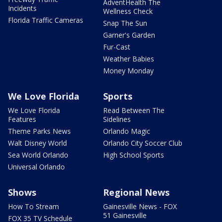
AdventHealth The
Incidents
Wellness Check
Florida Traffic Cameras
Snap The Sun
Garner's Garden
Fur-Cast
Weather Babies
Money Monday
We Love Florida
Sports
We Love Florida
Read Between The
Features
Sidelines
Theme Parks News
Orlando Magic
Walt Disney World
Orlando City Soccer Club
Sea World Orlando
High School Sports
Universal Orlando
Shows
Regional News
How To Stream
Gainesville News - FOX
51 Gainesville
FOX 35 TV Schedule