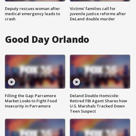
Deputy rescues woman after
Victims' families call for
medical emergency leads to
juvenile justice reforms after
crash
DeLand double murder
Good Day Orlando
Filling the Gap: Parramore
Deland Double Homicide:
Market Looks to Fight Food
Retired FBI Agent Shares how
Insecurity in Parramore
U.S. Marshals Tracked Down
Teen Suspect