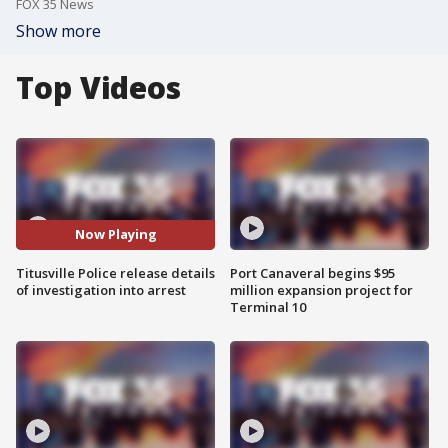
FOX 35 News
Show more
Top Videos
Now Playing
Titusville Police release details
Port Canaveral begins $95
of investigation into arrest
million expansion project for
Terminal 10