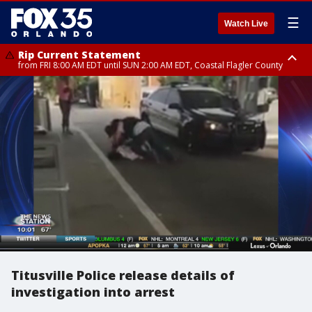
☰
Watch Live
Rip Current Statement
from FRI 8:00 AM EDT until SUN 2:00 AM EDT, Coastal Flagler County
Rip Current Statement
from FRI 2:35 AM EDT until SAT 2:00 AM EDT, Coastal Volusia County
Titusville Police release details of
investigation into arrest