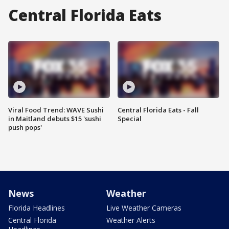
Central Florida Eats
Viral Food Trend: WAVE Sushi
Central Florida Eats - Fall
in Maitland debuts $15 'sushi
Special
push pops'
News
Weather
Florida Headlines
Live Weather Cameras
Central Florida
Weather Alerts