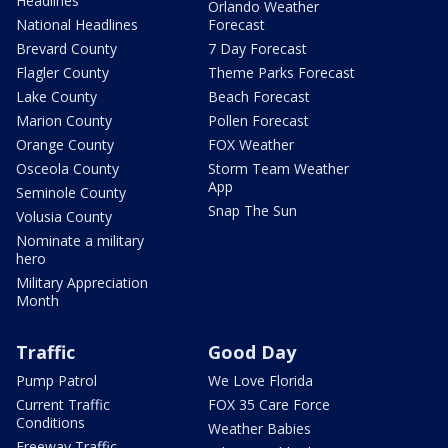
Headlines
Orlando Weather
National Headlines
Forecast
Brevard County
7 Day Forecast
Flagler County
Theme Parks Forecast
Lake County
Beach Forecast
Marion County
Pollen Forecast
Orange County
FOX Weather
Osceola County
Storm Team Weather
App
Seminole County
Snap The Sun
Volusia County
Nominate a military
hero
Military Appreciation
Month
Traffic
Good Day
Pump Patrol
We Love Florida
Current Traffic
FOX 35 Care Force
Conditions
Weather Babies
Freeway Traffic