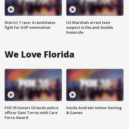
District 7 race: 4 candidates
US Marshals arrest teen
fight for GOP nomination
suspect in DeLand double
homicide
We Love Florida
FOX 35 honors Orlando police
Inside Andretti Indoor Karting
officer Dani Torres with Care
& Games
Force Award