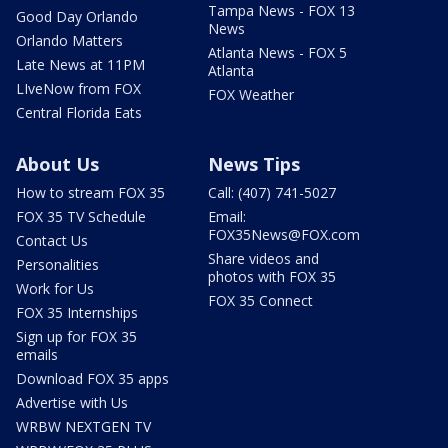
Tampa News - FOX 13
Good Day Orlando
News
Orlando Matters
Atlanta News - FOX 5
Late News at 11PM
Atlanta
LIveNow from FOX
FOX Weather
Central Florida Eats
About Us
News Tips
How to stream FOX 35
Call: (407) 741-5027
FOX 35 TV Schedule
Email:
FOX35News@FOX.com
Contact Us
Share videos and
Personalities
photos with FOX 35
Work for Us
FOX 35 Connect
FOX 35 Internships
Sign up for FOX 35
emails
Download FOX 35 apps
Advertise with Us
WRBW NEXTGEN TV