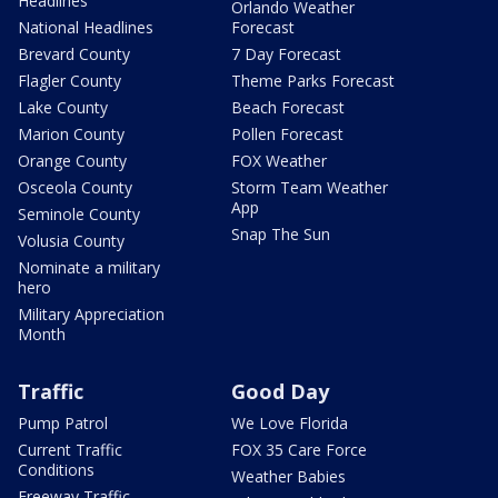
Headlines
Orlando Weather
National Headlines
Forecast
Brevard County
7 Day Forecast
Flagler County
Theme Parks Forecast
Lake County
Beach Forecast
Marion County
Pollen Forecast
Orange County
FOX Weather
Osceola County
Storm Team Weather
App
Seminole County
Snap The Sun
Volusia County
Nominate a military
hero
Military Appreciation
Month
Traffic
Good Day
Pump Patrol
We Love Florida
Current Traffic
FOX 35 Care Force
Conditions
Weather Babies
Freeway Traffic