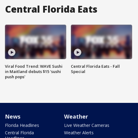
Central Florida Eats
Viral Food Trend: WAVE Sushi
Central Florida Eats - Fall
in Maitland debuts $15 'sushi
Special
push pops'
News
Weather
Florida Headlines
Live Weather Cameras
Central Florida
Weather Alerts