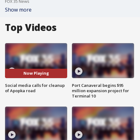
FOX 35 News
Show more
Top Videos
Now Playing
Social media calls for cleanup
Port Canaveral begins $95
of Apopka road
million expansion project for
Terminal 10