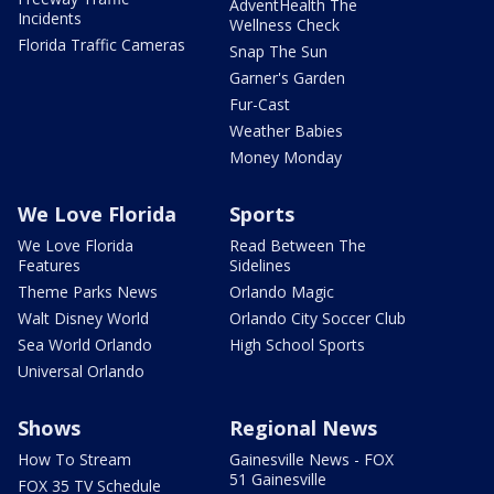
AdventHealth The
Incidents
Wellness Check
Florida Traffic Cameras
Snap The Sun
Garner's Garden
Fur-Cast
Weather Babies
Money Monday
We Love Florida
Sports
We Love Florida
Read Between The
Features
Sidelines
Theme Parks News
Orlando Magic
Walt Disney World
Orlando City Soccer Club
Sea World Orlando
High School Sports
Universal Orlando
Shows
Regional News
How To Stream
Gainesville News - FOX
51 Gainesville
FOX 35 TV Schedule