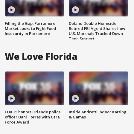
Filling the Gap: Parramore
Deland Double Homicide:
Market Looks to Fight Food
Retired FBI Agent Shares how
Insecurity in Parramore
U.S. Marshals Tracked Down
Teen Suspect
We Love Florida
FOX 35 honors Orlando police
Inside Andretti Indoor Karting
officer Dani Torres with Care
& Games
Force Award