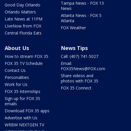
Tampa News - FOX 13
Good Day Orlando
News
Orlando Matters
Atlanta News - FOX 5
Late News at 11PM
Atlanta
LIveNow from FOX
FOX Weather
Central Florida Eats
About Us
News Tips
How to stream FOX 35
Call: (407) 741-5027
FOX 35 TV Schedule
Email:
FOX35News@FOX.com
Contact Us
Share videos and
Personalities
photos with FOX 35
Work for Us
FOX 35 Connect
FOX 35 Internships
Sign up for FOX 35
emails
Download FOX 35 apps
Advertise with Us
WRBW NEXTGEN TV