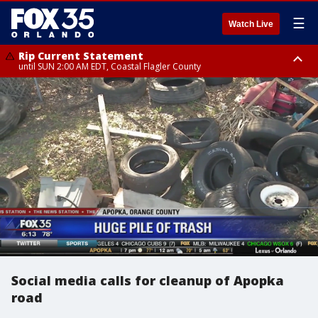
☰
Watch Live
Rip Current Statement
until SUN 2:00 AM EDT, Coastal Flagler County
Rip Current Statement
from FRI 2:35 AM EDT until SAT 2:00 AM EDT, Coastal Volusia County
Social media calls for cleanup of Apopka
road