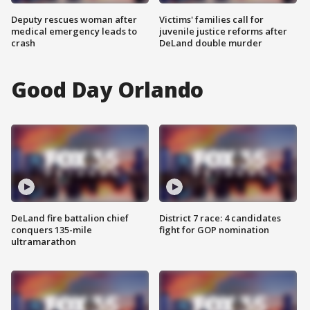
Deputy rescues woman after
Victims' families call for
medical emergency leads to
juvenile justice reforms after
crash
DeLand double murder
Good Day Orlando
DeLand fire battalion chief
District 7 race: 4 candidates
conquers 135-mile
fight for GOP nomination
ultramarathon