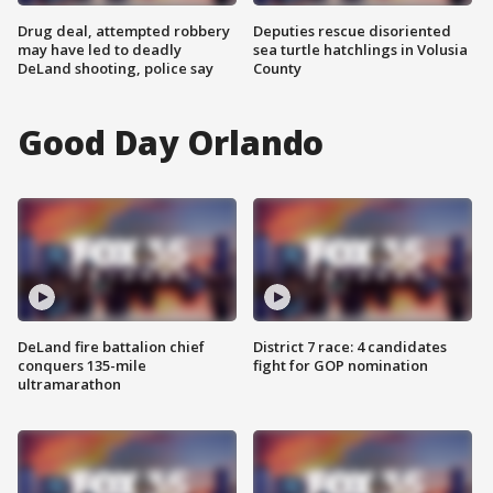
Drug deal, attempted robbery
Deputies rescue disoriented
may have led to deadly
sea turtle hatchlings in Volusia
DeLand shooting, police say
County
Good Day Orlando
DeLand fire battalion chief
District 7 race: 4 candidates
conquers 135-mile
fight for GOP nomination
ultramarathon