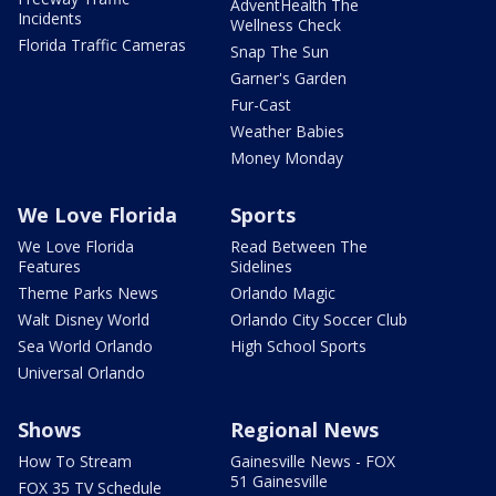
AdventHealth The
Incidents
Wellness Check
Florida Traffic Cameras
Snap The Sun
Garner's Garden
Fur-Cast
Weather Babies
Money Monday
We Love Florida
Sports
We Love Florida
Read Between The
Features
Sidelines
Theme Parks News
Orlando Magic
Walt Disney World
Orlando City Soccer Club
Sea World Orlando
High School Sports
Universal Orlando
Shows
Regional News
How To Stream
Gainesville News - FOX
51 Gainesville
FOX 35 TV Schedule