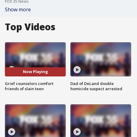
FOX 35 News
Show more
Top Videos
Now Playing
Grief counselors comfort
Dad of DeLand double
friends of slain teen
homicide suspect arrested