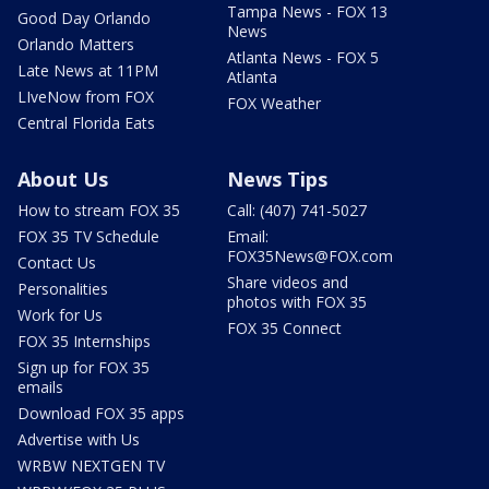
Tampa News - FOX 13
Good Day Orlando
News
Orlando Matters
Atlanta News - FOX 5
Late News at 11PM
Atlanta
LIveNow from FOX
FOX Weather
Central Florida Eats
About Us
News Tips
How to stream FOX 35
Call: (407) 741-5027
FOX 35 TV Schedule
Email:
FOX35News@FOX.com
Contact Us
Share videos and
Personalities
photos with FOX 35
Work for Us
FOX 35 Connect
FOX 35 Internships
Sign up for FOX 35
emails
Download FOX 35 apps
Advertise with Us
WRBW NEXTGEN TV