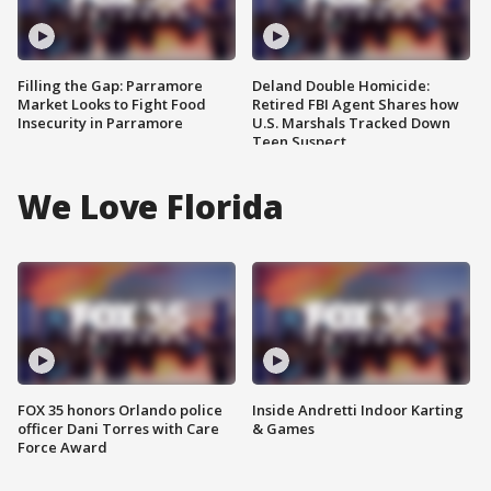
Filling the Gap: Parramore
Deland Double Homicide:
Market Looks to Fight Food
Retired FBI Agent Shares how
Insecurity in Parramore
U.S. Marshals Tracked Down
Teen Suspect
We Love Florida
FOX 35 honors Orlando police
Inside Andretti Indoor Karting
officer Dani Torres with Care
& Games
Force Award