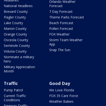
Headlines
Orlando Weather
National Headlines
Forecast
Brevard County
7 Day Forecast
Flagler County
Theme Parks Forecast
Lake County
Beach Forecast
Marion County
Pollen Forecast
Orange County
FOX Weather
Osceola County
Storm Team Weather
App
Seminole County
Snap The Sun
Volusia County
Nominate a military
hero
Military Appreciation
Month
Traffic
Good Day
Pump Patrol
We Love Florida
Current Traffic
FOX 35 Care Force
Conditions
Weather Babies
Freeway Traffic