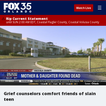
☰
Watch Live
Rip Current Statement
until SUN 2:00 AM EDT, Coastal Flagler County, Coastal Volusia County
Grief counselors comfort friends of slain
teen