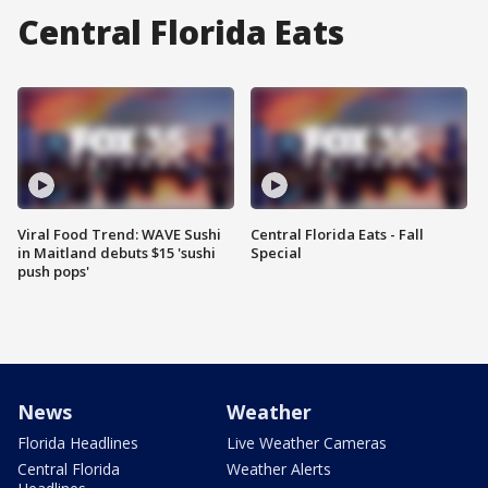
Central Florida Eats
Viral Food Trend: WAVE Sushi
Central Florida Eats - Fall
in Maitland debuts $15 'sushi
Special
push pops'
News
Weather
Florida Headlines
Live Weather Cameras
Central Florida
Weather Alerts