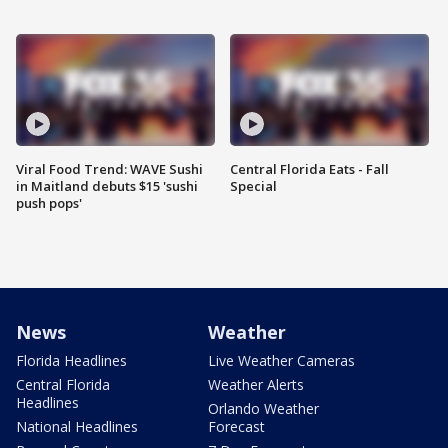
Viral Food Trend: WAVE Sushi
Central Florida Eats - Fall
in Maitland debuts $15 'sushi
Special
push pops'
News
Weather
Florida Headlines
Live Weather Cameras
Central Florida
Weather Alerts
Headlines
Orlando Weather
National Headlines
Forecast