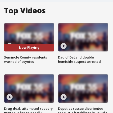
Top Videos
Now Playing
Seminole County residents
Dad of DeLand double
warned of coyotes
homicide suspect arrested
Drug deal, attempted robbery
Deputies rescue disoriented
may have led to deadly
sea turtle hatchlings in Volusia