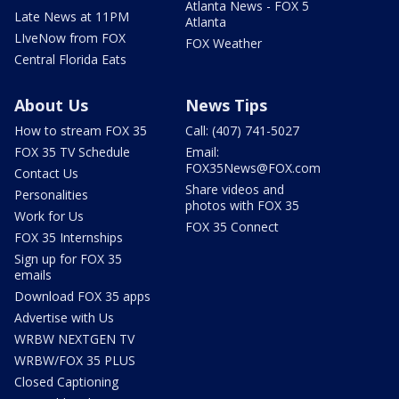
Atlanta News - FOX 5
Late News at 11PM
Atlanta
LIveNow from FOX
FOX Weather
Central Florida Eats
About Us
News Tips
How to stream FOX 35
Call: (407) 741-5027
FOX 35 TV Schedule
Email:
FOX35News@FOX.com
Contact Us
Share videos and
Personalities
photos with FOX 35
Work for Us
FOX 35 Connect
FOX 35 Internships
Sign up for FOX 35
emails
Download FOX 35 apps
Advertise with Us
WRBW NEXTGEN TV
WRBW/FOX 35 PLUS
Closed Captioning