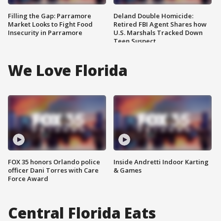
Filling the Gap: Parramore
Deland Double Homicide:
Market Looks to Fight Food
Retired FBI Agent Shares how
Insecurity in Parramore
U.S. Marshals Tracked Down
Teen Suspect
We Love Florida
FOX 35 honors Orlando police
Inside Andretti Indoor Karting
officer Dani Torres with Care
& Games
Force Award
Central Florida Eats