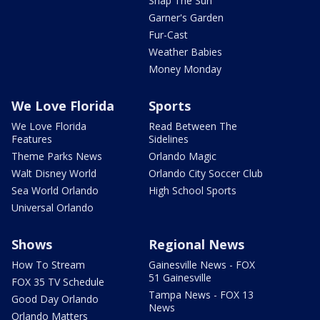
Snap The Sun
Garner's Garden
Fur-Cast
Weather Babies
Money Monday
We Love Florida
Sports
We Love Florida
Read Between The
Features
Sidelines
Theme Parks News
Orlando Magic
Walt Disney World
Orlando City Soccer Club
Sea World Orlando
High School Sports
Universal Orlando
Shows
Regional News
How To Stream
Gainesville News - FOX
51 Gainesville
FOX 35 TV Schedule
Tampa News - FOX 13
Good Day Orlando
News
Orlando Matters