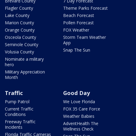
Brevard County
7 Day Forecast
Flagler County
Theme Parks Forecast
Lake County
Beach Forecast
Marion County
Pollen Forecast
Orange County
FOX Weather
Osceola County
Storm Team Weather
App
Seminole County
Snap The Sun
Volusia County
Nominate a military
hero
Military Appreciation
Month
Traffic
Good Day
Pump Patrol
We Love Florida
Current Traffic
FOX 35 Care Force
Conditions
Weather Babies
Freeway Traffic
AdventHealth The
Incidents
Wellness Check
Florida Traffic Cameras