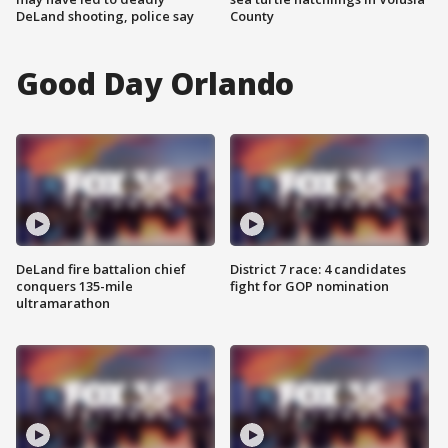
DeLand shooting, police say
County
Good Day Orlando
DeLand fire battalion chief
District 7 race: 4 candidates
conquers 135-mile
fight for GOP nomination
ultramarathon