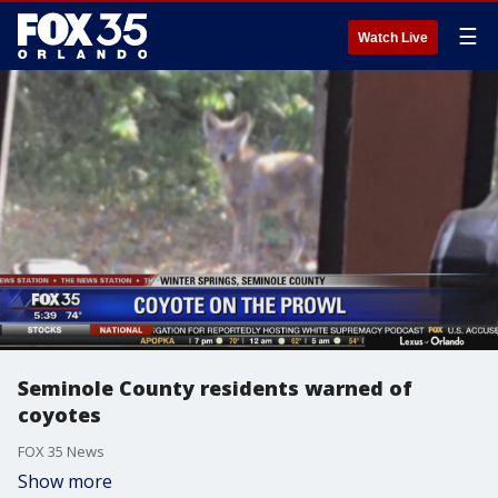
☰
Watch Live
Seminole County residents warned of
coyotes
FOX 35 News
Show more