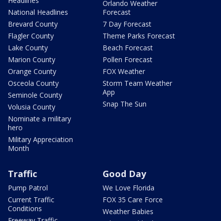
Headlines
Orlando Weather
National Headlines
Forecast
Brevard County
7 Day Forecast
Flagler County
Theme Parks Forecast
Lake County
Beach Forecast
Marion County
Pollen Forecast
Orange County
FOX Weather
Osceola County
Storm Team Weather
App
Seminole County
Snap The Sun
Volusia County
Nominate a military
hero
Military Appreciation
Month
Traffic
Good Day
Pump Patrol
We Love Florida
Current Traffic
FOX 35 Care Force
Conditions
Weather Babies
Freeway Traffic