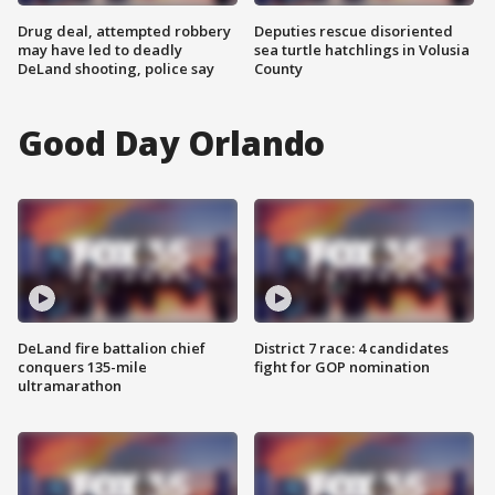
Drug deal, attempted robbery
Deputies rescue disoriented
may have led to deadly
sea turtle hatchlings in Volusia
DeLand shooting, police say
County
Good Day Orlando
DeLand fire battalion chief
District 7 race: 4 candidates
conquers 135-mile
fight for GOP nomination
ultramarathon