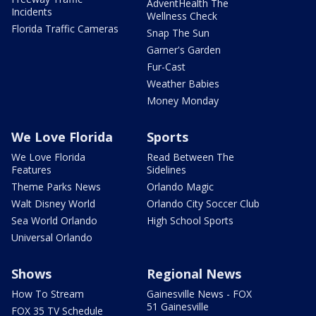
AdventHealth The
Incidents
Wellness Check
Florida Traffic Cameras
Snap The Sun
Garner's Garden
Fur-Cast
Weather Babies
Money Monday
We Love Florida
Sports
We Love Florida
Read Between The
Features
Sidelines
Theme Parks News
Orlando Magic
Walt Disney World
Orlando City Soccer Club
Sea World Orlando
High School Sports
Universal Orlando
Shows
Regional News
How To Stream
Gainesville News - FOX
51 Gainesville
FOX 35 TV Schedule