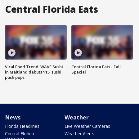
Central Florida Eats
Viral Food Trend: WAVE Sushi
Central Florida Eats - Fall
in Maitland debuts $15 'sushi
Special
push pops'
News
Weather
Florida Headlines
Live Weather Cameras
Central Florida
Weather Alerts