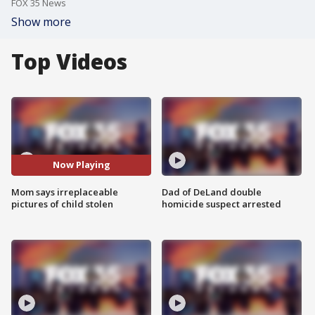
FOX 35 News
Show more
Top Videos
Now Playing
Mom says irreplaceable
Dad of DeLand double
pictures of child stolen
homicide suspect arrested