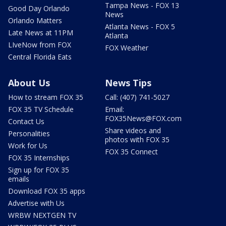
Tampa News - FOX 13
Good Day Orlando
News
Orlando Matters
Atlanta News - FOX 5
Late News at 11PM
Atlanta
LIveNow from FOX
FOX Weather
Central Florida Eats
About Us
News Tips
How to stream FOX 35
Call: (407) 741-5027
FOX 35 TV Schedule
Email:
FOX35News@FOX.com
Contact Us
Share videos and
Personalities
photos with FOX 35
Work for Us
FOX 35 Connect
FOX 35 Internships
Sign up for FOX 35
emails
Download FOX 35 apps
Advertise with Us
WRBW NEXTGEN TV