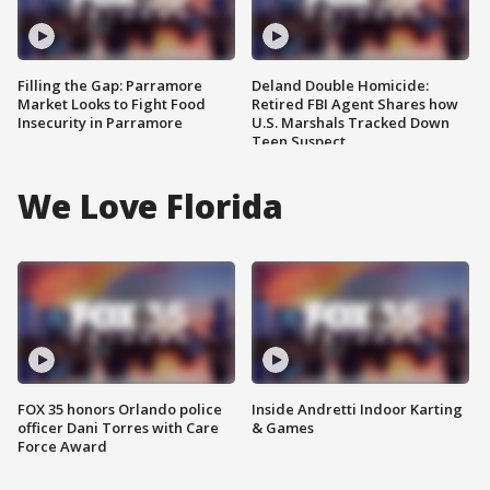
Filling the Gap: Parramore
Deland Double Homicide:
Market Looks to Fight Food
Retired FBI Agent Shares how
Insecurity in Parramore
U.S. Marshals Tracked Down
Teen Suspect
We Love Florida
FOX 35 honors Orlando police
Inside Andretti Indoor Karting
officer Dani Torres with Care
& Games
Force Award