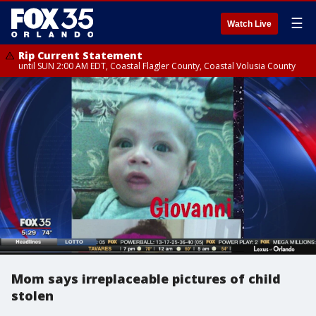
☰
Watch Live
Rip Current Statement
until SUN 2:00 AM EDT, Coastal Flagler County, Coastal Volusia County
Mom says irreplaceable pictures of child
stolen