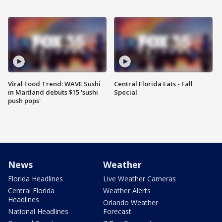
Viral Food Trend: WAVE Sushi
Central Florida Eats - Fall
in Maitland debuts $15 'sushi
Special
push pops'
News
Weather
Florida Headlines
Live Weather Cameras
Central Florida
Weather Alerts
Headlines
Orlando Weather
National Headlines
Forecast