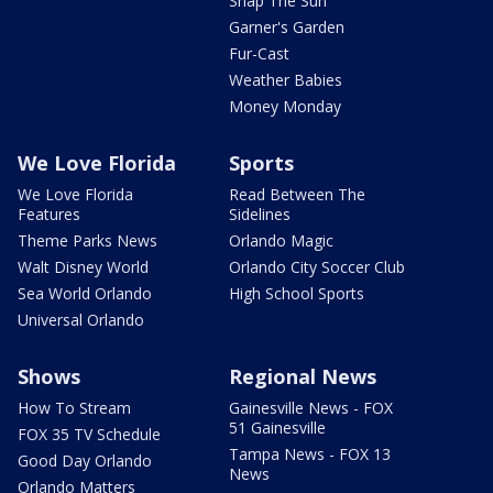
Snap The Sun
Garner's Garden
Fur-Cast
Weather Babies
Money Monday
We Love Florida
Sports
We Love Florida
Read Between The
Features
Sidelines
Theme Parks News
Orlando Magic
Walt Disney World
Orlando City Soccer Club
Sea World Orlando
High School Sports
Universal Orlando
Shows
Regional News
How To Stream
Gainesville News - FOX
51 Gainesville
FOX 35 TV Schedule
Tampa News - FOX 13
Good Day Orlando
News
Orlando Matters