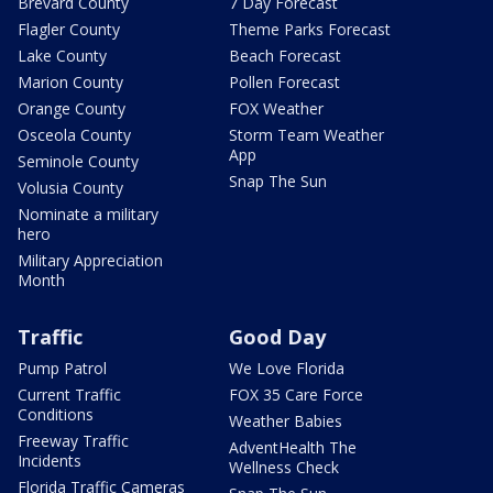
Brevard County
7 Day Forecast
Flagler County
Theme Parks Forecast
Lake County
Beach Forecast
Marion County
Pollen Forecast
Orange County
FOX Weather
Osceola County
Storm Team Weather
App
Seminole County
Snap The Sun
Volusia County
Nominate a military
hero
Military Appreciation
Month
Traffic
Good Day
Pump Patrol
We Love Florida
Current Traffic
FOX 35 Care Force
Conditions
Weather Babies
Freeway Traffic
AdventHealth The
Incidents
Wellness Check
Florida Traffic Cameras