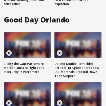
son's ashes
explosion
Good Day Orlando
Filling the Gap: Parramore
Deland Double Homicide:
Market Looks to Fight Food
Retired FBI Agent Shares how
Insecurity in Parramore
U.S. Marshals Tracked Down
Teen Suspect