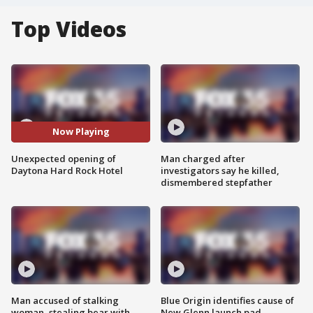
Top Videos
Now Playing
Unexpected opening of
Man charged after
Daytona Hard Rock Hotel
investigators say he killed,
dismembered stepfather
Man accused of stalking
Blue Origin identifies cause of
woman, stealing bear with
New Glenn launch pad