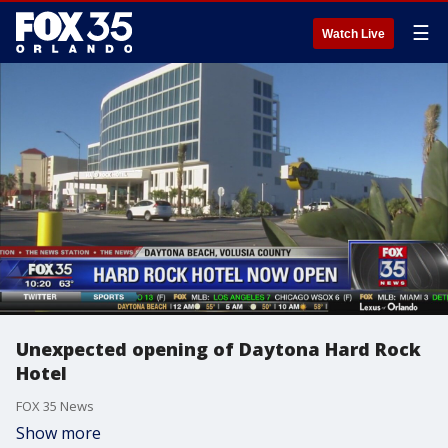
☰
Watch Live
Unexpected opening of Daytona Hard Rock
Hotel
FOX 35 News
Show more