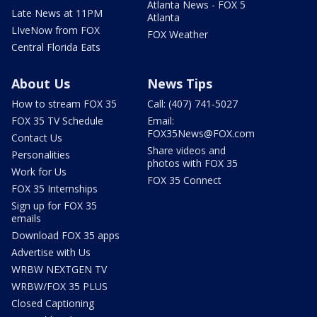
Atlanta News - FOX 5
Late News at 11PM
Atlanta
LIveNow from FOX
FOX Weather
Central Florida Eats
About Us
News Tips
How to stream FOX 35
Call: (407) 741-5027
FOX 35 TV Schedule
Email:
FOX35News@FOX.com
Contact Us
Share videos and
Personalities
photos with FOX 35
Work for Us
FOX 35 Connect
FOX 35 Internships
Sign up for FOX 35
emails
Download FOX 35 apps
Advertise with Us
WRBW NEXTGEN TV
WRBW/FOX 35 PLUS
Closed Captioning