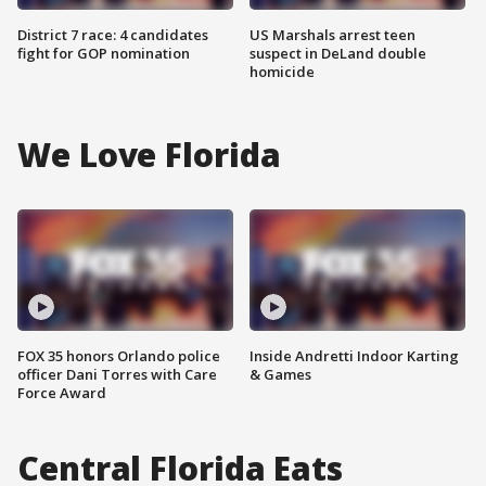
District 7 race: 4 candidates
US Marshals arrest teen
fight for GOP nomination
suspect in DeLand double
homicide
We Love Florida
FOX 35 honors Orlando police
Inside Andretti Indoor Karting
officer Dani Torres with Care
& Games
Force Award
Central Florida Eats