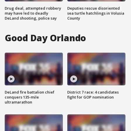
Drug deal, attempted robbery
Deputies rescue disoriented
may have led to deadly
sea turtle hatchlings in Volusia
DeLand shooting, police say
County
Good Day Orlando
DeLand fire battalion chief
District 7 race: 4 candidates
conquers 135-mile
fight for GOP nomination
ultramarathon