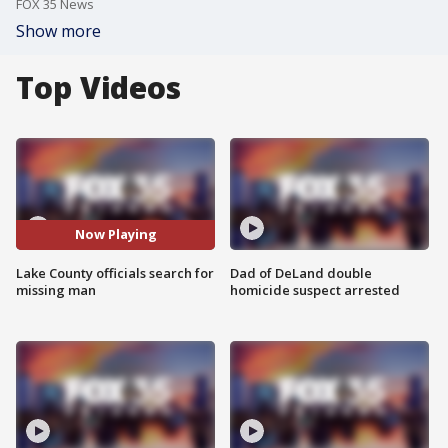
FOX 35 News
Show more
Top Videos
Now Playing
Lake County officials search for
Dad of DeLand double
missing man
homicide suspect arrested