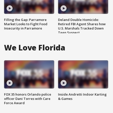
Filling the Gap: Parramore
Deland Double Homicide:
Market Looks to Fight Food
Retired FBI Agent Shares how
Insecurity in Parramore
U.S. Marshals Tracked Down
Teen Suspect
We Love Florida
FOX 35 honors Orlando police
Inside Andretti Indoor Karting
officer Dani Torres with Care
& Games
Force Award