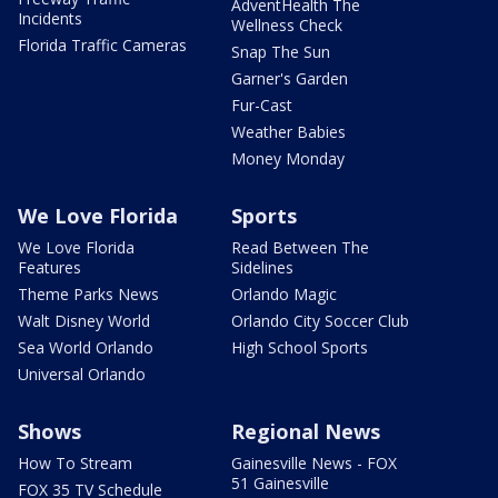
AdventHealth The
Incidents
Wellness Check
Florida Traffic Cameras
Snap The Sun
Garner's Garden
Fur-Cast
Weather Babies
Money Monday
We Love Florida
Sports
We Love Florida
Read Between The
Features
Sidelines
Theme Parks News
Orlando Magic
Walt Disney World
Orlando City Soccer Club
Sea World Orlando
High School Sports
Universal Orlando
Shows
Regional News
How To Stream
Gainesville News - FOX
51 Gainesville
FOX 35 TV Schedule