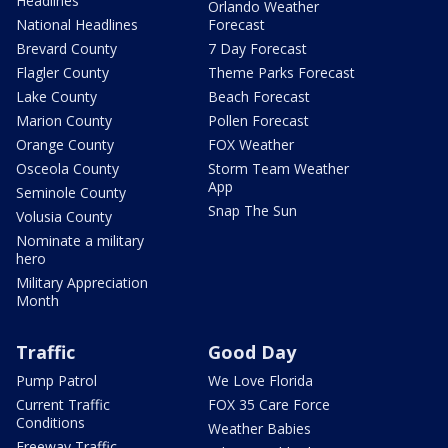
Headlines
Orlando Weather
National Headlines
Forecast
Brevard County
7 Day Forecast
Flagler County
Theme Parks Forecast
Lake County
Beach Forecast
Marion County
Pollen Forecast
Orange County
FOX Weather
Osceola County
Storm Team Weather
App
Seminole County
Snap The Sun
Volusia County
Nominate a military
hero
Military Appreciation
Month
Traffic
Good Day
Pump Patrol
We Love Florida
Current Traffic
FOX 35 Care Force
Conditions
Weather Babies
Freeway Traffic