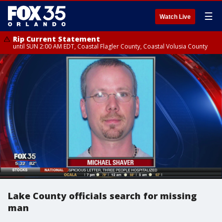
☰
Watch Live
Rip Current Statement
until SUN 2:00 AM EDT, Coastal Flagler County, Coastal Volusia County
Lake County officials search for missing
man