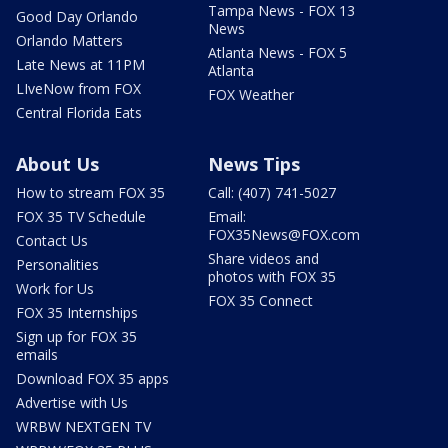
Tampa News - FOX 13
Good Day Orlando
News
Orlando Matters
Atlanta News - FOX 5
Late News at 11PM
Atlanta
LIveNow from FOX
FOX Weather
Central Florida Eats
About Us
News Tips
How to stream FOX 35
Call: (407) 741-5027
FOX 35 TV Schedule
Email:
FOX35News@FOX.com
Contact Us
Share videos and
Personalities
photos with FOX 35
Work for Us
FOX 35 Connect
FOX 35 Internships
Sign up for FOX 35
emails
Download FOX 35 apps
Advertise with Us
WRBW NEXTGEN TV