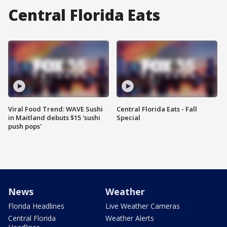
Central Florida Eats
Viral Food Trend: WAVE Sushi
Central Florida Eats - Fall
in Maitland debuts $15 'sushi
Special
push pops'
News
Weather
Florida Headlines
Live Weather Cameras
Central Florida
Weather Alerts