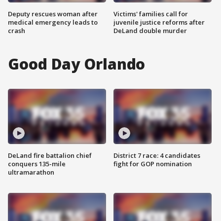
Deputy rescues woman after
Victims' families call for
medical emergency leads to
juvenile justice reforms after
crash
DeLand double murder
Good Day Orlando
DeLand fire battalion chief
District 7 race: 4 candidates
conquers 135-mile
fight for GOP nomination
ultramarathon