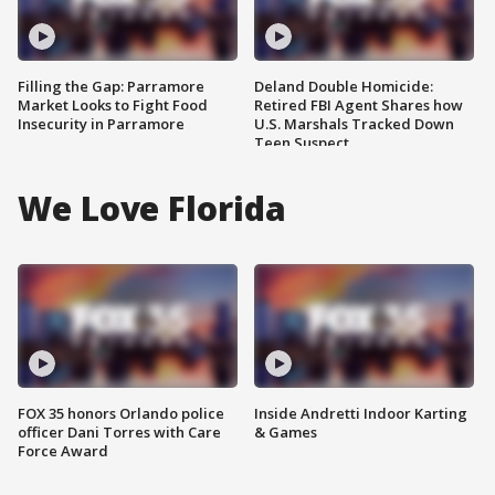
Filling the Gap: Parramore
Deland Double Homicide:
Market Looks to Fight Food
Retired FBI Agent Shares how
Insecurity in Parramore
U.S. Marshals Tracked Down
Teen Suspect
We Love Florida
FOX 35 honors Orlando police
Inside Andretti Indoor Karting
officer Dani Torres with Care
& Games
Force Award