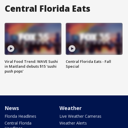
Central Florida Eats
Viral Food Trend: WAVE Sushi
Central Florida Eats - Fall
in Maitland debuts $15 'sushi
Special
push pops'
News
Weather
Florida Headlines
Live Weather Cameras
Central Florida
Weather Alerts