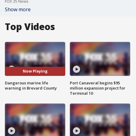
FOX 35 News
Show more
Top Videos
Now Playing
Dangerous marine life
Port Canaveral begins $95
warning in Brevard County
million expansion project for
Terminal 10