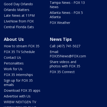
Tampa News - FOX 13
Good Day Orlando
News
Orlando Matters
Atlanta News - FOX 5
Late News at 11PM
Atlanta
LIveNow from FOX
FOX Weather
Central Florida Eats
About Us
News Tips
How to stream FOX 35
Call: (407) 741-5027
FOX 35 TV Schedule
Email:
FOX35News@FOX.com
Contact Us
Share videos and
Personalities
photos with FOX 35
Work for Us
FOX 35 Connect
FOX 35 Internships
Sign up for FOX 35
emails
Download FOX 35 apps
Advertise with Us
WRBW NEXTGEN TV