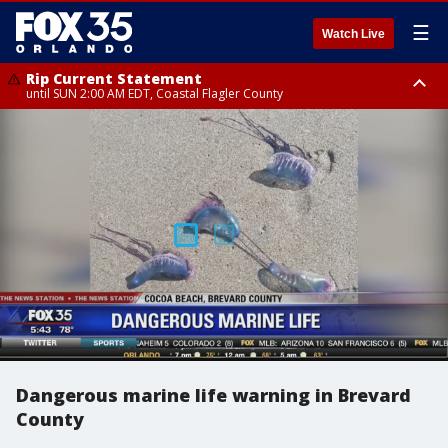
☰
Watch Live
Rip Current Statement
until SUN 2:00 AM EDT, Coastal Flagler County
Rip Current Statement
from FRI 2:35 AM EDT until SAT 2:00 AM EDT, Coastal Volusia County
Dangerous marine life warning in Brevard
County