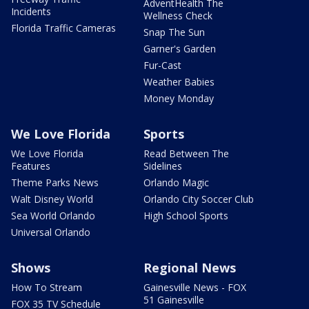
AdventHealth The
Incidents
Wellness Check
Florida Traffic Cameras
Snap The Sun
Garner's Garden
Fur-Cast
Weather Babies
Money Monday
We Love Florida
Sports
We Love Florida
Read Between The
Features
Sidelines
Theme Parks News
Orlando Magic
Walt Disney World
Orlando City Soccer Club
Sea World Orlando
High School Sports
Universal Orlando
Shows
Regional News
How To Stream
Gainesville News - FOX
51 Gainesville
FOX 35 TV Schedule