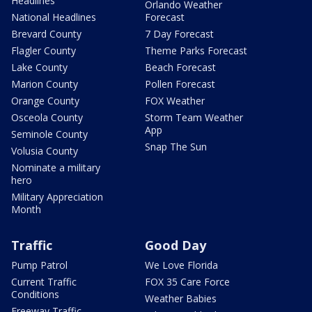
Headlines
Orlando Weather
National Headlines
Forecast
Brevard County
7 Day Forecast
Flagler County
Theme Parks Forecast
Lake County
Beach Forecast
Marion County
Pollen Forecast
Orange County
FOX Weather
Osceola County
Storm Team Weather
App
Seminole County
Snap The Sun
Volusia County
Nominate a military
hero
Military Appreciation
Month
Traffic
Good Day
Pump Patrol
We Love Florida
Current Traffic
FOX 35 Care Force
Conditions
Weather Babies
Freeway Traffic