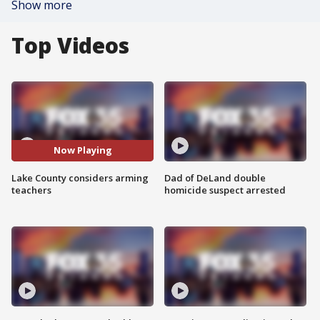
Show more
Top Videos
Now Playing
Lake County considers arming
Dad of DeLand double
teachers
homicide suspect arrested