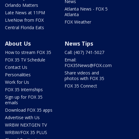
News
Orlando Matters
Atlanta News - FOX 5
Late News at 11PM
Atlanta
LIveNow from FOX
FOX Weather
Central Florida Eats
About Us
News Tips
How to stream FOX 35
Call: (407) 741-5027
FOX 35 TV Schedule
Email:
FOX35News@FOX.com
Contact Us
Share videos and
Personalities
photos with FOX 35
Work for Us
FOX 35 Connect
FOX 35 Internships
Sign up for FOX 35
emails
Download FOX 35 apps
Advertise with Us
WRBW NEXTGEN TV
WRBW/FOX 35 PLUS