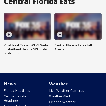
Central Florida Eats
Viral Food Trend: WAVE Sushi
Central Florida Eats - Fall
in Maitland debuts $15 'sushi
Special
push pops'
News
Weather
Florida Headlines
Live Weather Cameras
Central Florida
Weather Alerts
Headlines
Orlando Weather