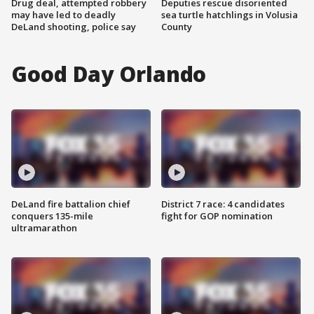
Drug deal, attempted robbery
Deputies rescue disoriented
may have led to deadly
sea turtle hatchlings in Volusia
DeLand shooting, police say
County
Good Day Orlando
DeLand fire battalion chief
District 7 race: 4 candidates
conquers 135-mile
fight for GOP nomination
ultramarathon