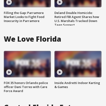
Filling the Gap: Parramore
Deland Double Homicide:
Market Looks to Fight Food
Retired FBI Agent Shares how
Insecurity in Parramore
U.S. Marshals Tracked Down
Teen Suspect
We Love Florida
FOX 35 honors Orlando police
Inside Andretti Indoor Karting
officer Dani Torres with Care
& Games
Force Award