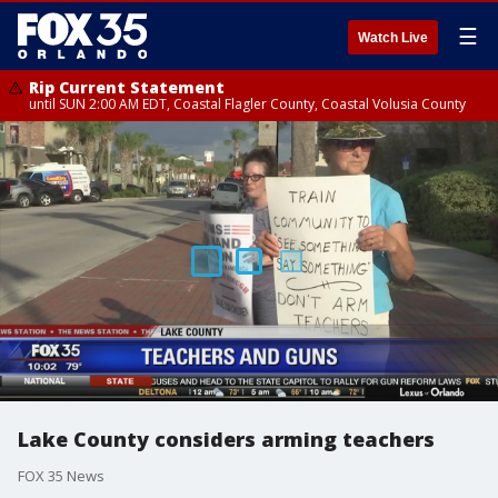
☰
Watch Live
Rip Current Statement
until SUN 2:00 AM EDT, Coastal Flagler County, Coastal Volusia County
Lake County considers arming teachers
FOX 35 News