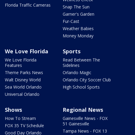
Florida Traffic Cameras
Snap The Sun
Garner's Garden
Fur-Cast
Weather Babies
Money Monday
We Love Florida
Sports
We Love Florida
Read Between The
Features
Sidelines
Theme Parks News
Orlando Magic
Walt Disney World
Orlando City Soccer Club
Sea World Orlando
High School Sports
Universal Orlando
Shows
Regional News
How To Stream
Gainesville News - FOX
51 Gainesville
FOX 35 TV Schedule
Tampa News - FOX 13
Good Day Orlando