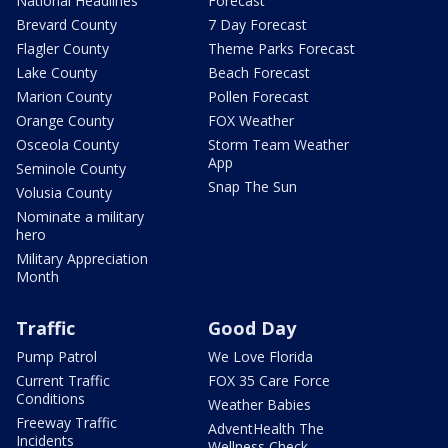
National Headlines
Forecast
Brevard County
7 Day Forecast
Flagler County
Theme Parks Forecast
Lake County
Beach Forecast
Marion County
Pollen Forecast
Orange County
FOX Weather
Osceola County
Storm Team Weather
App
Seminole County
Snap The Sun
Volusia County
Nominate a military
hero
Military Appreciation
Month
Traffic
Good Day
Pump Patrol
We Love Florida
Current Traffic
FOX 35 Care Force
Conditions
Weather Babies
Freeway Traffic
AdventHealth The
Incidents
Wellness Check