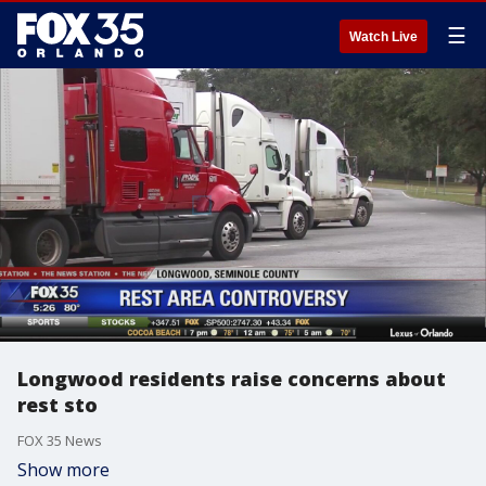
☰
Watch Live
Longwood residents raise concerns about
rest sto
FOX 35 News
Show more