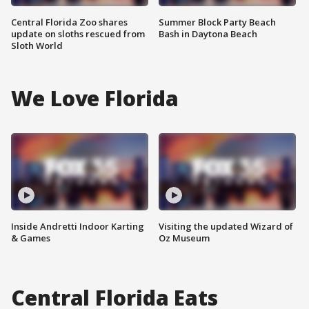
Central Florida Zoo shares
Summer Block Party Beach
update on sloths rescued from
Bash in Daytona Beach
Sloth World
We Love Florida
Inside Andretti Indoor Karting
Visiting the updated Wizard of
& Games
Oz Museum
Central Florida Eats