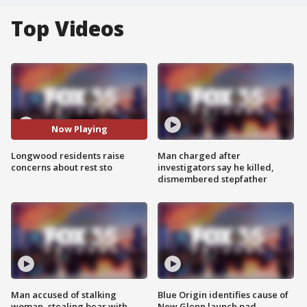
Top Videos
Now Playing
Longwood residents raise
Man charged after
concerns about rest sto
investigators say he killed,
dismembered stepfather
Man accused of stalking
Blue Origin identifies cause of
woman, stealing bear with
New Glenn launch pad