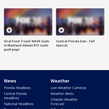
Viral Food Trend: WAVE Sushi
Central Florida Eats - Fall
in Maitland debuts $15 'sushi
Special
push pops'
News
Weather
Florida Headlines
Live Weather Cameras
Central Florida
Weather Alerts
Headlines
Orlando Weather
National Headlines
Forecast