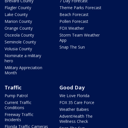
Brevard County
7 Day Forecast
Flagler County
Theme Parks Forecast
Lake County
Beach Forecast
Marion County
Pollen Forecast
Orange County
FOX Weather
Osceola County
Storm Team Weather
App
Seminole County
Snap The Sun
Volusia County
Nominate a military
hero
Military Appreciation
Month
Traffic
Good Day
Pump Patrol
We Love Florida
Current Traffic
FOX 35 Care Force
Conditions
Weather Babies
Freeway Traffic
AdventHealth The
Incidents
Wellness Check
Florida Traffic Cameras