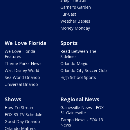
Snap The Sun
Garner's Garden
Fur-Cast
Weather Babies
Money Monday
We Love Florida
Sports
We Love Florida
Read Between The
Features
Sidelines
Theme Parks News
Orlando Magic
Walt Disney World
Orlando City Soccer Club
Sea World Orlando
High School Sports
Universal Orlando
Shows
Regional News
How To Stream
Gainesville News - FOX
51 Gainesville
FOX 35 TV Schedule
Tampa News - FOX 13
Good Day Orlando
News
Orlando Matters