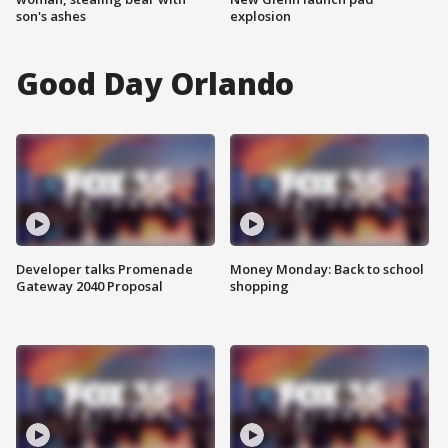
son's ashes
explosion
Good Day Orlando
Developer talks Promenade
Money Monday: Back to school
Gateway 2040 Proposal
shopping