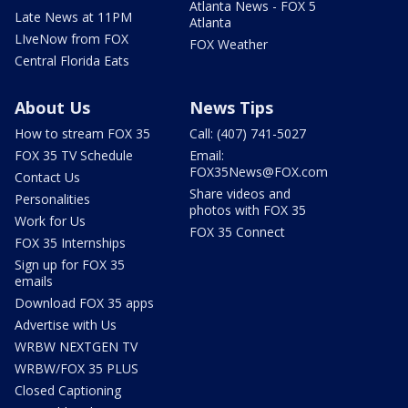
Atlanta News - FOX 5
Late News at 11PM
Atlanta
LIveNow from FOX
FOX Weather
Central Florida Eats
About Us
News Tips
How to stream FOX 35
Call: (407) 741-5027
FOX 35 TV Schedule
Email:
FOX35News@FOX.com
Contact Us
Share videos and
Personalities
photos with FOX 35
Work for Us
FOX 35 Connect
FOX 35 Internships
Sign up for FOX 35
emails
Download FOX 35 apps
Advertise with Us
WRBW NEXTGEN TV
WRBW/FOX 35 PLUS
Closed Captioning