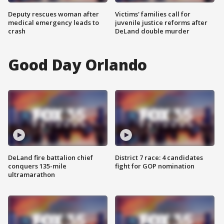
Deputy rescues woman after
Victims' families call for
medical emergency leads to
juvenile justice reforms after
crash
DeLand double murder
Good Day Orlando
DeLand fire battalion chief
District 7 race: 4 candidates
conquers 135-mile
fight for GOP nomination
ultramarathon