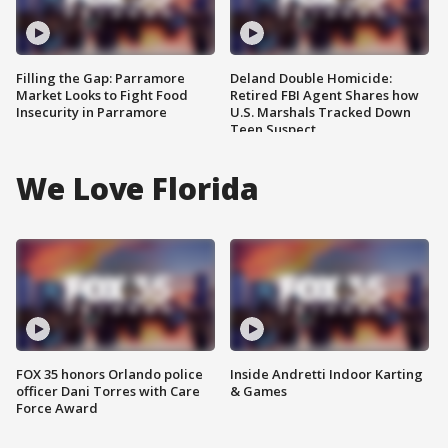
Filling the Gap: Parramore
Deland Double Homicide:
Market Looks to Fight Food
Retired FBI Agent Shares how
Insecurity in Parramore
U.S. Marshals Tracked Down
Teen Suspect
We Love Florida
FOX 35 honors Orlando police
Inside Andretti Indoor Karting
officer Dani Torres with Care
& Games
Force Award