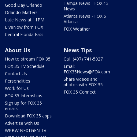
Tampa News - FOX 13
Good Day Orlando
News
Orlando Matters
Atlanta News - FOX 5
Late News at 11PM
Atlanta
LIveNow from FOX
FOX Weather
Central Florida Eats
About Us
News Tips
How to stream FOX 35
Call: (407) 741-5027
FOX 35 TV Schedule
Email:
FOX35News@FOX.com
Contact Us
Share videos and
Personalities
photos with FOX 35
Work for Us
FOX 35 Connect
FOX 35 Internships
Sign up for FOX 35
emails
Download FOX 35 apps
Advertise with Us
WRBW NEXTGEN TV