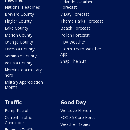
Headlines
Orlando Weather
National Headlines
Forecast
Brevard County
7 Day Forecast
Flagler County
Theme Parks Forecast
Lake County
Beach Forecast
Marion County
Pollen Forecast
Orange County
FOX Weather
Osceola County
Storm Team Weather
App
Seminole County
Snap The Sun
Volusia County
Nominate a military
hero
Military Appreciation
Month
Traffic
Good Day
Pump Patrol
We Love Florida
Current Traffic
FOX 35 Care Force
Conditions
Weather Babies
Freeway Traffic