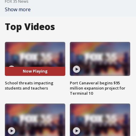
FOX 35 News
Show more
Top Videos
Now Playing
School threats impacting
Port Canaveral begins $95
students and teachers
million expansion project for
Terminal 10