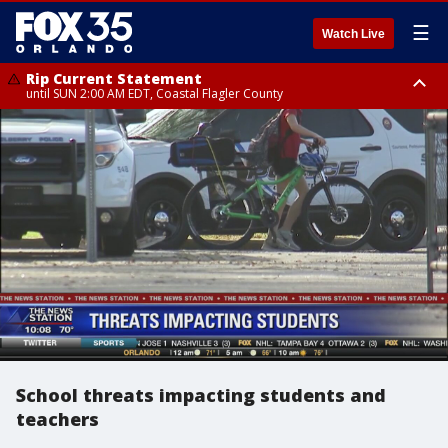
☰
Watch Live
Rip Current Statement
until SUN 2:00 AM EDT, Coastal Flagler County
Rip Current Statement
from FRI 2:35 AM EDT until SAT 2:00 AM EDT, Coastal Volusia County
School threats impacting students and
teachers