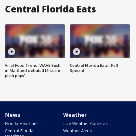
Central Florida Eats
Viral Food Trend: WAVE Sushi
Central Florida Eats - Fall
in Maitland debuts $15 'sushi
Special
push pops'
News
Weather
Florida Headlines
Live Weather Cameras
Central Florida
Weather Alerts