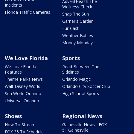
AdventHealth The
Incidents
Wellness Check
Florida Traffic Cameras
Snap The Sun
Garner's Garden
Fur-Cast
Weather Babies
Money Monday
We Love Florida
Sports
We Love Florida
Read Between The
Features
Sidelines
Theme Parks News
Orlando Magic
Walt Disney World
Orlando City Soccer Club
Sea World Orlando
High School Sports
Universal Orlando
Shows
Regional News
How To Stream
Gainesville News - FOX
51 Gainesville
FOX 35 TV Schedule