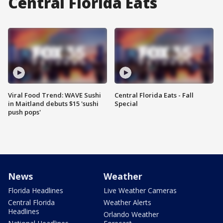
Central Florida Eats
Viral Food Trend: WAVE Sushi
Central Florida Eats - Fall
in Maitland debuts $15 'sushi
Special
push pops'
News
Weather
Florida Headlines
Live Weather Cameras
Central Florida
Weather Alerts
Headlines
Orlando Weather