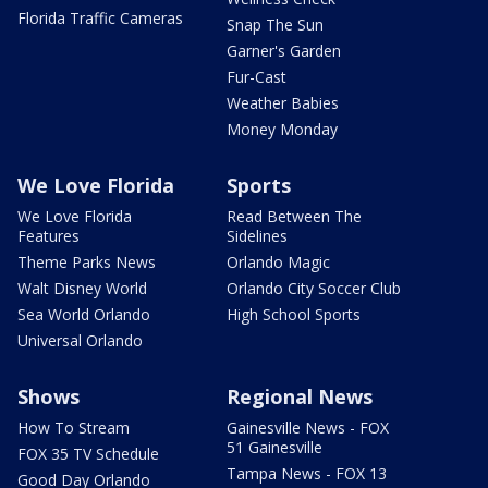
Florida Traffic Cameras
Snap The Sun
Garner's Garden
Fur-Cast
Weather Babies
Money Monday
We Love Florida
Sports
We Love Florida
Read Between The
Features
Sidelines
Theme Parks News
Orlando Magic
Walt Disney World
Orlando City Soccer Club
Sea World Orlando
High School Sports
Universal Orlando
Shows
Regional News
How To Stream
Gainesville News - FOX
51 Gainesville
FOX 35 TV Schedule
Tampa News - FOX 13
Good Day Orlando