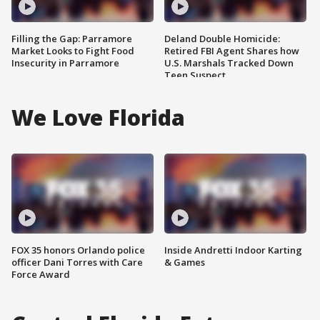
Filling the Gap: Parramore
Deland Double Homicide:
Market Looks to Fight Food
Retired FBI Agent Shares how
Insecurity in Parramore
U.S. Marshals Tracked Down
Teen Suspect
We Love Florida
FOX 35 honors Orlando police
Inside Andretti Indoor Karting
officer Dani Torres with Care
& Games
Force Award