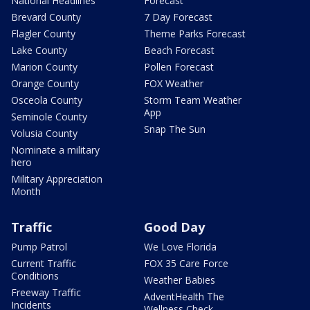
National Headlines
Forecast
Brevard County
7 Day Forecast
Flagler County
Theme Parks Forecast
Lake County
Beach Forecast
Marion County
Pollen Forecast
Orange County
FOX Weather
Osceola County
Storm Team Weather
App
Seminole County
Snap The Sun
Volusia County
Nominate a military
hero
Military Appreciation
Month
Traffic
Good Day
Pump Patrol
We Love Florida
Current Traffic
FOX 35 Care Force
Conditions
Weather Babies
Freeway Traffic
AdventHealth The
Incidents
Wellness Check