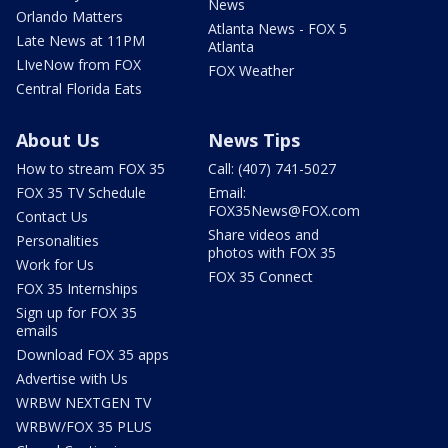
News
Orlando Matters
Atlanta News - FOX 5
Late News at 11PM
Atlanta
LIveNow from FOX
FOX Weather
Central Florida Eats
About Us
News Tips
How to stream FOX 35
Call: (407) 741-5027
FOX 35 TV Schedule
Email:
FOX35News@FOX.com
Contact Us
Share videos and
Personalities
photos with FOX 35
Work for Us
FOX 35 Connect
FOX 35 Internships
Sign up for FOX 35
emails
Download FOX 35 apps
Advertise with Us
WRBW NEXTGEN TV
WRBW/FOX 35 PLUS