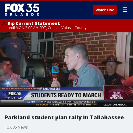
☰
Watch Live
Rip Current Statement
until MON 2:00 AM EDT, Coastal Volusia County
Parkland student plan rally in Tallahassee
FOX 35 News