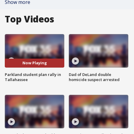
Show more
Top Videos
Now Playing
Parkland student plan rally in
Dad of DeLand double
Tallahassee
homicide suspect arrested