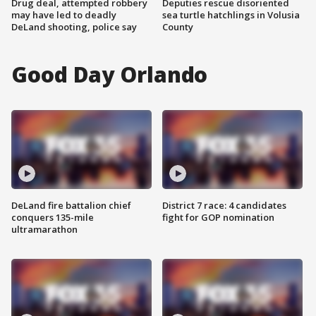
Drug deal, attempted robbery
Deputies rescue disoriented
may have led to deadly
sea turtle hatchlings in Volusia
DeLand shooting, police say
County
Good Day Orlando
DeLand fire battalion chief
District 7 race: 4 candidates
conquers 135-mile
fight for GOP nomination
ultramarathon