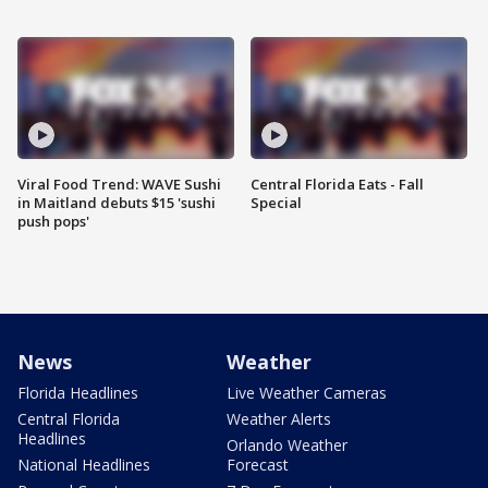
Viral Food Trend: WAVE Sushi
Central Florida Eats - Fall
in Maitland debuts $15 'sushi
Special
push pops'
News
Weather
Florida Headlines
Live Weather Cameras
Central Florida
Weather Alerts
Headlines
Orlando Weather
National Headlines
Forecast