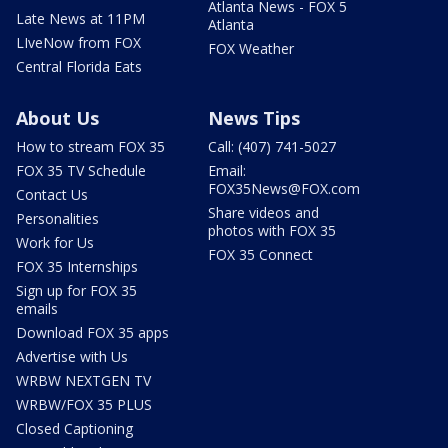
Atlanta News - FOX 5
Late News at 11PM
Atlanta
LIveNow from FOX
FOX Weather
Central Florida Eats
About Us
News Tips
How to stream FOX 35
Call: (407) 741-5027
FOX 35 TV Schedule
Email:
FOX35News@FOX.com
Contact Us
Share videos and
Personalities
photos with FOX 35
Work for Us
FOX 35 Connect
FOX 35 Internships
Sign up for FOX 35
emails
Download FOX 35 apps
Advertise with Us
WRBW NEXTGEN TV
WRBW/FOX 35 PLUS
Closed Captioning