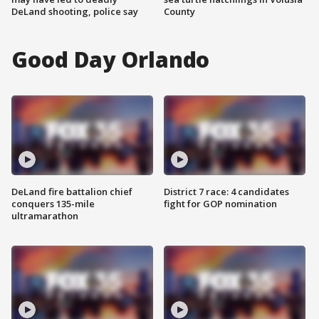
DeLand shooting, police say
County
Good Day Orlando
DeLand fire battalion chief
District 7 race: 4 candidates
conquers 135-mile
fight for GOP nomination
ultramarathon