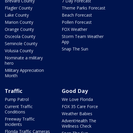
Brevard County
7 Day Forecast
Flagler County
Theme Parks Forecast
Lake County
Beach Forecast
Marion County
Pollen Forecast
Orange County
FOX Weather
Osceola County
Storm Team Weather
App
Seminole County
Snap The Sun
Volusia County
Nominate a military
hero
Military Appreciation
Month
Traffic
Good Day
Pump Patrol
We Love Florida
Current Traffic
FOX 35 Care Force
Conditions
Weather Babies
Freeway Traffic
AdventHealth The
Incidents
Wellness Check
Florida Traffic Cameras