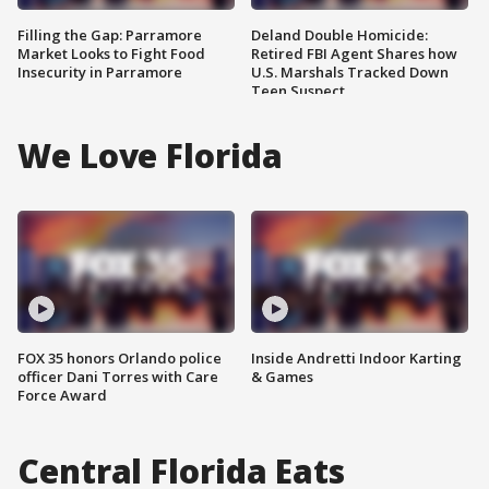
Filling the Gap: Parramore
Deland Double Homicide:
Market Looks to Fight Food
Retired FBI Agent Shares how
Insecurity in Parramore
U.S. Marshals Tracked Down
Teen Suspect
We Love Florida
FOX 35 honors Orlando police
Inside Andretti Indoor Karting
officer Dani Torres with Care
& Games
Force Award
Central Florida Eats