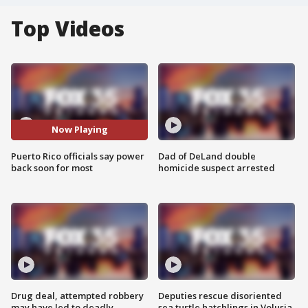
Top Videos
Now Playing
Puerto Rico officials say power
Dad of DeLand double
back soon for most
homicide suspect arrested
Drug deal, attempted robbery
Deputies rescue disoriented
may have led to deadly
sea turtle hatchlings in Volusia