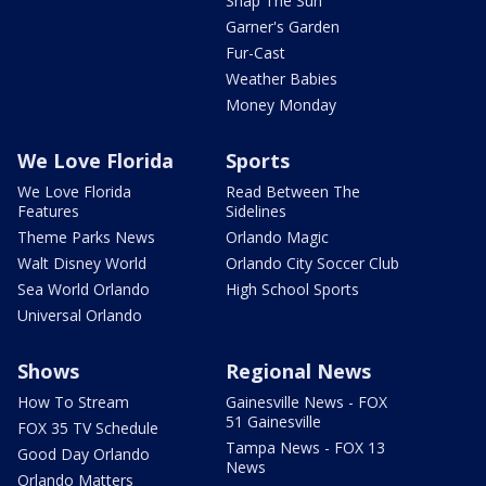
Snap The Sun
Garner's Garden
Fur-Cast
Weather Babies
Money Monday
We Love Florida
Sports
We Love Florida
Read Between The
Features
Sidelines
Theme Parks News
Orlando Magic
Walt Disney World
Orlando City Soccer Club
Sea World Orlando
High School Sports
Universal Orlando
Shows
Regional News
How To Stream
Gainesville News - FOX
51 Gainesville
FOX 35 TV Schedule
Tampa News - FOX 13
Good Day Orlando
News
Orlando Matters