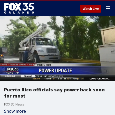
☰
Watch Live
Puerto Rico officials say power back soon
for most
FOX 35 News
Show more