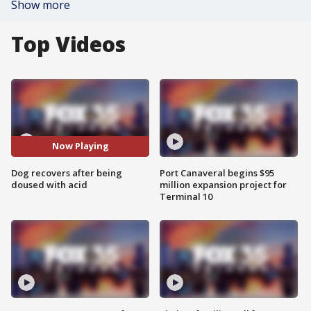
Show more
Top Videos
Now Playing
Dog recovers after being
Port Canaveral begins $95
doused with acid
million expansion project for
Terminal 10