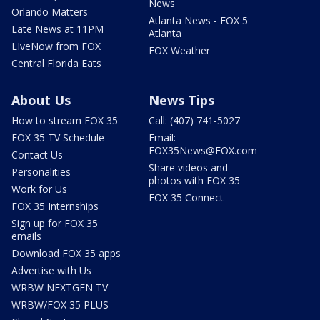
News
Orlando Matters
Atlanta News - FOX 5
Late News at 11PM
Atlanta
LIveNow from FOX
FOX Weather
Central Florida Eats
About Us
News Tips
How to stream FOX 35
Call: (407) 741-5027
FOX 35 TV Schedule
Email:
FOX35News@FOX.com
Contact Us
Share videos and
Personalities
photos with FOX 35
Work for Us
FOX 35 Connect
FOX 35 Internships
Sign up for FOX 35
emails
Download FOX 35 apps
Advertise with Us
WRBW NEXTGEN TV
WRBW/FOX 35 PLUS