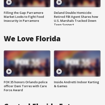
Filling the Gap: Parramore
Deland Double Homicide:
Market Looks to Fight Food
Retired FBI Agent Shares how
Insecurity in Parramore
U.S. Marshals Tracked Down
Teen Suspect
We Love Florida
FOX 35 honors Orlando police
Inside Andretti Indoor Karting
officer Dani Torres with Care
& Games
Force Award