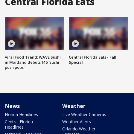
Central Florida Eats
Viral Food Trend: WAVE Sushi
Central Florida Eats - Fall
in Maitland debuts $15 'sushi
Special
push pops'
News
Weather
Florida Headlines
Live Weather Cameras
Central Florida
Weather Alerts
Headlines
Orlando Weather