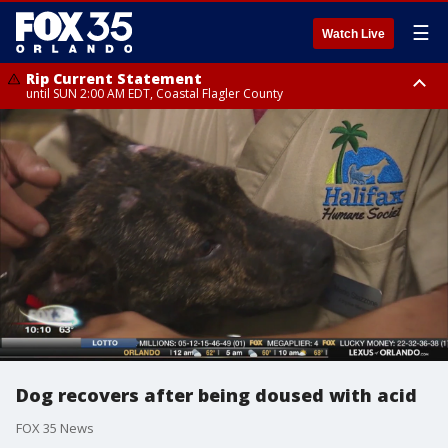
☰
Watch Live
Rip Current Statement
until SUN 2:00 AM EDT, Coastal Flagler County
Rip Current Statement
from FRI 2:35 AM EDT until SAT 2:00 AM EDT, Coastal Volusia County
Dog recovers after being doused with acid
FOX 35 News