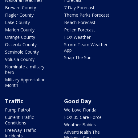
National Headlines
Forecast
Brevard County
7 Day Forecast
Flagler County
Theme Parks Forecast
Lake County
Beach Forecast
Marion County
Pollen Forecast
Orange County
FOX Weather
Osceola County
Storm Team Weather
App
Seminole County
Snap The Sun
Volusia County
Nominate a military
hero
Military Appreciation
Month
Traffic
Good Day
Pump Patrol
We Love Florida
Current Traffic
FOX 35 Care Force
Conditions
Weather Babies
Freeway Traffic
AdventHealth The
Incidents
Wellness Check