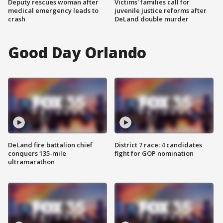
Deputy rescues woman after
Victims' families call for
medical emergency leads to
juvenile justice reforms after
crash
DeLand double murder
Good Day Orlando
DeLand fire battalion chief
District 7 race: 4 candidates
conquers 135-mile
fight for GOP nomination
ultramarathon