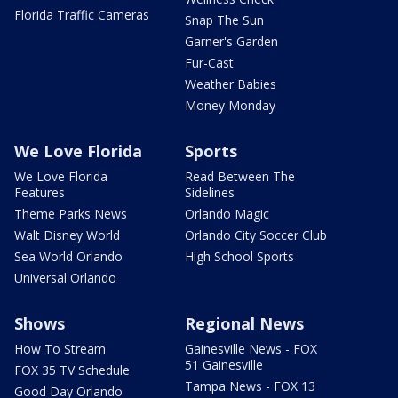
Florida Traffic Cameras
Snap The Sun
Garner's Garden
Fur-Cast
Weather Babies
Money Monday
We Love Florida
Sports
We Love Florida
Read Between The
Features
Sidelines
Theme Parks News
Orlando Magic
Walt Disney World
Orlando City Soccer Club
Sea World Orlando
High School Sports
Universal Orlando
Shows
Regional News
How To Stream
Gainesville News - FOX
51 Gainesville
FOX 35 TV Schedule
Tampa News - FOX 13
Good Day Orlando