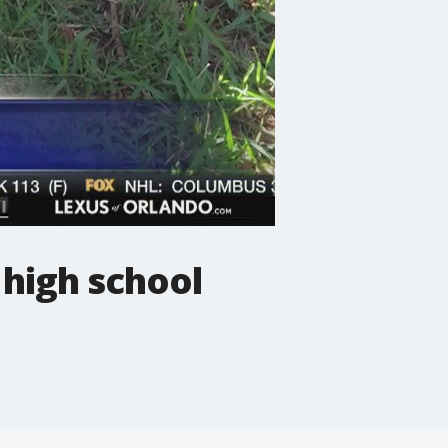
 high school