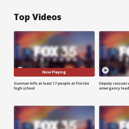
Top Videos
Now Playing
Gunman kills at least 17 people at Florida
Deputy rescues
high school
emergency leads