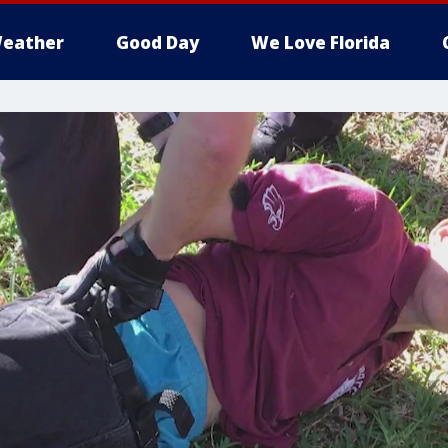
eather
Good Day
We Love Florida