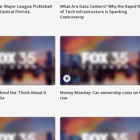
e: Major League Pickleball
What Are Data Centers? Why the Rapid R
 Central Florida
of Tech Infrastructure Is Sparking
Controversy
ind the 'Think About It
Money Monday: Car ownership costs on 
ida
rise