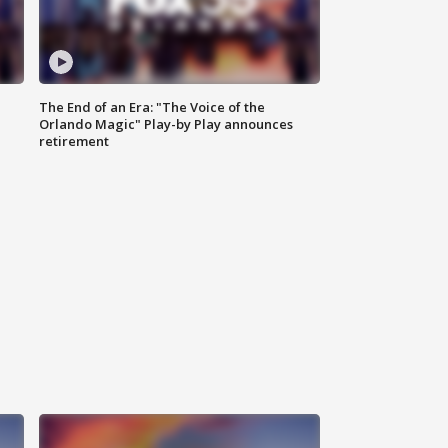
The End of an Era: "The Voice of the
Orlando Magic" Play-by Play announces
retirement