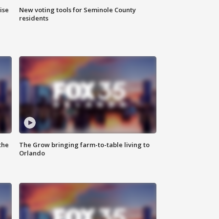
ise
New voting tools for Seminole County
residents
the
The Grow bringing farm-to-table living to
Orlando