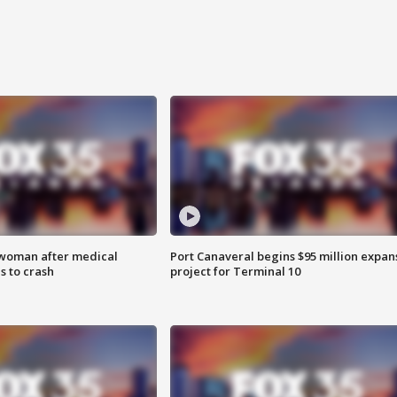
 woman after medical
Port Canaveral begins $95 million expan
 to crash
project for Terminal 10