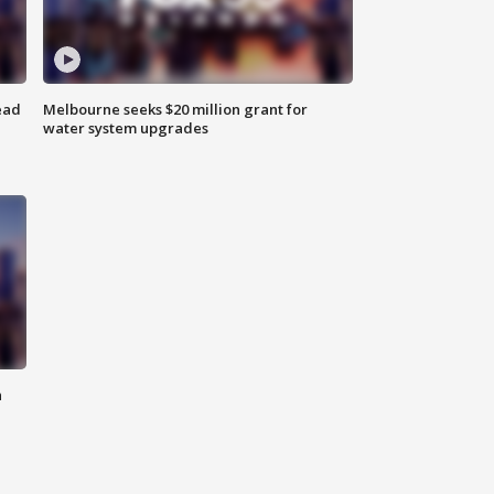
ead
Melbourne seeks $20 million grant for
water system upgrades
n