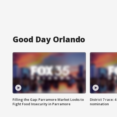
Good Day Orlando
Filling the Gap: Parramore Market Looks to
District 7 race: 
Fight Food Insecurity in Parramore
nomination