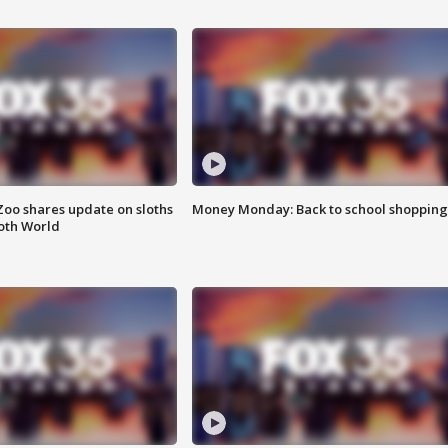
Zoo shares update on sloths
Money Monday: Back to school shopping
oth World