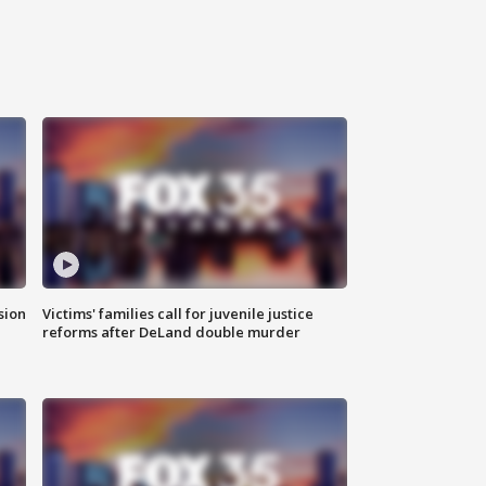
sion
Victims' families call for juvenile justice
reforms after DeLand double murder