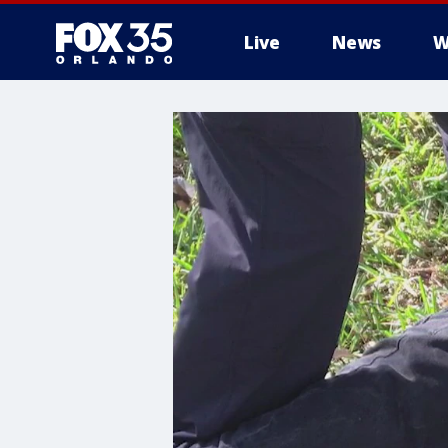
Live
News
W