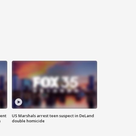
gent
US Marshals arrest teen suspect in DeLand
n
double homicide