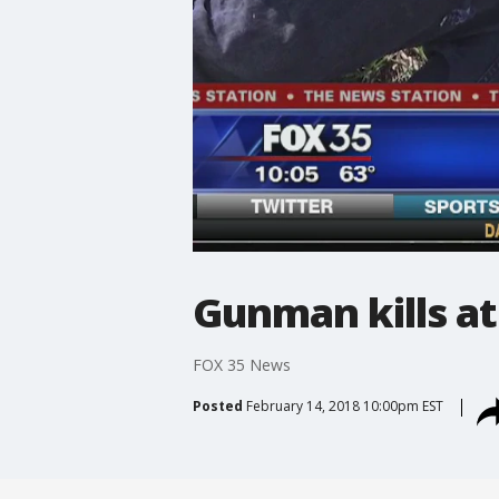
Gunman kills at 
FOX 35 News
Posted
February 14, 2018 10:00pm EST