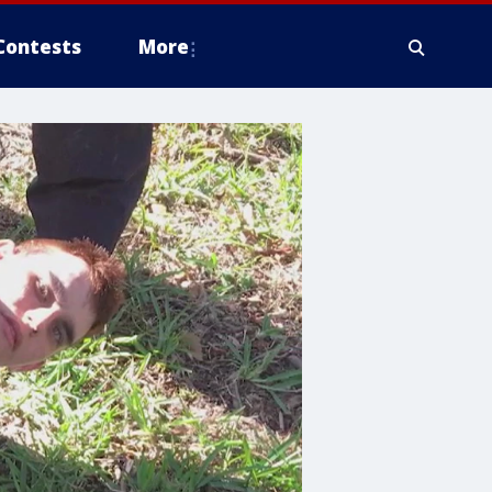
Contests
More