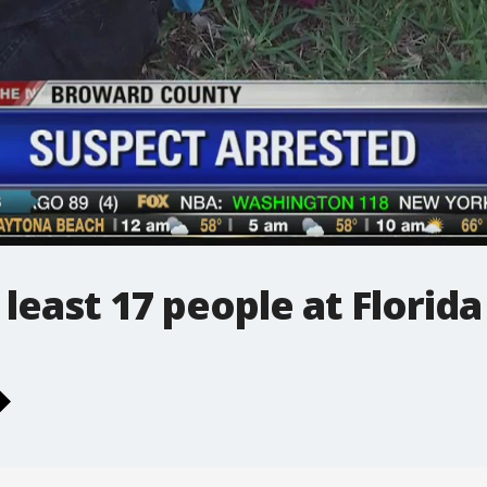
least 17 people at Florida