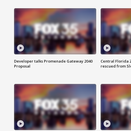
Developer talks Promenade Gateway 2040
Central Florida 
Proposal
rescued from Sl