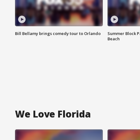
Bill Bellamy brings comedy tour to Orlando
Summer Block Pa
Beach
We Love Florida