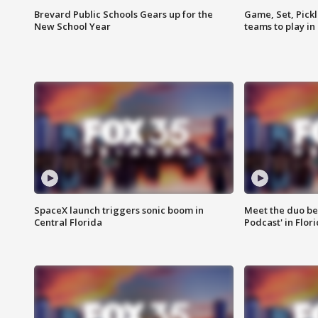
Brevard Public Schools Gears up for the
Game, Set, Pickl
New School Year
teams to play in
SpaceX launch triggers sonic boom in
Meet the duo beh
Central Florida
Podcast' in Flor