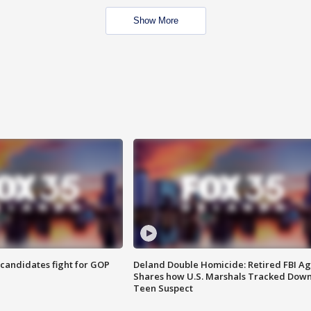
Show More
4 candidates fight for GOP
Deland Double Homicide: Retired FBI A
Shares how U.S. Marshals Tracked Dow
Teen Suspect