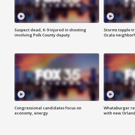
Suspect dead, K-9 injured in shooting
Storms topple t
involving Polk County deputy
Ocala neighbor
Congressional candidates focus on
Whataburger ret
economy, energy
with new Orland