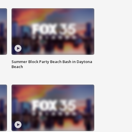
Summer Block Party Beach Bash in Daytona
Beach