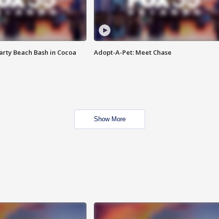
rty Beach Bash in Cocoa
Adopt-A-Pet: Meet Chase
Show More