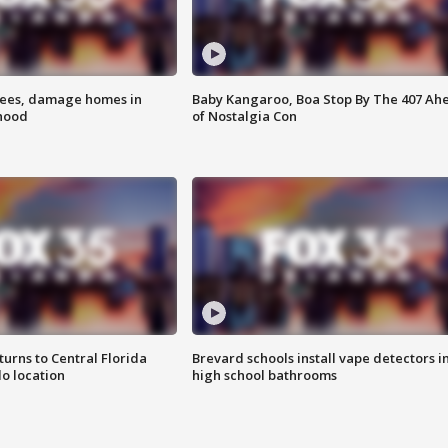
rees, damage homes in
Baby Kangaroo, Boa Stop By The 407 Ah
hood
of Nostalgia Con
urns to Central Florida
Brevard schools install vape detectors i
o location
high school bathrooms