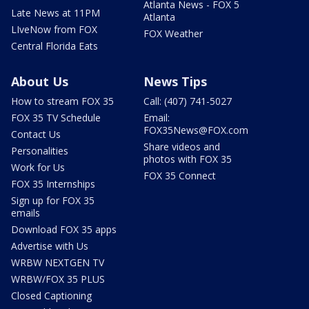
Atlanta News - FOX 5
Late News at 11PM
Atlanta
LIveNow from FOX
FOX Weather
Central Florida Eats
About Us
News Tips
How to stream FOX 35
Call: (407) 741-5027
FOX 35 TV Schedule
Email:
FOX35News@FOX.com
Contact Us
Share videos and
Personalities
photos with FOX 35
Work for Us
FOX 35 Connect
FOX 35 Internships
Sign up for FOX 35
emails
Download FOX 35 apps
Advertise with Us
WRBW NEXTGEN TV
WRBW/FOX 35 PLUS
Closed Captioning