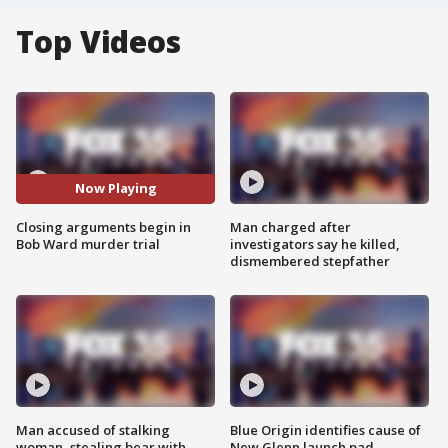
Top Videos
Now Playing
Closing arguments begin in
Man charged after
Bob Ward murder trial
investigators say he killed,
dismembered stepfather
Man accused of stalking
Blue Origin identifies cause of
woman, stealing bear with
New Glenn launch pad