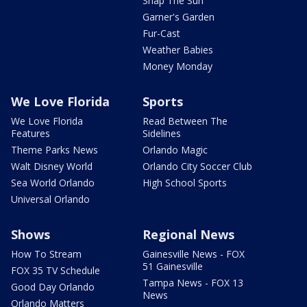
Snap The Sun
Garner's Garden
Fur-Cast
Weather Babies
Money Monday
We Love Florida
Sports
We Love Florida
Read Between The
Features
Sidelines
Theme Parks News
Orlando Magic
Walt Disney World
Orlando City Soccer Club
Sea World Orlando
High School Sports
Universal Orlando
Shows
Regional News
How To Stream
Gainesville News - FOX
51 Gainesville
FOX 35 TV Schedule
Tampa News - FOX 13
Good Day Orlando
News
Orlando Matters