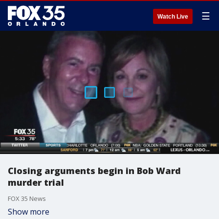
☰
Watch Live
Closing arguments begin in Bob Ward
murder trial
FOX 35 News
Show more