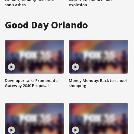
son's ashes
explosion
Good Day Orlando
Developer talks Promenade
Money Monday: Back to school
Gateway 2040 Proposal
shopping