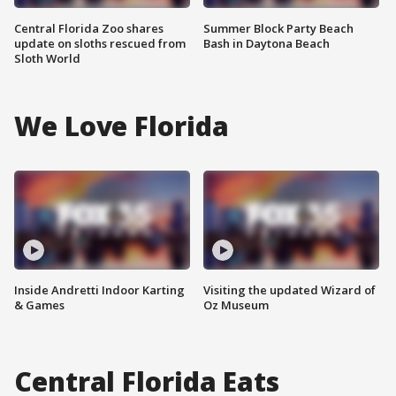
Central Florida Zoo shares
Summer Block Party Beach
update on sloths rescued from
Bash in Daytona Beach
Sloth World
We Love Florida
Inside Andretti Indoor Karting
Visiting the updated Wizard of
& Games
Oz Museum
Central Florida Eats