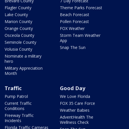
Brevard County
7 Day Forecast
Flagler County
Theme Parks Forecast
Lake County
Beach Forecast
Marion County
Pollen Forecast
Orange County
FOX Weather
Osceola County
Storm Team Weather
App
Seminole County
Snap The Sun
Volusia County
Nominate a military
hero
Military Appreciation
Month
Traffic
Good Day
Pump Patrol
We Love Florida
Current Traffic
FOX 35 Care Force
Conditions
Weather Babies
Freeway Traffic
AdventHealth The
Incidents
Wellness Check
Florida Traffic Cameras