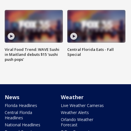
Viral Food Trend: WAVE Sushi
Central Florida Eats - Fall
in Maitland debuts $15 'sushi
Special
push pops'
News
Weather
Florida Headlines
Live Weather Cameras
Central Florida
Weather Alerts
Headlines
Orlando Weather
National Headlines
Forecast