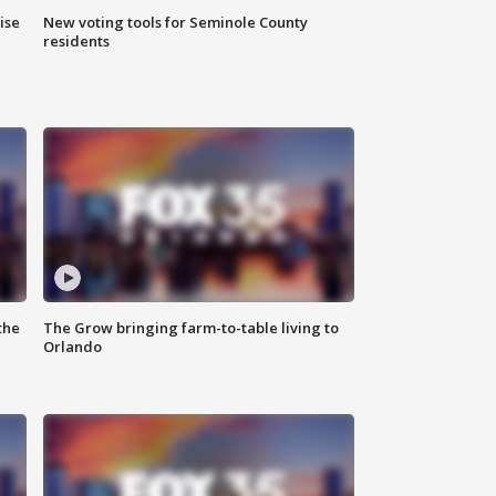
ise
New voting tools for Seminole County
residents
the
The Grow bringing farm-to-table living to
Orlando