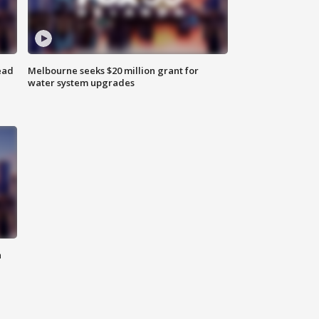
ead
Melbourne seeks $20 million grant for
water system upgrades
n