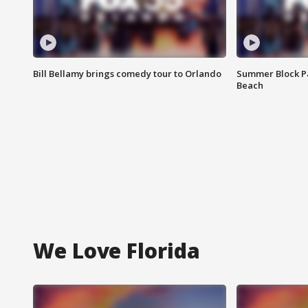
Bill Bellamy brings comedy tour to Orlando
Summer Block Pa
Beach
We Love Florida