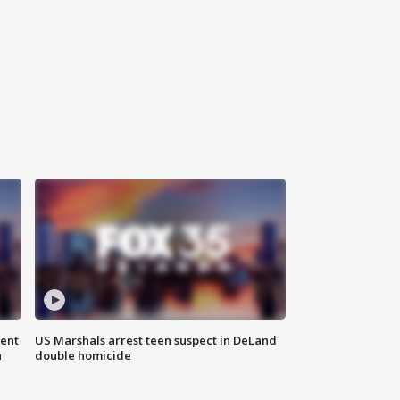
gent
US Marshals arrest teen suspect in DeLand
n
double homicide