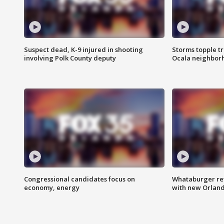
Suspect dead, K-9 injured in shooting
Storms topple t
involving Polk County deputy
Ocala neighbor
Congressional candidates focus on
Whataburger ret
economy, energy
with new Orland