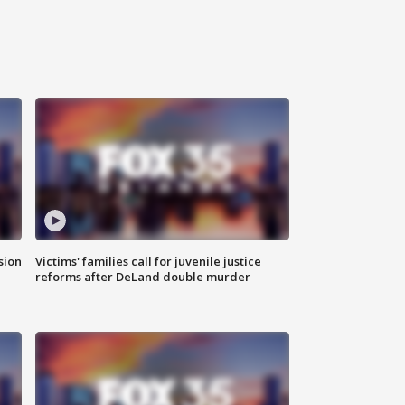
sion
Victims' families call for juvenile justice
reforms after DeLand double murder