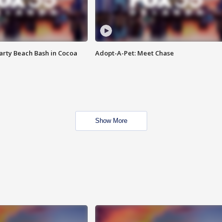
rty Beach Bash in Cocoa
Adopt-A-Pet: Meet Chase
Show More