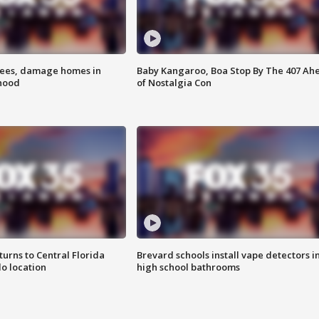
rees, damage homes in
Baby Kangaroo, Boa Stop By The 407 Ah
hood
of Nostalgia Con
urns to Central Florida
Brevard schools install vape detectors i
o location
high school bathrooms