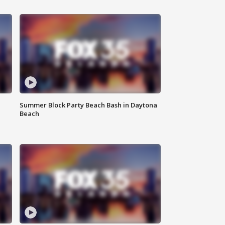
Summer Block Party Beach Bash in Daytona
Beach