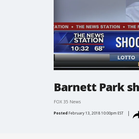
Barnett Park sh
FOX 35 News
Posted
February 13, 2018 10:00pm EST