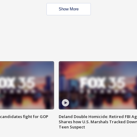
Show More
4 candidates fight for GOP
Deland Double Homicide: Retired FBI A
Shares how U.S. Marshals Tracked Dow
Teen Suspect