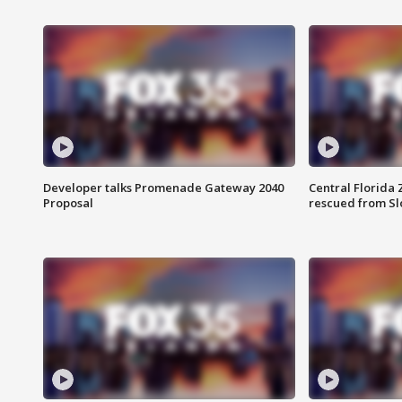
Developer talks Promenade Gateway 2040
Central Florida 
Proposal
rescued from Sl