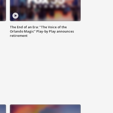
The End of an Era: "The Voice of the
Orlando Magic" Play-by Play announces
retirement