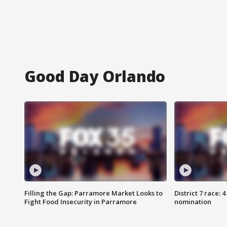
Good Day Orlando
Filling the Gap: Parramore Market Looks to
District 7 race: 
Fight Food Insecurity in Parramore
nomination