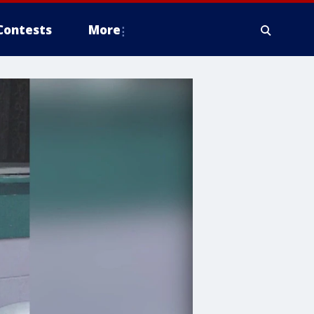
Contests
More