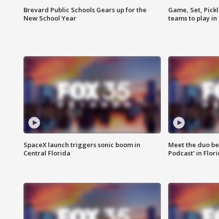
Brevard Public Schools Gears up for the
Game, Set, Pickl
New School Year
teams to play in
SpaceX launch triggers sonic boom in
Meet the duo beh
Central Florida
Podcast' in Flor