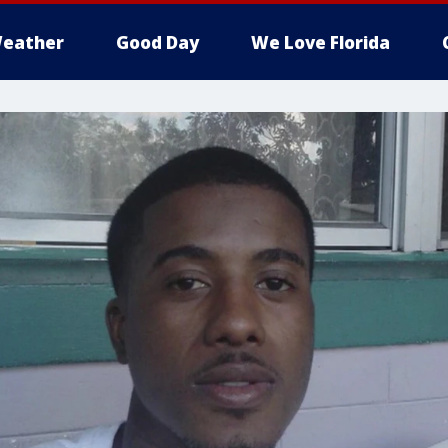
eather
Good Day
We Love Florida