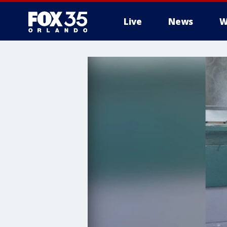
Live
News
W