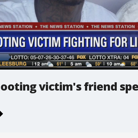
ooting victim's friend sp