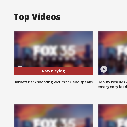
Top Videos
Now Playing
Barnett Park shooting victim's friend speaks
Deputy rescues
emergency leads