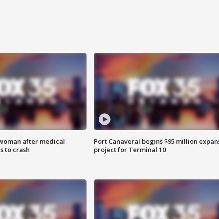
 woman after medical
Port Canaveral begins $95 million expan
 to crash
project for Terminal 10