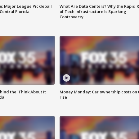
e: Major League Pickleball
What Are Data Centers? Why the Rapid R
 Central Florida
of Tech Infrastructure Is Sparking
Controversy
ind the 'Think About It
Money Monday: Car ownership costs on 
ida
rise