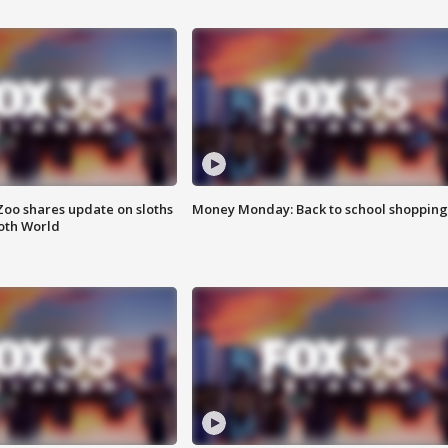
Zoo shares update on sloths
Money Monday: Back to school shopping
oth World