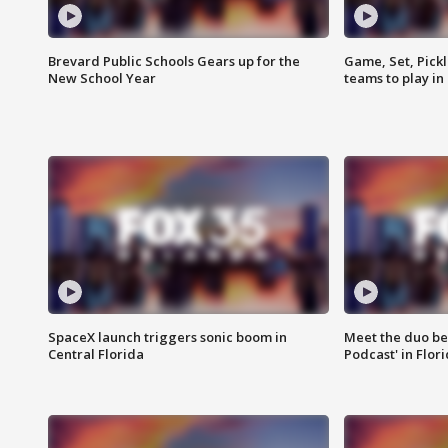
Brevard Public Schools Gears up for the
Game, Set, Pickl
New School Year
teams to play in
SpaceX launch triggers sonic boom in
Meet the duo beh
Central Florida
Podcast' in Flor