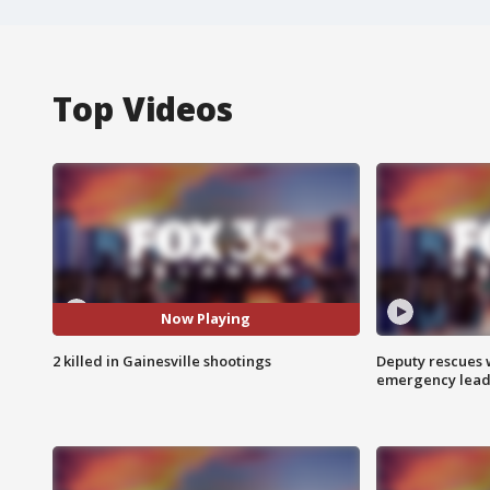
Top Videos
Now Playing
2 killed in Gainesville shootings
Deputy rescues
emergency leads