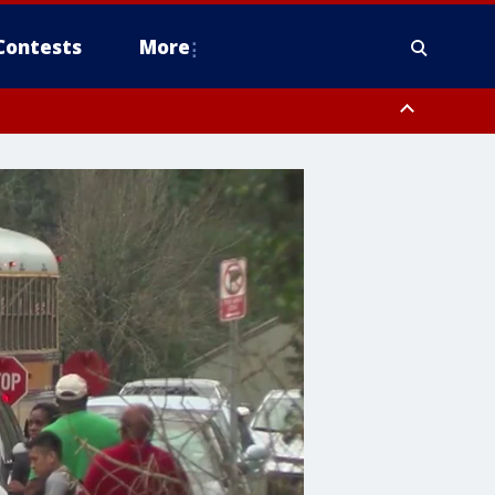
Contests
More