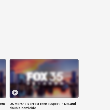
gent
US Marshals arrest teen suspect in DeLand
n
double homicide