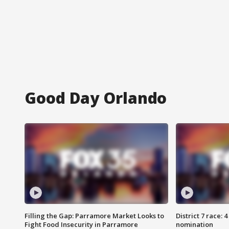
Good Day Orlando
Filling the Gap: Parramore Market Looks to
District 7 race: 
Fight Food Insecurity in Parramore
nomination