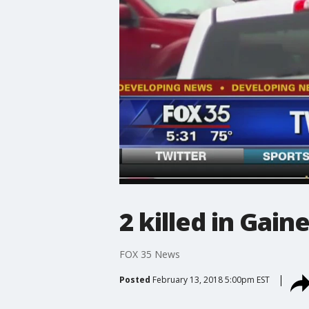
2 killed in Gain
FOX 35 News
Posted
February 13, 2018 5:00pm EST