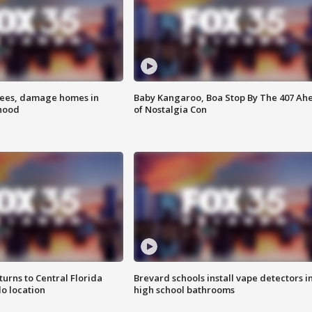
rees, damage homes in
Baby Kangaroo, Boa Stop By The 407 Ah
hood
of Nostalgia Con
urns to Central Florida
Brevard schools install vape detectors i
o location
high school bathrooms