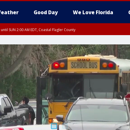
eather
Good Day
We Love Florida
 until SUN 2:00 AM EDT, Coastal Flagler County
 until SAT 2:00 AM EDT, Coastal Volusia County