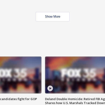
Show More
4 candidates fight for GOP
Deland Double Homicide: Retired FBI A
Shares how U.S. Marshals Tracked Dow