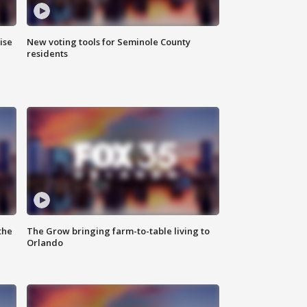
ise
New voting tools for Seminole County
residents
the
The Grow bringing farm-to-table living to
Orlando