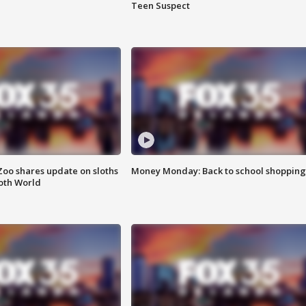
Teen Suspect
Zoo shares update on sloths
Money Monday: Back to school shopping
oth World