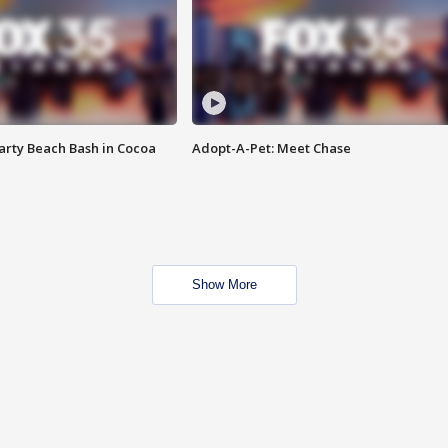
rty Beach Bash in Cocoa
Adopt-A-Pet: Meet Chase
Show More