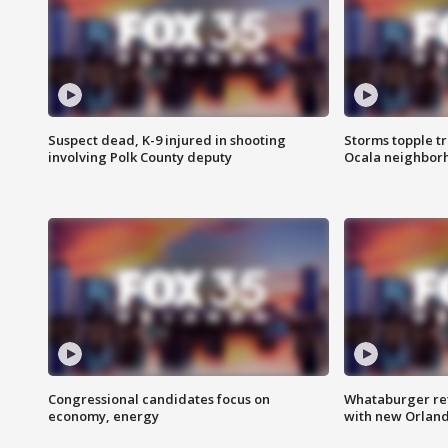
Suspect dead, K-9 injured in shooting
Storms topple t
involving Polk County deputy
Ocala neighbor
Congressional candidates focus on
Whataburger ret
economy, energy
with new Orland