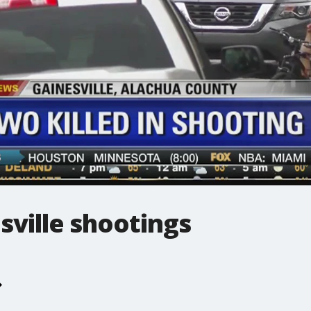
esville shootings