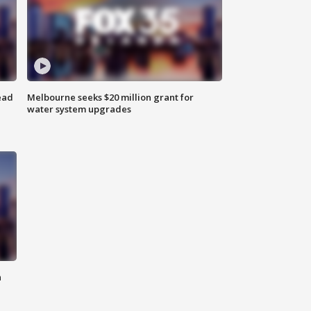
ead
Melbourne seeks $20 million grant for
water system upgrades
n