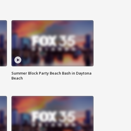
Summer Block Party Beach Bash in Daytona
Beach