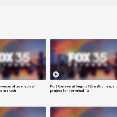
 woman after medical
Port Canaveral begins $95 million expan
 to crash
project for Terminal 10