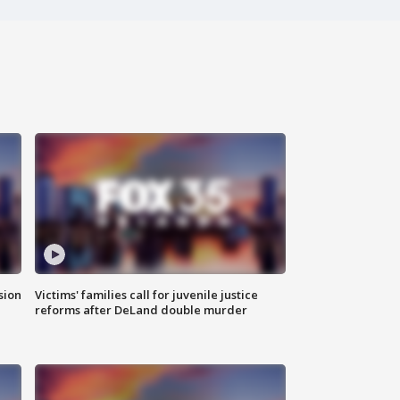
sion
Victims' families call for juvenile justice
reforms after DeLand double murder