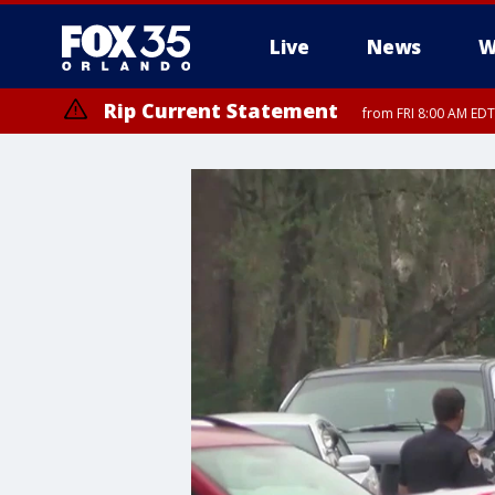
Live
News
W
Rip Current Statement
from FRI 8:00 AM EDT
Rip Current Statement
from FRI 2:35 AM EDT