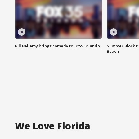
Bill Bellamy brings comedy tour to Orlando
Summer Block Pa
Beach
We Love Florida