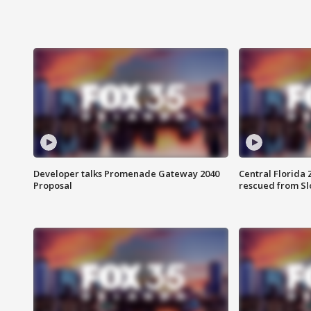
Developer talks Promenade Gateway 2040
Central Florida 
Proposal
rescued from Sl