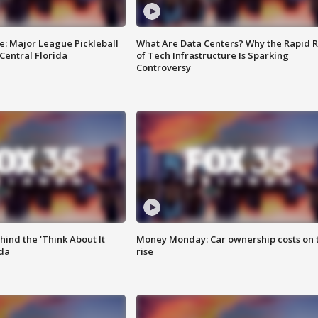
e: Major League Pickleball
What Are Data Centers? Why the Rapid R
 Central Florida
of Tech Infrastructure Is Sparking
Controversy
ind the 'Think About It
Money Monday: Car ownership costs on 
ida
rise