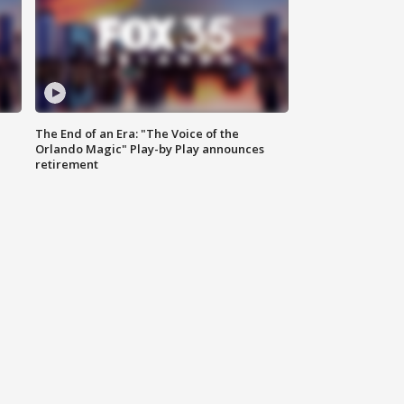
The End of an Era: "The Voice of the
Orlando Magic" Play-by Play announces
retirement