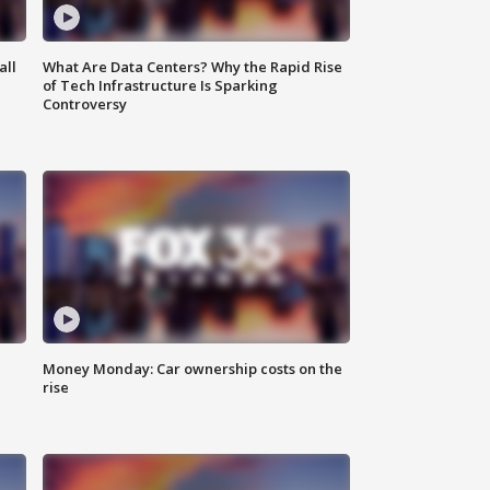
all
What Are Data Centers? Why the Rapid Rise
of Tech Infrastructure Is Sparking
Controversy
Money Monday: Car ownership costs on the
rise