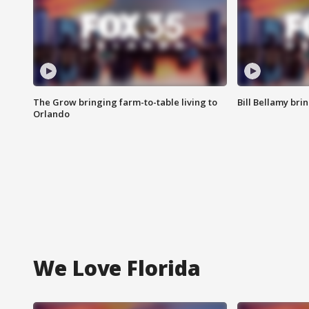
The Grow bringing farm-to-table living to
Bill Bellamy br
Orlando
We Love Florida