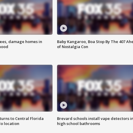
rees, damage homes in
Baby Kangaroo, Boa Stop By The 407 Ah
hood
of Nostalgia Con
urns to Central Florida
Brevard schools install vape detectors i
o location
high school bathrooms