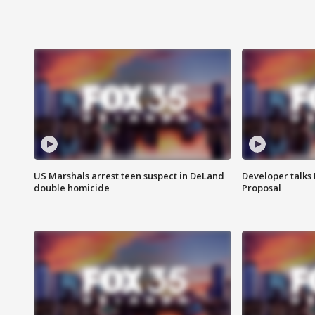
US Marshals arrest teen suspect in DeLand
Developer talk
double homicide
Proposal