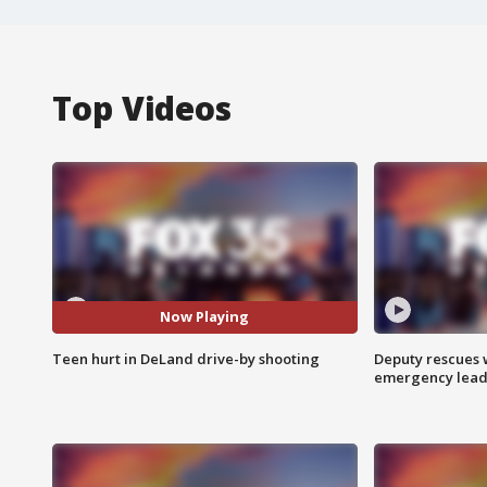
Top Videos
Now Playing
Teen hurt in DeLand drive-by shooting
Deputy rescues
emergency leads