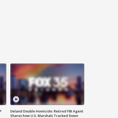
P
Deland Double Homicide: Retired FBI Agent
Shares how U.S. Marshals Tracked Down