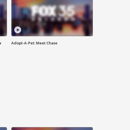
a
Adopt-A-Pet: Meet Chase