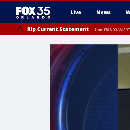
Live
News
W
Rip Current Statement
from FRI 8:00 AM EDT
Rip Current Statement
from FRI 2:35 AM EDT