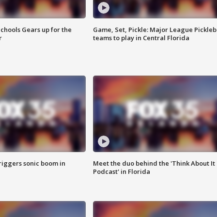
chools Gears up for the
Game, Set, Pickle: Major League Pickleb
r
teams to play in Central Florida
riggers sonic boom in
Meet the duo behind the 'Think About It
Podcast' in Florida