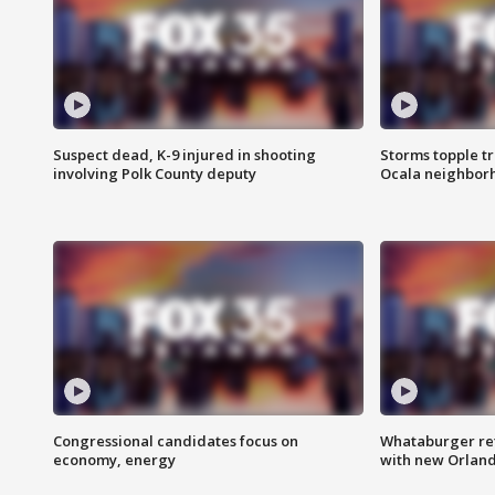
Suspect dead, K-9 injured in shooting
Storms topple t
involving Polk County deputy
Ocala neighbor
Congressional candidates focus on
Whataburger ret
economy, energy
with new Orland