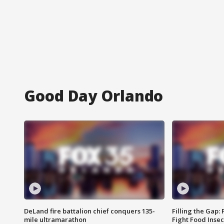
Good Day Orlando
DeLand fire battalion chief conquers 135-
Filling the Gap:
mile ultramarathon
Fight Food Inse