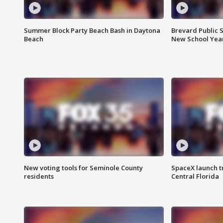
Summer Block Party Beach Bash in Daytona
Brevard Public S
Beach
New School Yea
New voting tools for Seminole County
SpaceX launch t
residents
Central Florida