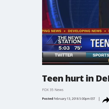
Teen hurt in De
FOX 35 News
Posted
February 13, 2018 5:00pm EST