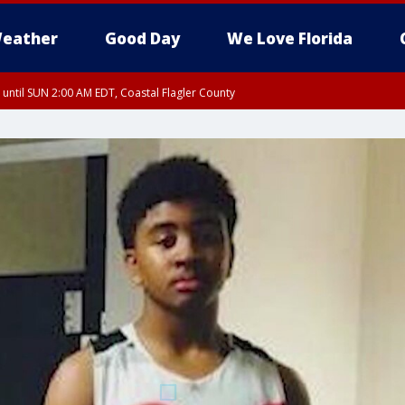
eather
Good Day
We Love Florida
 until SUN 2:00 AM EDT, Coastal Flagler County
 until SAT 2:00 AM EDT, Coastal Volusia County