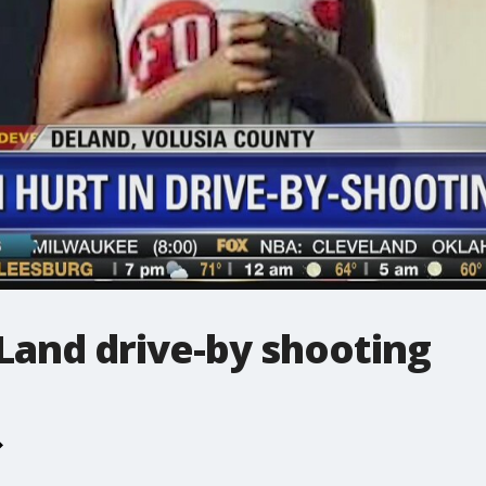
Land drive-by shooting