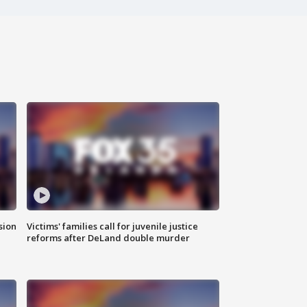
sion
Victims' families call for juvenile justice
reforms after DeLand double murder