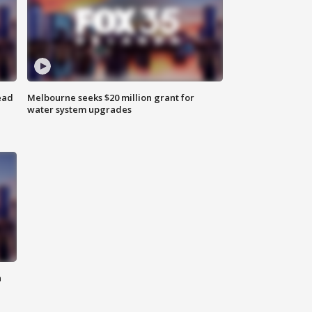
ead
Melbourne seeks $20 million grant for
water system upgrades
n