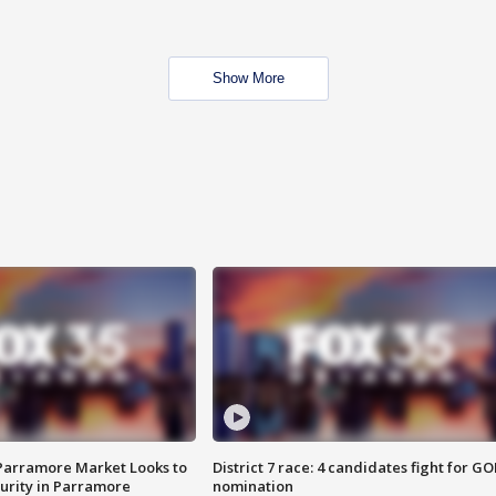
Show More
 Parramore Market Looks to
District 7 race: 4 candidates fight for GO
curity in Parramore
nomination