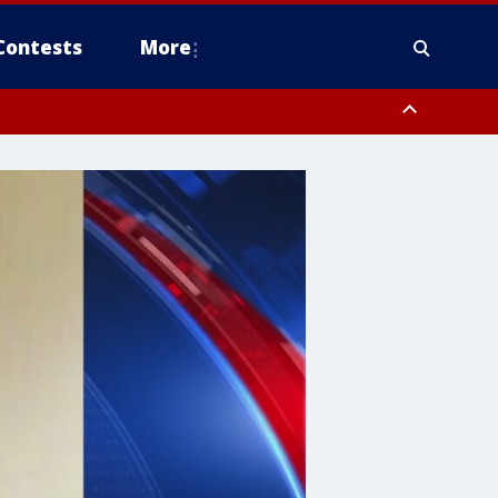
Contests
More