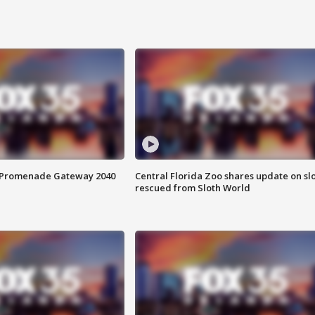
s Promenade Gateway 2040
Central Florida Zoo shares update on sl
rescued from Sloth World