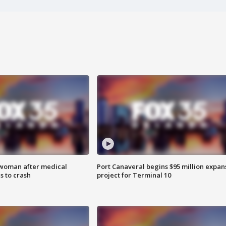
 woman after medical
Port Canaveral begins $95 million expan
 to crash
project for Terminal 10