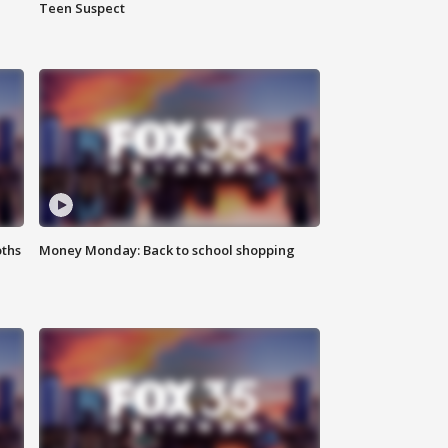
Teen Suspect
oths
Money Monday: Back to school shopping