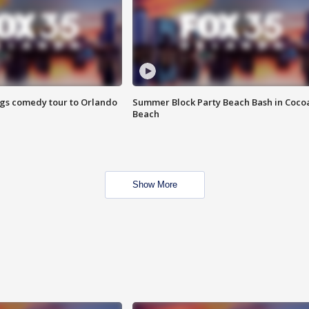
ings comedy tour to Orlando
Summer Block Party Beach Bash in Coco
Beach
Show More