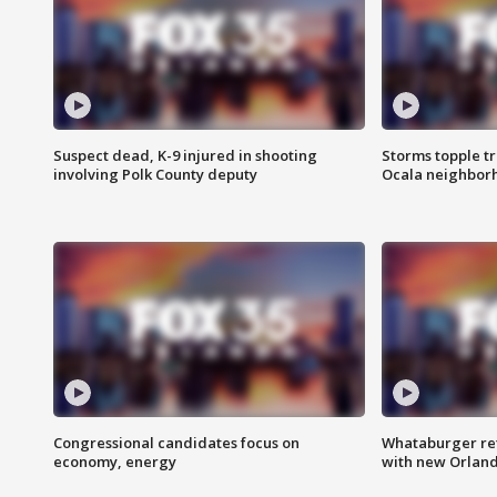
Suspect dead, K-9 injured in shooting
Storms topple t
involving Polk County deputy
Ocala neighbor
Congressional candidates focus on
Whataburger ret
economy, energy
with new Orland