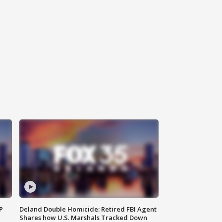
P
Deland Double Homicide: Retired FBI Agent
Shares how U.S. Marshals Tracked Down