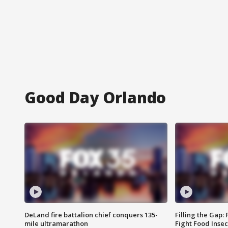
Good Day Orlando
DeLand fire battalion chief conquers 135-
Filling the Gap:
mile ultramarathon
Fight Food Inse