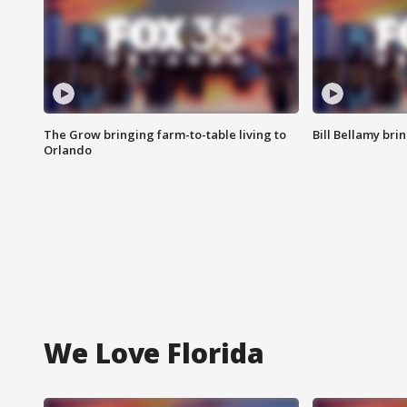
The Grow bringing farm-to-table living to
Bill Bellamy br
Orlando
We Love Florida