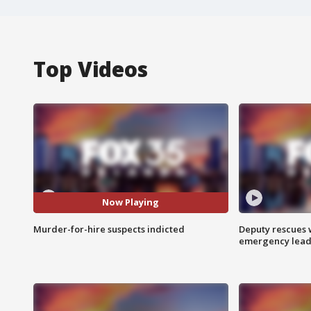
Top Videos
Now Playing
Murder-for-hire suspects indicted
Deputy rescues
emergency leads