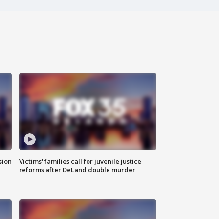
sion
Victims' families call for juvenile justice
reforms after DeLand double murder