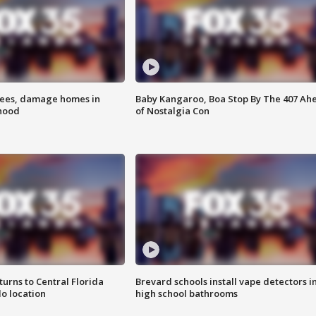
rees, damage homes in
Baby Kangaroo, Boa Stop By The 407 Ah
hood
of Nostalgia Con
urns to Central Florida
Brevard schools install vape detectors i
o location
high school bathrooms