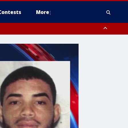
Contests
More