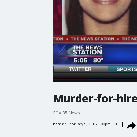
Murder-for-hire
FOX 35 News
Posted
February 9, 2018 5:00pm EST