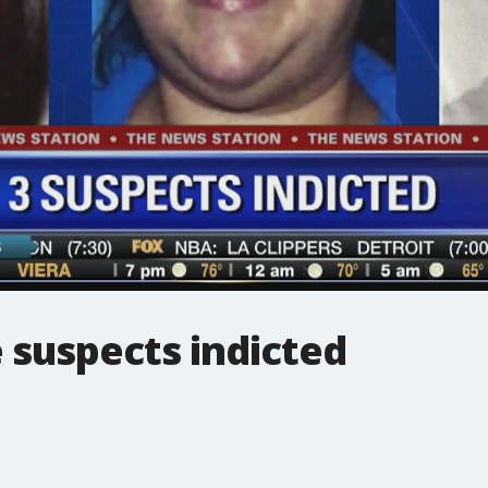
 suspects indicted