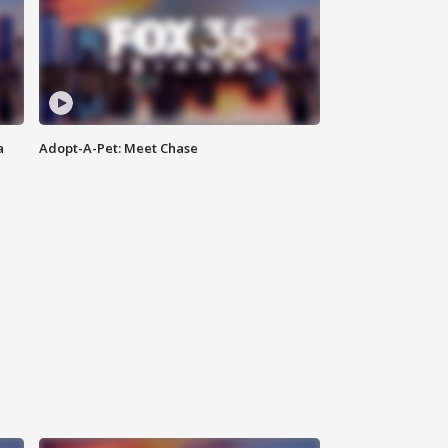
a
Adopt-A-Pet: Meet Chase