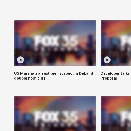
US Marshals arrest teen suspect in DeLand
Developer talk
double homicide
Proposal