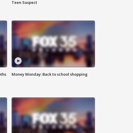
Teen Suspect
oths
Money Monday: Back to school shopping