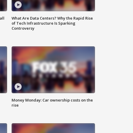
all
What Are Data Centers? Why the Rapid Rise
of Tech Infrastructure Is Sparking
Controversy
Money Monday: Car ownership costs on the
rise