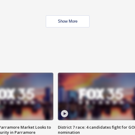
Show More
 Parramore Market Looks to
District 7 race: 4 candidates fight for GO
curity in Parramore
nomination