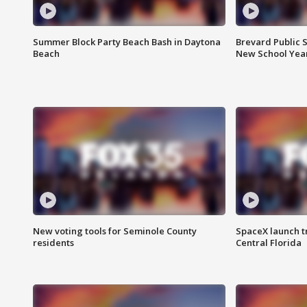
Summer Block Party Beach Bash in Daytona
Brevard Public S
Beach
New School Yea
New voting tools for Seminole County
SpaceX launch t
residents
Central Florida