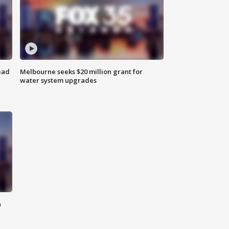
ead
Melbourne seeks $20 million grant for
water system upgrades
n