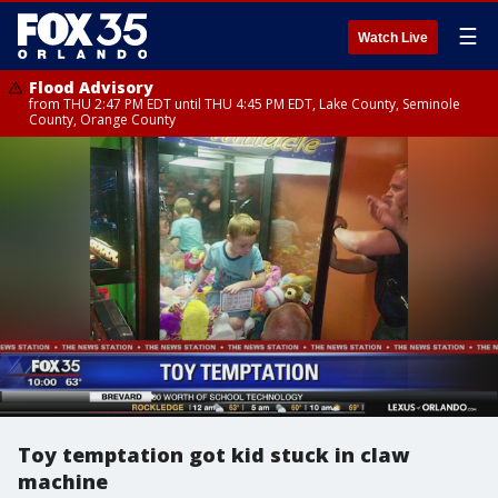
☰
Watch Live
Flood Advisory
from THU 2:47 PM EDT until THU 4:45 PM EDT, Lake County, Seminole
County, Orange County
Toy temptation got kid stuck in claw
machine