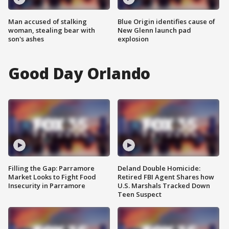
Man accused of stalking
Blue Origin identifies cause of
woman, stealing bear with
New Glenn launch pad
son's ashes
explosion
Good Day Orlando
Filling the Gap: Parramore
Deland Double Homicide:
Market Looks to Fight Food
Retired FBI Agent Shares how
Insecurity in Parramore
U.S. Marshals Tracked Down
Teen Suspect