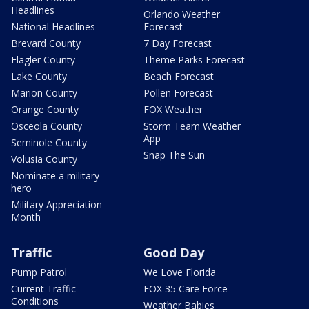
Headlines
Orlando Weather
National Headlines
Forecast
Brevard County
7 Day Forecast
Flagler County
Theme Parks Forecast
Lake County
Beach Forecast
Marion County
Pollen Forecast
Orange County
FOX Weather
Osceola County
Storm Team Weather
App
Seminole County
Snap The Sun
Volusia County
Nominate a military
hero
Military Appreciation
Month
Traffic
Good Day
Pump Patrol
We Love Florida
Current Traffic
FOX 35 Care Force
Conditions
Weather Babies