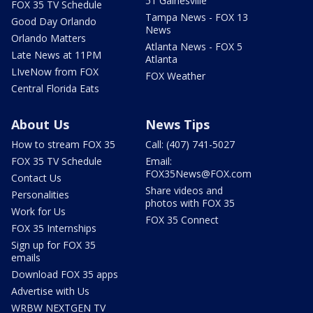
51 Gainesville
FOX 35 TV Schedule
Tampa News - FOX 13
Good Day Orlando
News
Orlando Matters
Atlanta News - FOX 5
Late News at 11PM
Atlanta
LIveNow from FOX
FOX Weather
Central Florida Eats
About Us
News Tips
How to stream FOX 35
Call: (407) 741-5027
FOX 35 TV Schedule
Email:
FOX35News@FOX.com
Contact Us
Share videos and
Personalities
photos with FOX 35
Work for Us
FOX 35 Connect
FOX 35 Internships
Sign up for FOX 35
emails
Download FOX 35 apps
Advertise with Us
WRBW NEXTGEN TV