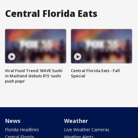
Central Florida Eats
Viral Food Trend: WAVE Sushi
Central Florida Eats - Fall
in Maitland debuts $15 'sushi
Special
push pops'
News
Weather
Florida Headlines
Live Weather Cameras
Central Florida
Weather Alerts