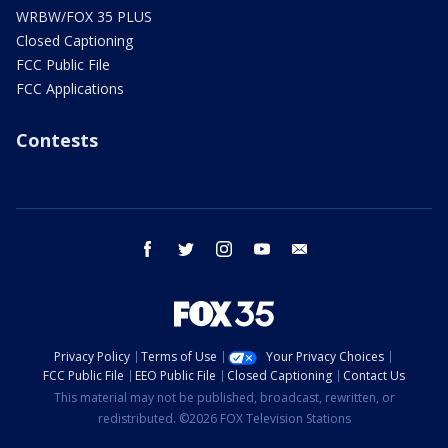
WRBW/FOX 35 PLUS
Closed Captioning
FCC Public File
FCC Applications
Contests
facebook
twitter
instagram
youtube
email
Privacy Policy
Terms of Use
Your Privacy Choices
FCC Public File
EEO Public File
Closed Captioning
Contact Us
This material may not be published, broadcast, rewritten, or
redistributed. ©2026 FOX Television Stations