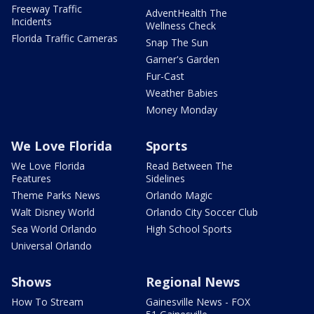
Freeway Traffic
AdventHealth The
Incidents
Wellness Check
Florida Traffic Cameras
Snap The Sun
Garner's Garden
Fur-Cast
Weather Babies
Money Monday
We Love Florida
Sports
We Love Florida
Read Between The
Features
Sidelines
Theme Parks News
Orlando Magic
Walt Disney World
Orlando City Soccer Club
Sea World Orlando
High School Sports
Universal Orlando
Shows
Regional News
How To Stream
Gainesville News - FOX