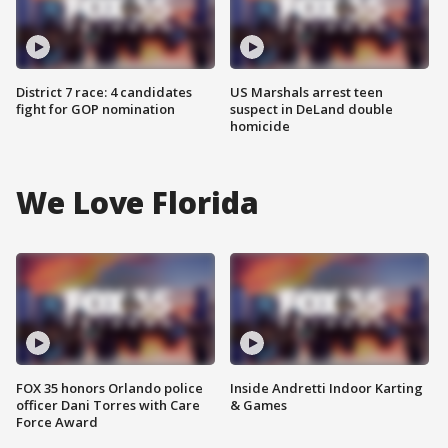
District 7 race: 4 candidates
US Marshals arrest teen
fight for GOP nomination
suspect in DeLand double
homicide
We Love Florida
FOX 35 honors Orlando police
Inside Andretti Indoor Karting
officer Dani Torres with Care
& Games
Force Award