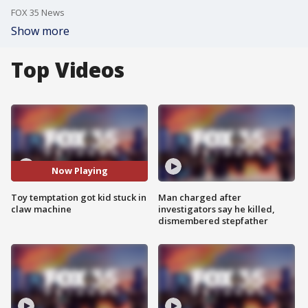
FOX 35 News
Show more
Top Videos
Now Playing
Toy temptation got kid stuck in
Man charged after
claw machine
investigators say he killed,
dismembered stepfather