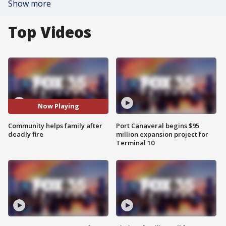
Show more
Top Videos
Now Playing
Community helps family after
Port Canaveral begins $95
deadly fire
million expansion project for
Terminal 10