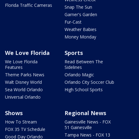
Florida Traffic Cameras
Snap The Sun
Garner's Garden
Fur-Cast
Weather Babies
Money Monday
We Love Florida
Sports
We Love Florida
Read Between The
Features
Sidelines
Theme Parks News
Orlando Magic
Walt Disney World
Orlando City Soccer Club
Sea World Orlando
High School Sports
Universal Orlando
Shows
Regional News
How To Stream
Gainesville News - FOX
51 Gainesville
FOX 35 TV Schedule
Tampa News - FOX 13
Good Day Orlando