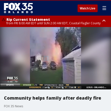
☰
Watch Live
Rip Current Statement
from FRI 8:00 AM EDT until SUN 2:00 AM EDT, Coastal Flagler County
Rip Current Statement
from FRI 2:35 AM EDT until SAT 2:00 AM EDT, Coastal Volusia County
Community helps family after deadly fire
FOX 35 News