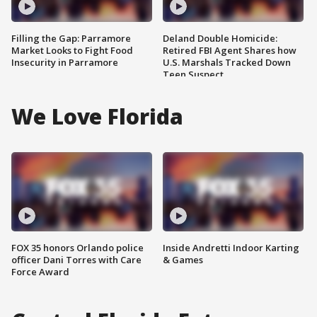
Filling the Gap: Parramore
Deland Double Homicide:
Market Looks to Fight Food
Retired FBI Agent Shares how
Insecurity in Parramore
U.S. Marshals Tracked Down
Teen Suspect
We Love Florida
FOX 35 honors Orlando police
Inside Andretti Indoor Karting
officer Dani Torres with Care
& Games
Force Award