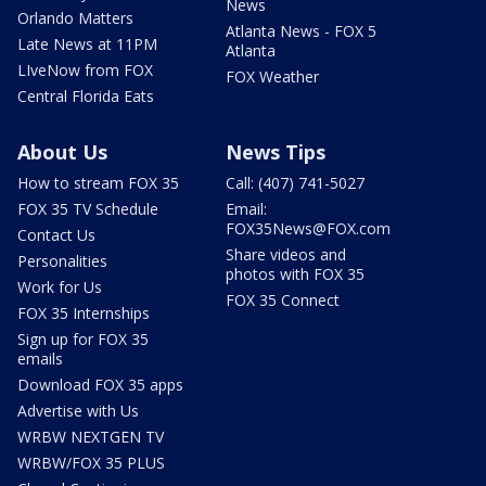
News
Orlando Matters
Atlanta News - FOX 5
Late News at 11PM
Atlanta
LIveNow from FOX
FOX Weather
Central Florida Eats
About Us
News Tips
How to stream FOX 35
Call: (407) 741-5027
FOX 35 TV Schedule
Email:
FOX35News@FOX.com
Contact Us
Share videos and
Personalities
photos with FOX 35
Work for Us
FOX 35 Connect
FOX 35 Internships
Sign up for FOX 35
emails
Download FOX 35 apps
Advertise with Us
WRBW NEXTGEN TV
WRBW/FOX 35 PLUS