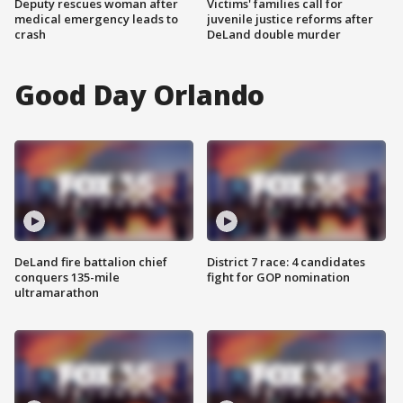
Deputy rescues woman after
Victims' families call for
medical emergency leads to
juvenile justice reforms after
crash
DeLand double murder
Good Day Orlando
DeLand fire battalion chief
District 7 race: 4 candidates
conquers 135-mile
fight for GOP nomination
ultramarathon