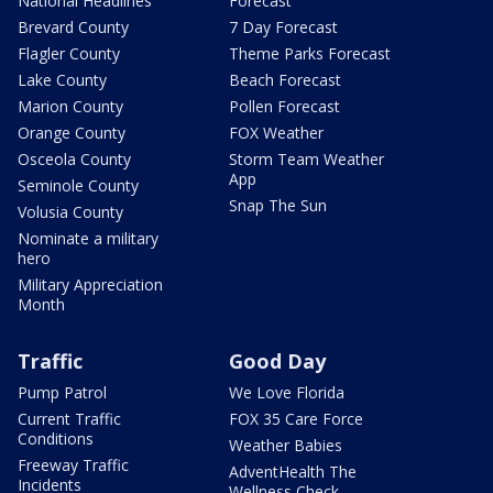
National Headlines
Forecast
Brevard County
7 Day Forecast
Flagler County
Theme Parks Forecast
Lake County
Beach Forecast
Marion County
Pollen Forecast
Orange County
FOX Weather
Osceola County
Storm Team Weather
App
Seminole County
Snap The Sun
Volusia County
Nominate a military
hero
Military Appreciation
Month
Traffic
Good Day
Pump Patrol
We Love Florida
Current Traffic
FOX 35 Care Force
Conditions
Weather Babies
Freeway Traffic
AdventHealth The
Incidents
Wellness Check