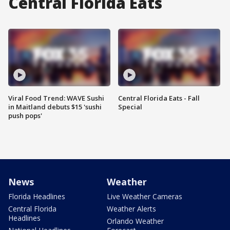
Central Florida Eats
Viral Food Trend: WAVE Sushi
Central Florida Eats - Fall
in Maitland debuts $15 'sushi
Special
push pops'
News
Weather
Florida Headlines
Live Weather Cameras
Central Florida
Weather Alerts
Headlines
Orlando Weather