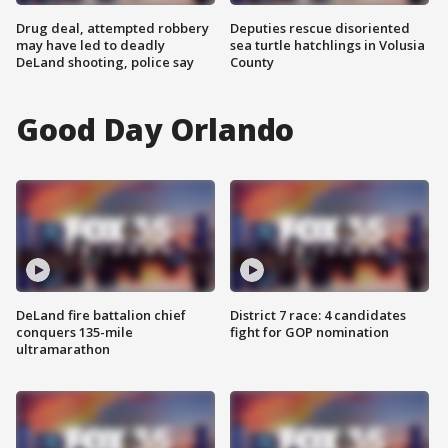
Drug deal, attempted robbery
Deputies rescue disoriented
may have led to deadly
sea turtle hatchlings in Volusia
DeLand shooting, police say
County
Good Day Orlando
DeLand fire battalion chief
District 7 race: 4 candidates
conquers 135-mile
fight for GOP nomination
ultramarathon