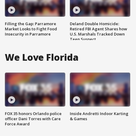
Filling the Gap: Parramore
Deland Double Homicide:
Market Looks to Fight Food
Retired FBI Agent Shares how
Insecurity in Parramore
U.S. Marshals Tracked Down
Teen Suspect
We Love Florida
FOX 35 honors Orlando police
Inside Andretti Indoor Karting
officer Dani Torres with Care
& Games
Force Award