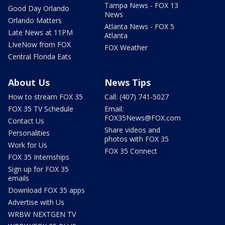
Tampa News - FOX 13
Good Day Orlando
News
Orlando Matters
Atlanta News - FOX 5
Late News at 11PM
Atlanta
LIveNow from FOX
FOX Weather
Central Florida Eats
About Us
News Tips
How to stream FOX 35
Call: (407) 741-5027
FOX 35 TV Schedule
Email:
FOX35News@FOX.com
Contact Us
Share videos and
Personalities
photos with FOX 35
Work for Us
FOX 35 Connect
FOX 35 Internships
Sign up for FOX 35
emails
Download FOX 35 apps
Advertise with Us
WRBW NEXTGEN TV