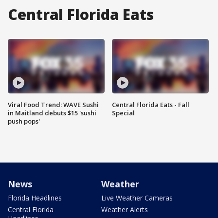
Central Florida Eats
Viral Food Trend: WAVE Sushi
Central Florida Eats - Fall
in Maitland debuts $15 'sushi
Special
push pops'
News
Weather
Florida Headlines
Live Weather Cameras
Central Florida
Weather Alerts