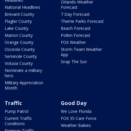
Headlines
Orlando Weather
National Headlines
Forecast
Brevard County
7 Day Forecast
Flagler County
Theme Parks Forecast
Lake County
Beach Forecast
Marion County
Pollen Forecast
Orange County
FOX Weather
Osceola County
Storm Team Weather
App
Seminole County
Snap The Sun
Volusia County
Nominate a military
hero
Military Appreciation
Month
Traffic
Good Day
Pump Patrol
We Love Florida
Current Traffic
FOX 35 Care Force
Conditions
Weather Babies
Freeway Traffic