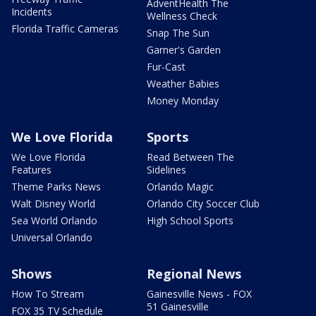
AdventHealth The
Incidents
Wellness Check
Florida Traffic Cameras
Snap The Sun
Garner's Garden
Fur-Cast
Weather Babies
Money Monday
We Love Florida
Sports
We Love Florida
Read Between The
Features
Sidelines
Theme Parks News
Orlando Magic
Walt Disney World
Orlando City Soccer Club
Sea World Orlando
High School Sports
Universal Orlando
Shows
Regional News
How To Stream
Gainesville News - FOX
51 Gainesville
FOX 35 TV Schedule