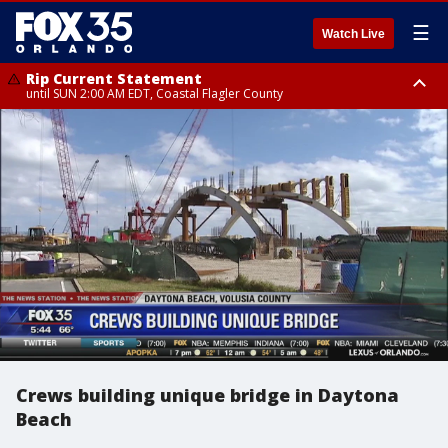
☰
Watch Live
Rip Current Statement
until SUN 2:00 AM EDT, Coastal Flagler County
Rip Current Statement
from FRI 2:35 AM EDT until SAT 2:00 AM EDT, Coastal Volusia County
Crews building unique bridge in Daytona
Beach