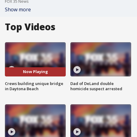
FOX 35 News
Show more
Top Videos
Now Playing
Crews building unique bridge
Dad of DeLand double
in Daytona Beach
homicide suspect arrested