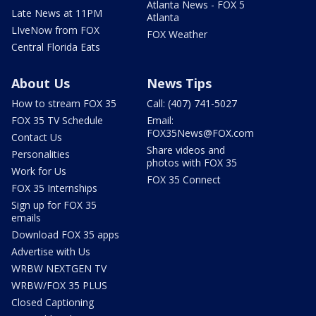
Atlanta News - FOX 5
Late News at 11PM
Atlanta
LIveNow from FOX
FOX Weather
Central Florida Eats
About Us
News Tips
How to stream FOX 35
Call: (407) 741-5027
FOX 35 TV Schedule
Email:
FOX35News@FOX.com
Contact Us
Share videos and
Personalities
photos with FOX 35
Work for Us
FOX 35 Connect
FOX 35 Internships
Sign up for FOX 35
emails
Download FOX 35 apps
Advertise with Us
WRBW NEXTGEN TV
WRBW/FOX 35 PLUS
Closed Captioning