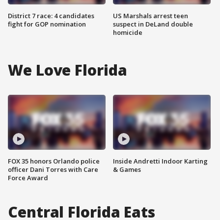
District 7 race: 4 candidates
US Marshals arrest teen
fight for GOP nomination
suspect in DeLand double
homicide
We Love Florida
FOX 35 honors Orlando police
Inside Andretti Indoor Karting
officer Dani Torres with Care
& Games
Force Award
Central Florida Eats