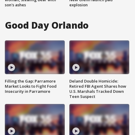
son's ashes
explosion
Good Day Orlando
Filling the Gap: Parramore
Deland Double Homicide:
Market Looks to Fight Food
Retired FBI Agent Shares how
Insecurity in Parramore
U.S. Marshals Tracked Down
Teen Suspect