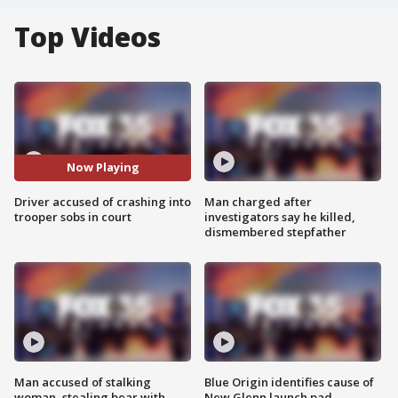
Top Videos
Now Playing
Driver accused of crashing into
Man charged after
trooper sobs in court
investigators say he killed,
dismembered stepfather
Man accused of stalking
Blue Origin identifies cause of
woman, stealing bear with
New Glenn launch pad