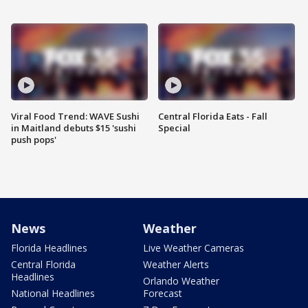
Viral Food Trend: WAVE Sushi
Central Florida Eats - Fall
in Maitland debuts $15 'sushi
Special
push pops'
News
Weather
Florida Headlines
Live Weather Cameras
Central Florida
Weather Alerts
Headlines
Orlando Weather
National Headlines
Forecast