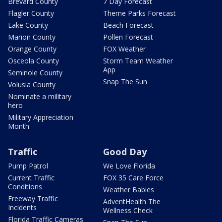
Brevard County
7 Day Forecast
Flagler County
Theme Parks Forecast
Lake County
Beach Forecast
Marion County
Pollen Forecast
Orange County
FOX Weather
Osceola County
Storm Team Weather
App
Seminole County
Snap The Sun
Volusia County
Nominate a military
hero
Military Appreciation
Month
Traffic
Good Day
Pump Patrol
We Love Florida
Current Traffic
FOX 35 Care Force
Conditions
Weather Babies
Freeway Traffic
AdventHealth The
Incidents
Wellness Check
Florida Traffic Cameras