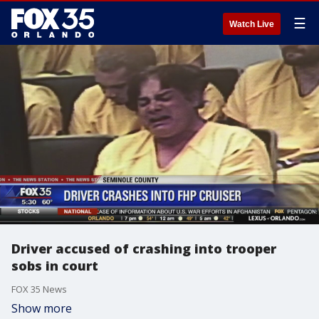
☰
Watch Live
Driver accused of crashing into trooper
sobs in court
FOX 35 News
Show more