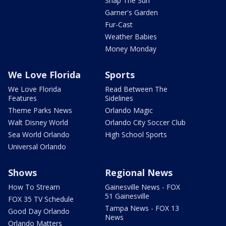
Snap The Sun
Garner's Garden
Fur-Cast
Weather Babies
Money Monday
We Love Florida
Sports
We Love Florida
Read Between The
Features
Sidelines
Theme Parks News
Orlando Magic
Walt Disney World
Orlando City Soccer Club
Sea World Orlando
High School Sports
Universal Orlando
Shows
Regional News
How To Stream
Gainesville News - FOX
51 Gainesville
FOX 35 TV Schedule
Tampa News - FOX 13
Good Day Orlando
News
Orlando Matters