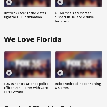
District 7 race: 4 candidates
US Marshals arrest teen
fight for GOP nomination
suspect in DeLand double
homicide
We Love Florida
FOX 35 honors Orlando police
Inside Andretti Indoor Karting
officer Dani Torres with Care
& Games
Force Award