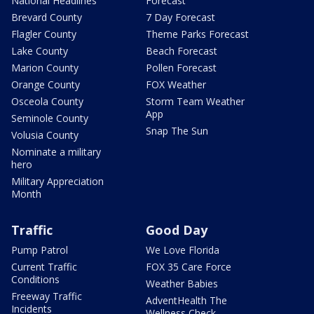
National Headlines
Forecast
Brevard County
7 Day Forecast
Flagler County
Theme Parks Forecast
Lake County
Beach Forecast
Marion County
Pollen Forecast
Orange County
FOX Weather
Osceola County
Storm Team Weather
App
Seminole County
Snap The Sun
Volusia County
Nominate a military
hero
Military Appreciation
Month
Traffic
Good Day
Pump Patrol
We Love Florida
Current Traffic
FOX 35 Care Force
Conditions
Weather Babies
Freeway Traffic
AdventHealth The
Incidents
Wellness Check