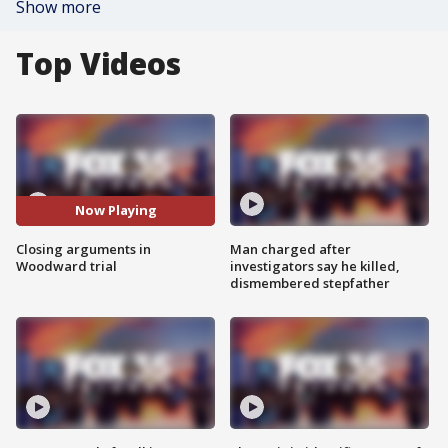
Show more
Top Videos
Now Playing
Closing arguments in
Man charged after
Woodward trial
investigators say he killed,
dismembered stepfather