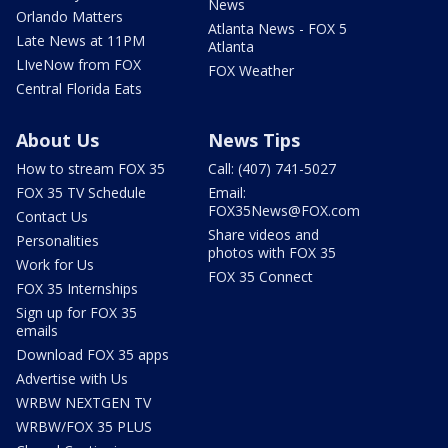
News
Orlando Matters
Atlanta News - FOX 5
Late News at 11PM
Atlanta
LIveNow from FOX
FOX Weather
Central Florida Eats
About Us
News Tips
How to stream FOX 35
Call: (407) 741-5027
FOX 35 TV Schedule
Email:
FOX35News@FOX.com
Contact Us
Share videos and
Personalities
photos with FOX 35
Work for Us
FOX 35 Connect
FOX 35 Internships
Sign up for FOX 35
emails
Download FOX 35 apps
Advertise with Us
WRBW NEXTGEN TV
WRBW/FOX 35 PLUS