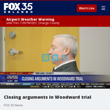
☰
Watch Live
Airport Weather Warning
until THU 7:00 PM EDT, Orange County
Closing arguments in Woodward trial
FOX 35 News