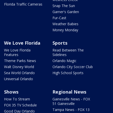
Florida Traffic Cameras
Snap The Sun
Garner's Garden
Fur-Cast
Weather Babies
Money Monday
We Love Florida
Sports
We Love Florida
Read Between The
Features
Sidelines
Theme Parks News
Orlando Magic
Walt Disney World
Orlando City Soccer Club
Sea World Orlando
High School Sports
Universal Orlando
Shows
Regional News
How To Stream
Gainesville News - FOX
51 Gainesville
FOX 35 TV Schedule
Tampa News - FOX 13
Good Day Orlando