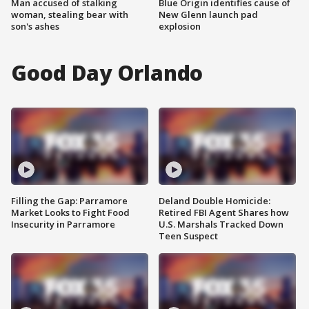
Man accused of stalking
Blue Origin identifies cause of
woman, stealing bear with
New Glenn launch pad
son's ashes
explosion
Good Day Orlando
Filling the Gap: Parramore
Deland Double Homicide:
Market Looks to Fight Food
Retired FBI Agent Shares how
Insecurity in Parramore
U.S. Marshals Tracked Down
Teen Suspect