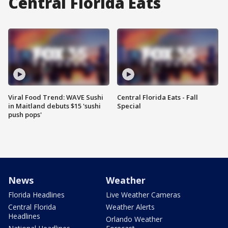
Central Florida Eats
Viral Food Trend: WAVE Sushi
Central Florida Eats - Fall
in Maitland debuts $15 'sushi
Special
push pops'
News
Weather
Florida Headlines
Live Weather Cameras
Central Florida
Weather Alerts
Headlines
Orlando Weather