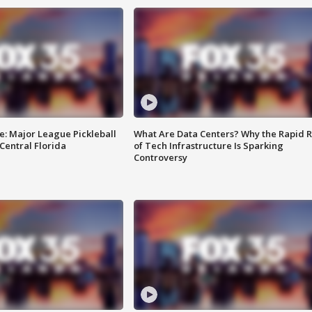
e: Major League Pickleball
What Are Data Centers? Why the Rapid R
 Central Florida
of Tech Infrastructure Is Sparking
Controversy