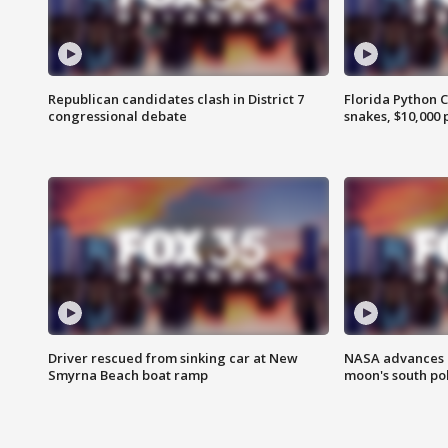
Republican candidates clash in District 7
Florida Python 
congressional debate
snakes, $10,000 
Driver rescued from sinking car at New
NASA advances p
Smyrna Beach boat ramp
moon's south po