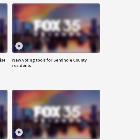
ise
New voting tools for Seminole County
residents