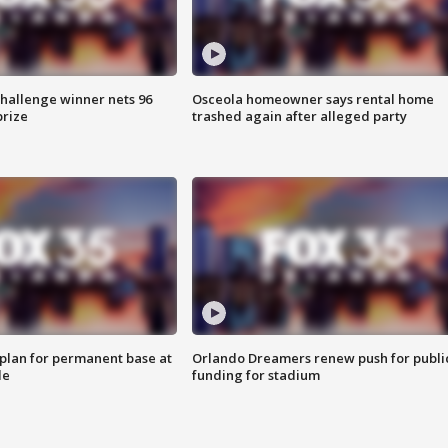
Challenge winner nets 96
Osceola homeowner says rental home
prize
trashed again after alleged party
lan for permanent base at
Orlando Dreamers renew push for publi
le
funding for stadium