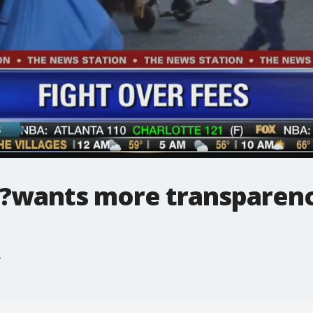
?wants more transparency