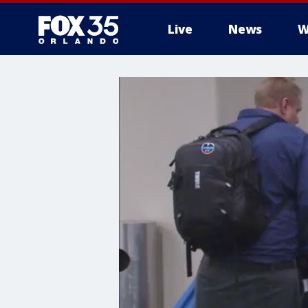
Live
News
W