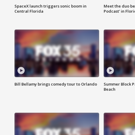
SpaceX launch triggers sonic boom in
Meet the duo beh
Central Florida
Podcast' in Flor
Bill Bellamy brings comedy tour to Orlando
Summer Block Pa
Beach