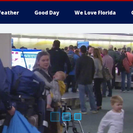
eather
Good Day
We Love Florida