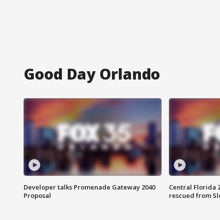
Good Day Orlando
Developer talks Promenade Gateway 2040
Central Florida 
Proposal
rescued from Sl