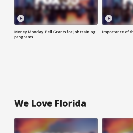
Money Monday: Pell Grants for job training
Importance of t
programs
We Love Florida