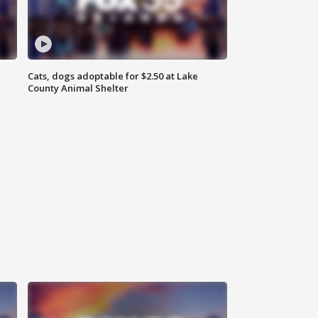
Cats, dogs adoptable for $2.50 at Lake
County Animal Shelter