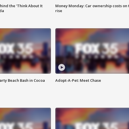
ind the 'Think About It
Money Monday: Car ownership costs on 
ida
rise
rty Beach Bash in Cocoa
Adopt-A-Pet: Meet Chase