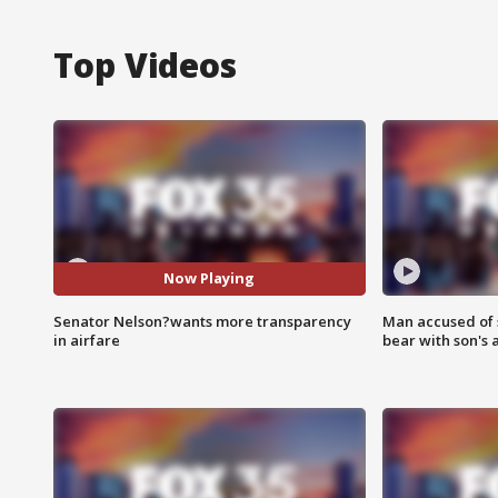
Top Videos
Now Playing
Senator Nelson?wants more transparency
Man accused of 
in airfare
bear with son's 