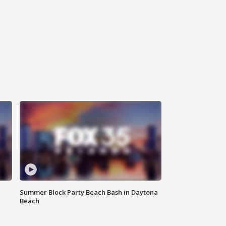
Summer Block Party Beach Bash in Daytona
Beach