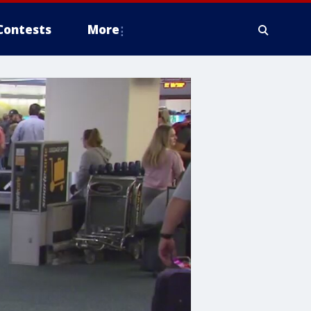
Contests
More