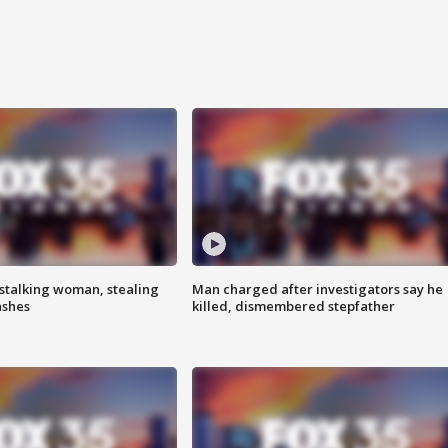
stalking woman, stealing
Man charged after investigators say he
ashes
killed, dismembered stepfather