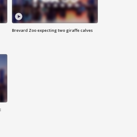
Brevard Zoo expecting two giraffe calves
c