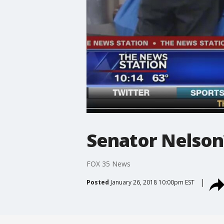
Senator Nelson
FOX 35 News
Posted
January 26, 2018 10:00pm EST