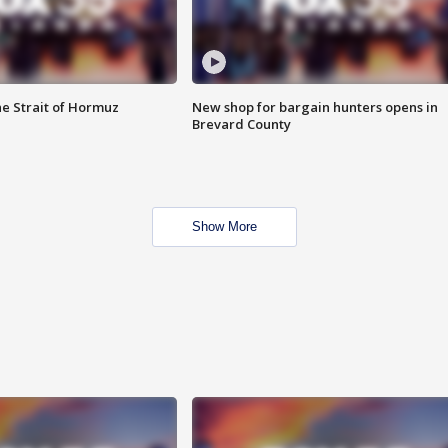
he Strait of Hormuz
New shop for bargain hunters opens in
Brevard County
Show More