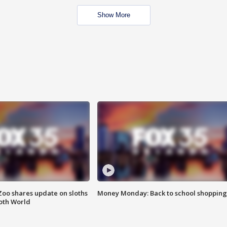
Show More
Zoo shares update on sloths
Money Monday: Back to school shopping
oth World