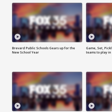
Brevard Public Schools Gears up for the
Game, Set, Pickl
New School Year
teams to play in