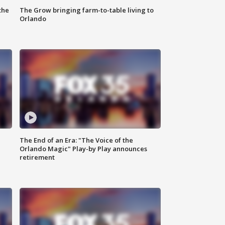
the
The Grow bringing farm-to-table living to
Orlando
The End of an Era: "The Voice of the
Orlando Magic" Play-by Play announces
retirement