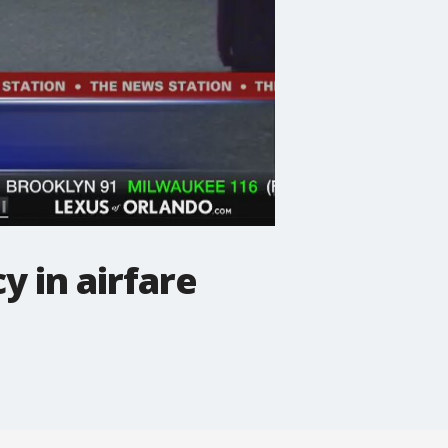
 in airfare