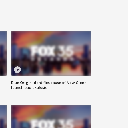
Blue Origin identifies cause of New Glenn
launch pad explosion