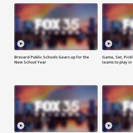
Brevard Public Schools Gears up for the
Game, Set, Pickl
New School Year
teams to play in