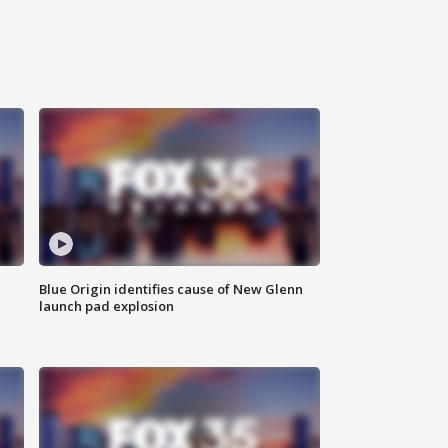
Blue Origin identifies cause of New Glenn
launch pad explosion