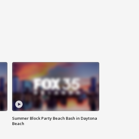
Summer Block Party Beach Bash in Daytona
Beach