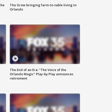
the
The Grow bringing farm-to-table living to
Orlando
The End of an Era: "The Voice of the
Orlando Magic" Play-by Play announces
retirement