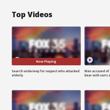
Top Videos
Now Playing
Search underway for suspect who attacked
Man accused of 
elderly
bear with son's 