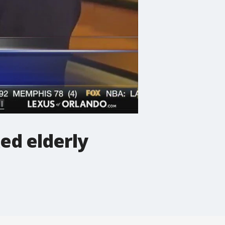
ed elderly