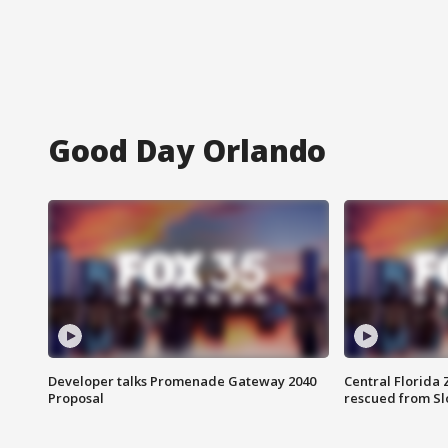
Good Day Orlando
Developer talks Promenade Gateway 2040
Central Florida 
Proposal
rescued from Sl