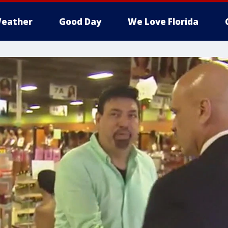
eather
Good Day
We Love Florida