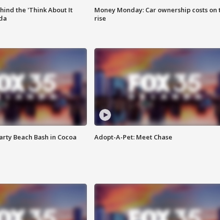
ind the 'Think About It
Money Monday: Car ownership costs on 
ida
rise
rty Beach Bash in Cocoa
Adopt-A-Pet: Meet Chase