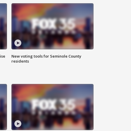
ise
New voting tools for Seminole County
residents