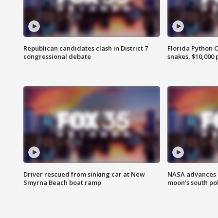
Republican candidates clash in District 7
Florida Python 
congressional debate
snakes, $10,000 
Driver rescued from sinking car at New
NASA advances p
Smyrna Beach boat ramp
moon's south po