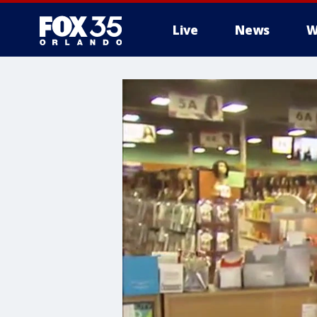
Live
News
W