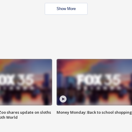
Show More
Zoo shares update on sloths
Money Monday: Back to school shopping
oth World