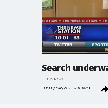
Search underwa
FOX 35 News
Posted
January 26, 2018 10:00pm EST