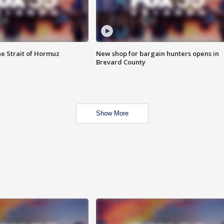
he Strait of Hormuz
New shop for bargain hunters opens in
Brevard County
Show More