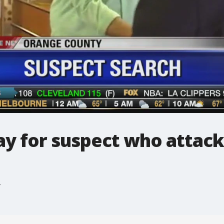
y for suspect who attack