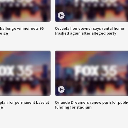
Challenge winner nets 96
Osceola homeowner says rental home
prize
trashed again after alleged party
lan for permanent base at
Orlando Dreamers renew push for publi
le
funding for stadium