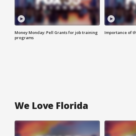
Money Monday: Pell Grants for job training
Importance of t
programs
We Love Florida