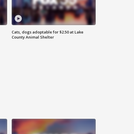
Cats, dogs adoptable for $2.50 at Lake
County Animal Shelter