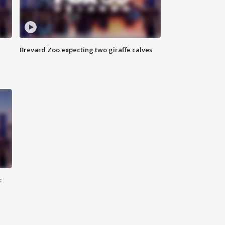
Brevard Zoo expecting two giraffe calves
c