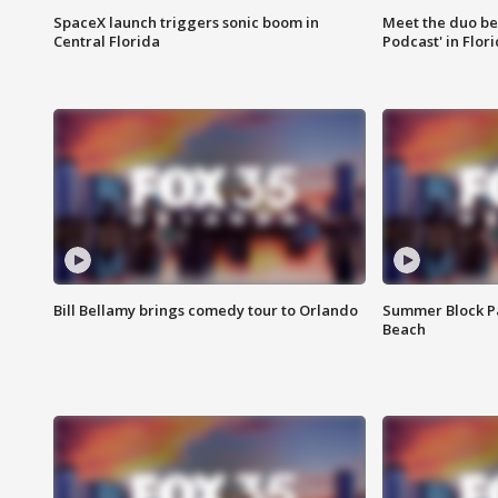
SpaceX launch triggers sonic boom in
Meet the duo beh
Central Florida
Podcast' in Flor
Bill Bellamy brings comedy tour to Orlando
Summer Block Pa
Beach