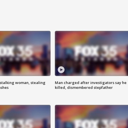
stalking woman, stealing
Man charged after investigators say he
ashes
killed, dismembered stepfather