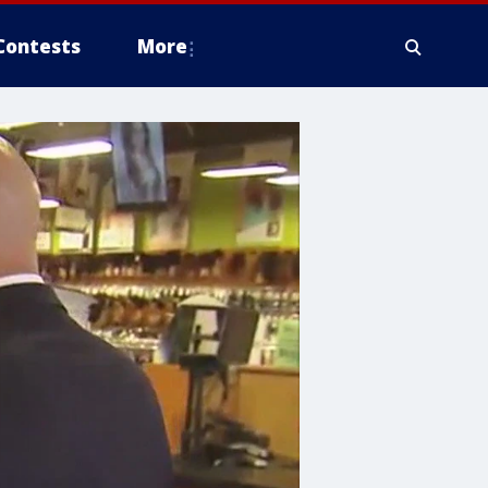
Contests
More