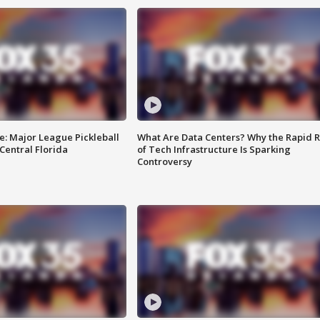
e: Major League Pickleball
What Are Data Centers? Why the Rapid R
 Central Florida
of Tech Infrastructure Is Sparking
Controversy