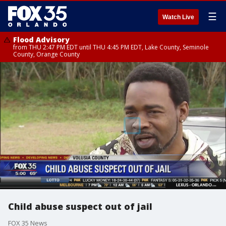
☰
Watch Live
Flood Advisory
from THU 2:47 PM EDT until THU 4:45 PM EDT, Lake County, Seminole
County, Orange County
Child abuse suspect out of jail
FOX 35 News