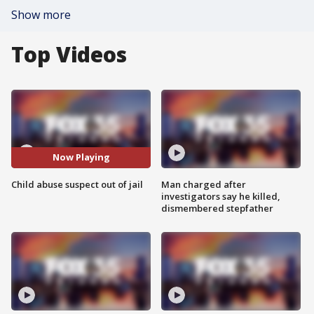
Show more
Top Videos
Now Playing
Child abuse suspect out of jail
Man charged after
investigators say he killed,
dismembered stepfather