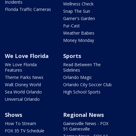
Incidents
Wellness Check
Florida Traffic Cameras
Snap The Sun
Garner's Garden
Fur-Cast
Weather Babies
Money Monday
We Love Florida
Sports
We Love Florida
Read Between The
Features
Sidelines
Theme Parks News
Orlando Magic
Walt Disney World
Orlando City Soccer Club
Sea World Orlando
High School Sports
Universal Orlando
Shows
Regional News
How To Stream
Gainesville News - FOX
51 Gainesville
FOX 35 TV Schedule