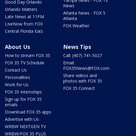
Tampa News - FOX 13
Good Day Orlando
News
Orlando Matters
Atlanta News - FOX 5
Late News at 11PM
Atlanta
LIveNow from FOX
FOX Weather
Central Florida Eats
About Us
News Tips
How to stream FOX 35
Call: (407) 741-5027
FOX 35 TV Schedule
Email:
FOX35News@FOX.com
Contact Us
Share videos and
Personalities
photos with FOX 35
Work for Us
FOX 35 Connect
FOX 35 Internships
Sign up for FOX 35
emails
Download FOX 35 apps
Advertise with Us
WRBW NEXTGEN TV
WRBW/FOX 35 PLUS