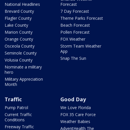
National Headlines
Forecast
Brevard County
7 Day Forecast
Flagler County
Theme Parks Forecast
Lake County
Beach Forecast
Marion County
Pollen Forecast
Orange County
FOX Weather
Osceola County
Storm Team Weather
App
Seminole County
Snap The Sun
Volusia County
Nominate a military
hero
Military Appreciation
Month
Traffic
Good Day
Pump Patrol
We Love Florida
Current Traffic
FOX 35 Care Force
Conditions
Weather Babies
Freeway Traffic
AdventHealth The