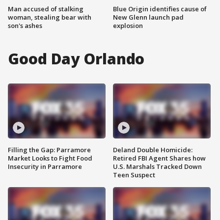
Man accused of stalking
Blue Origin identifies cause of
woman, stealing bear with
New Glenn launch pad
son's ashes
explosion
Good Day Orlando
Filling the Gap: Parramore
Deland Double Homicide:
Market Looks to Fight Food
Retired FBI Agent Shares how
Insecurity in Parramore
U.S. Marshals Tracked Down
Teen Suspect