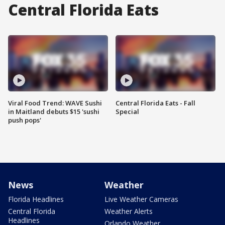
Central Florida Eats
Viral Food Trend: WAVE Sushi
Central Florida Eats - Fall
in Maitland debuts $15 'sushi
Special
push pops'
News
Weather
Florida Headlines
Live Weather Cameras
Central Florida
Weather Alerts
Headlines
Orlando Weather