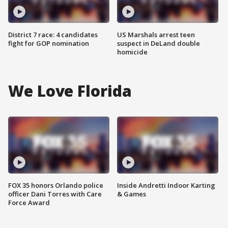
District 7 race: 4 candidates
US Marshals arrest teen
fight for GOP nomination
suspect in DeLand double
homicide
We Love Florida
FOX 35 honors Orlando police
Inside Andretti Indoor Karting
officer Dani Torres with Care
& Games
Force Award