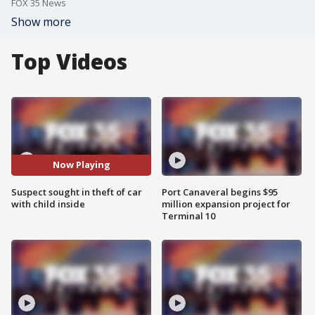
FOX 35 News
Show more
Top Videos
Now Playing
Suspect sought in theft of car
Port Canaveral begins $95
with child inside
million expansion project for
Terminal 10