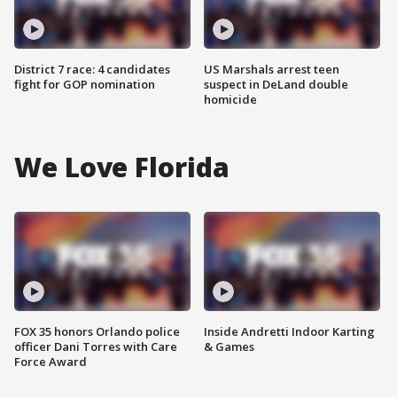
District 7 race: 4 candidates
US Marshals arrest teen
fight for GOP nomination
suspect in DeLand double
homicide
We Love Florida
FOX 35 honors Orlando police
Inside Andretti Indoor Karting
officer Dani Torres with Care
& Games
Force Award