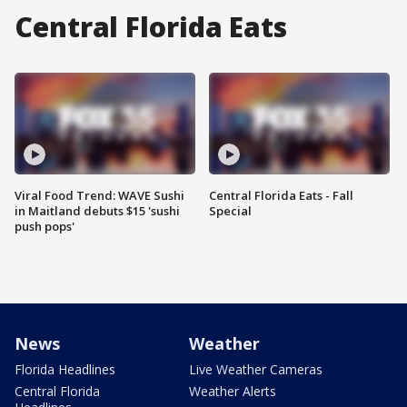
Central Florida Eats
Viral Food Trend: WAVE Sushi
Central Florida Eats - Fall
in Maitland debuts $15 'sushi
Special
push pops'
News
Weather
Florida Headlines
Live Weather Cameras
Central Florida
Weather Alerts