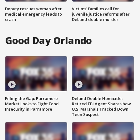
Deputy rescues woman after
Victims' families call for
medical emergency leads to
juvenile justice reforms after
crash
DeLand double murder
Good Day Orlando
Filling the Gap: Parramore
Deland Double Homicide:
Market Looks to Fight Food
Retired FBI Agent Shares how
Insecurity in Parramore
U.S. Marshals Tracked Down
Teen Suspect