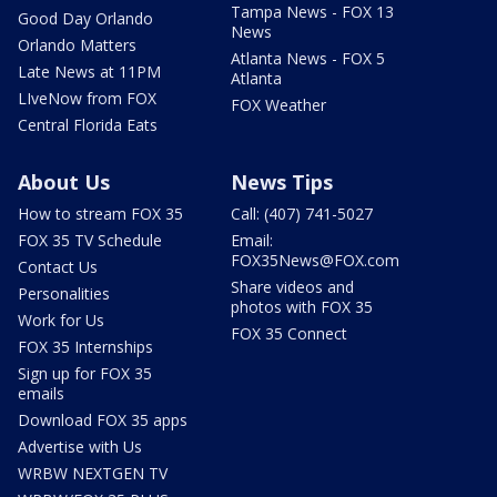
Tampa News - FOX 13
Good Day Orlando
News
Orlando Matters
Atlanta News - FOX 5
Late News at 11PM
Atlanta
LIveNow from FOX
FOX Weather
Central Florida Eats
About Us
News Tips
How to stream FOX 35
Call: (407) 741-5027
FOX 35 TV Schedule
Email:
FOX35News@FOX.com
Contact Us
Share videos and
Personalities
photos with FOX 35
Work for Us
FOX 35 Connect
FOX 35 Internships
Sign up for FOX 35
emails
Download FOX 35 apps
Advertise with Us
WRBW NEXTGEN TV