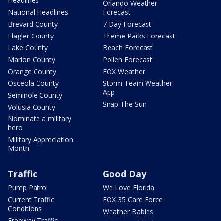
Headlines
Orlando Weather
National Headlines
Forecast
Brevard County
7 Day Forecast
Flagler County
Theme Parks Forecast
Lake County
Beach Forecast
Marion County
Pollen Forecast
Orange County
FOX Weather
Osceola County
Storm Team Weather
App
Seminole County
Snap The Sun
Volusia County
Nominate a military
hero
Military Appreciation
Month
Traffic
Good Day
Pump Patrol
We Love Florida
Current Traffic
FOX 35 Care Force
Conditions
Weather Babies
Freeway Traffic