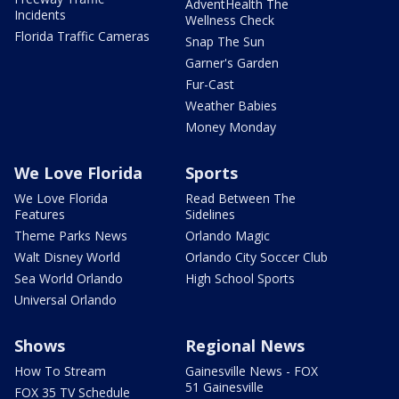
AdventHealth The
Incidents
Wellness Check
Florida Traffic Cameras
Snap The Sun
Garner's Garden
Fur-Cast
Weather Babies
Money Monday
We Love Florida
Sports
We Love Florida
Read Between The
Features
Sidelines
Theme Parks News
Orlando Magic
Walt Disney World
Orlando City Soccer Club
Sea World Orlando
High School Sports
Universal Orlando
Shows
Regional News
How To Stream
Gainesville News - FOX
51 Gainesville
FOX 35 TV Schedule