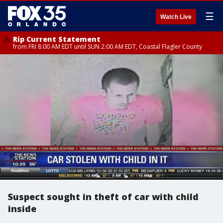
☰
Watch Live
Rip Current Statement
from FRI 8:00 AM EDT until SUN 2:00 AM EDT, Coastal Flagler County
Suspect sought in theft of car with child
inside