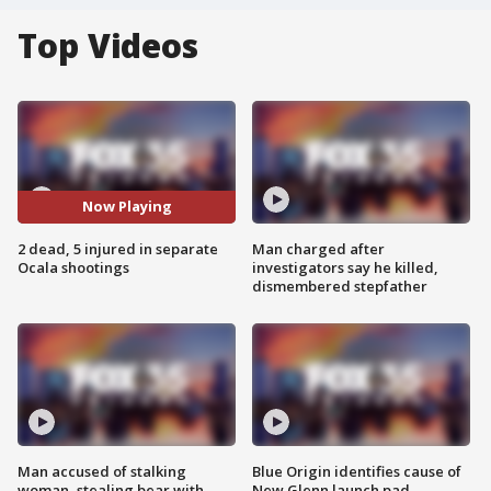
Top Videos
Now Playing
2 dead, 5 injured in separate
Man charged after
Ocala shootings
investigators say he killed,
dismembered stepfather
Man accused of stalking
Blue Origin identifies cause of
woman, stealing bear with
New Glenn launch pad