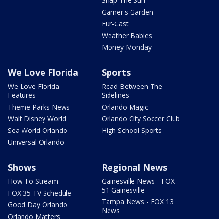
Snap The Sun
Garner's Garden
Fur-Cast
Weather Babies
Money Monday
We Love Florida
Sports
We Love Florida
Read Between The
Features
Sidelines
Theme Parks News
Orlando Magic
Walt Disney World
Orlando City Soccer Club
Sea World Orlando
High School Sports
Universal Orlando
Shows
Regional News
How To Stream
Gainesville News - FOX
51 Gainesville
FOX 35 TV Schedule
Tampa News - FOX 13
Good Day Orlando
News
Orlando Matters