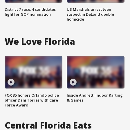
District 7 race: 4 candidates
US Marshals arrest teen
fight for GOP nomination
suspect in DeLand double
homicide
We Love Florida
FOX 35 honors Orlando police
Inside Andretti Indoor Karting
officer Dani Torres with Care
& Games
Force Award
Central Florida Eats