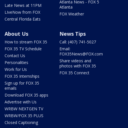
Atlanta News - FOX 5
Late News at 11PM
Atlanta
LIveNow from FOX
FOX Weather
Central Florida Eats
About Us
News Tips
How to stream FOX 35
Call: (407) 741-5027
FOX 35 TV Schedule
Email:
FOX35News@FOX.com
Contact Us
Share videos and
Personalities
photos with FOX 35
Work for Us
FOX 35 Connect
FOX 35 Internships
Sign up for FOX 35
emails
Download FOX 35 apps
Advertise with Us
WRBW NEXTGEN TV
WRBW/FOX 35 PLUS
Closed Captioning