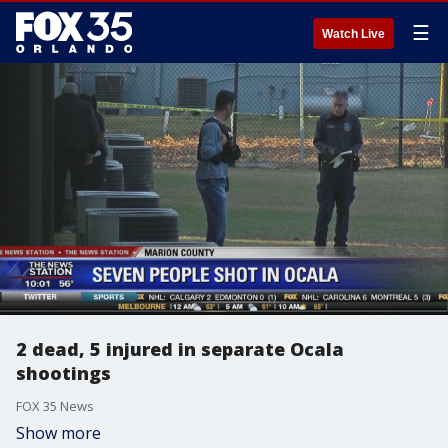
☰
Watch Live
2 dead, 5 injured in separate Ocala
shootings
FOX 35 News
Show more