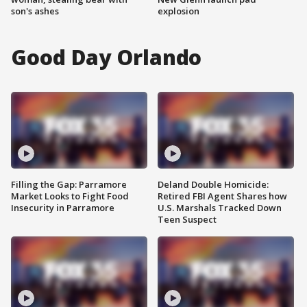
son's ashes
explosion
Good Day Orlando
Filling the Gap: Parramore
Deland Double Homicide:
Market Looks to Fight Food
Retired FBI Agent Shares how
Insecurity in Parramore
U.S. Marshals Tracked Down
Teen Suspect