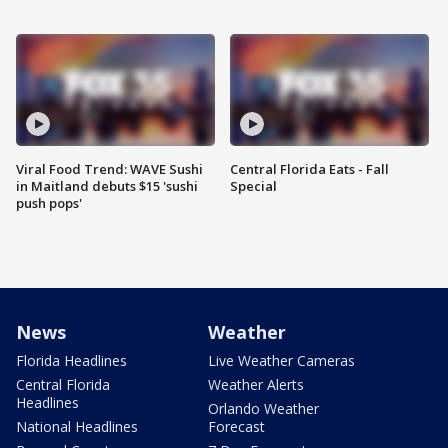
Viral Food Trend: WAVE Sushi
Central Florida Eats - Fall
in Maitland debuts $15 'sushi
Special
push pops'
News
Weather
Florida Headlines
Live Weather Cameras
Central Florida
Weather Alerts
Headlines
Orlando Weather
National Headlines
Forecast