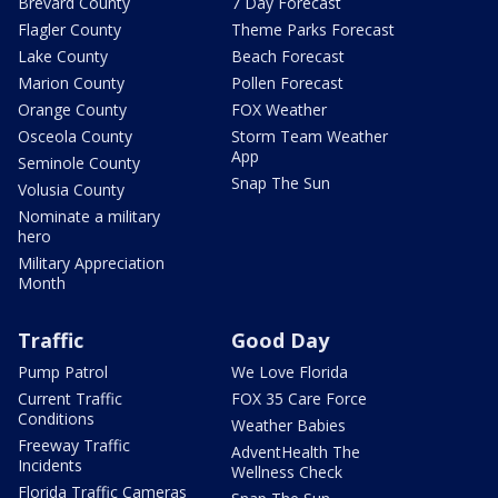
Brevard County
7 Day Forecast
Flagler County
Theme Parks Forecast
Lake County
Beach Forecast
Marion County
Pollen Forecast
Orange County
FOX Weather
Osceola County
Storm Team Weather
App
Seminole County
Snap The Sun
Volusia County
Nominate a military
hero
Military Appreciation
Month
Traffic
Good Day
Pump Patrol
We Love Florida
Current Traffic
FOX 35 Care Force
Conditions
Weather Babies
Freeway Traffic
AdventHealth The
Incidents
Wellness Check
Florida Traffic Cameras