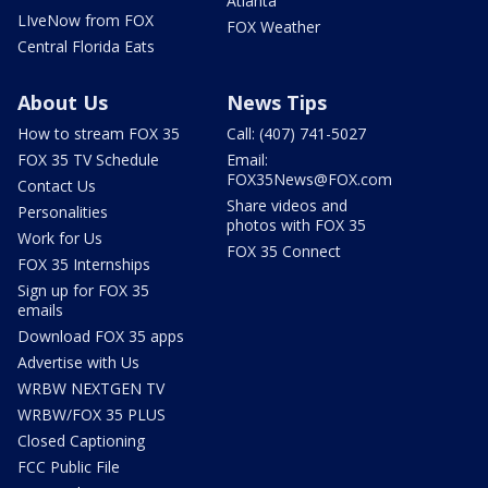
Atlanta
LIveNow from FOX
FOX Weather
Central Florida Eats
About Us
News Tips
How to stream FOX 35
Call: (407) 741-5027
FOX 35 TV Schedule
Email:
FOX35News@FOX.com
Contact Us
Share videos and
Personalities
photos with FOX 35
Work for Us
FOX 35 Connect
FOX 35 Internships
Sign up for FOX 35
emails
Download FOX 35 apps
Advertise with Us
WRBW NEXTGEN TV
WRBW/FOX 35 PLUS
Closed Captioning
FCC Public File