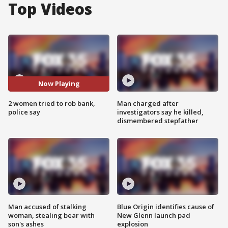
Top Videos
Now Playing
2 women tried to rob bank,
Man charged after
police say
investigators say he killed,
dismembered stepfather
Man accused of stalking
Blue Origin identifies cause of
woman, stealing bear with
New Glenn launch pad
son's ashes
explosion