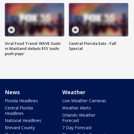
Viral Food Trend: WAVE Sushi
Central Florida Eats - Fall
in Maitland debuts $15 'sushi
Special
push pops'
News
Weather
Florida Headlines
Live Weather Cameras
Central Florida
Weather Alerts
Headlines
Orlando Weather
National Headlines
Forecast
Brevard County
7 Day Forecast