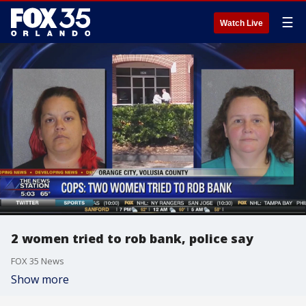
☰
Watch Live
2 women tried to rob bank, police say
FOX 35 News
Show more