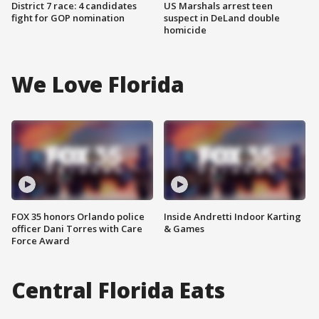
District 7 race: 4 candidates
US Marshals arrest teen
fight for GOP nomination
suspect in DeLand double
homicide
We Love Florida
FOX 35 honors Orlando police
Inside Andretti Indoor Karting
officer Dani Torres with Care
& Games
Force Award
Central Florida Eats