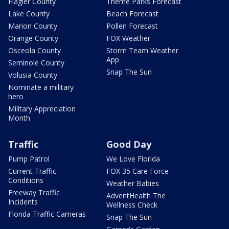
Flagler County
Theme Parks Forecast
Lake County
Beach Forecast
Marion County
Pollen Forecast
Orange County
FOX Weather
Osceola County
Storm Team Weather
App
Seminole County
Snap The Sun
Volusia County
Nominate a military
hero
Military Appreciation
Month
Traffic
Good Day
Pump Patrol
We Love Florida
Current Traffic
FOX 35 Care Force
Conditions
Weather Babies
Freeway Traffic
AdventHealth The
Incidents
Wellness Check
Florida Traffic Cameras
Snap The Sun