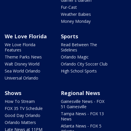
Garner's Garden
Fur-Cast
Weather Babies
Money Monday
We Love Florida
Sports
We Love Florida
Read Between The
Features
Sidelines
Theme Parks News
Orlando Magic
Walt Disney World
Orlando City Soccer Club
Sea World Orlando
High School Sports
Universal Orlando
Shows
Regional News
How To Stream
Gainesville News - FOX
51 Gainesville
FOX 35 TV Schedule
Tampa News - FOX 13
Good Day Orlando
News
Orlando Matters
Atlanta News - FOX 5
Late News at 11PM