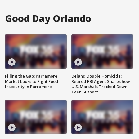
Good Day Orlando
Filling the Gap: Parramore
Deland Double Homicide:
Market Looks to Fight Food
Retired FBI Agent Shares how
Insecurity in Parramore
U.S. Marshals Tracked Down
Teen Suspect