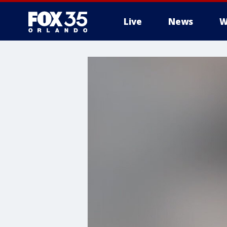
Live
News
W