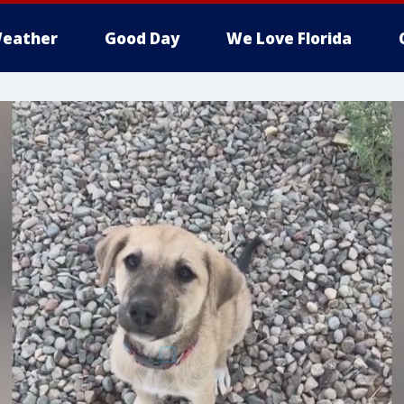
eather
Good Day
We Love Florida