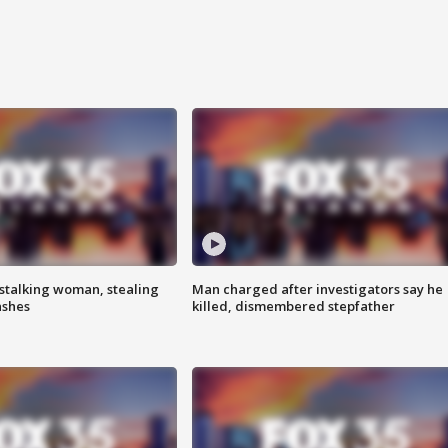
stalking woman, stealing
Man charged after investigators say he
ashes
killed, dismembered stepfather