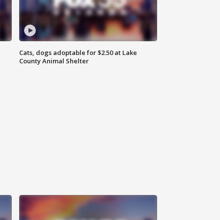
Cats, dogs adoptable for $2.50 at Lake
County Animal Shelter