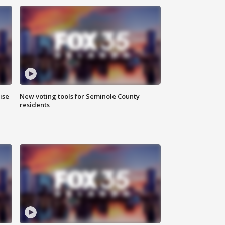
ise
New voting tools for Seminole County
residents