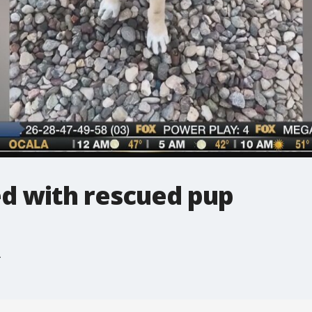
ed with rescued pup