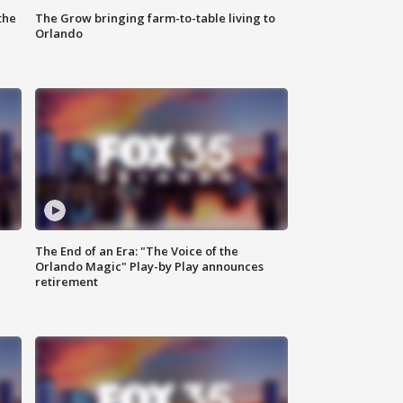
the
The Grow bringing farm-to-table living to
Orlando
The End of an Era: "The Voice of the
Orlando Magic" Play-by Play announces
retirement