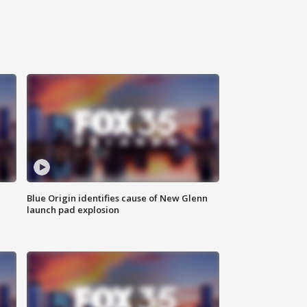
Blue Origin identifies cause of New Glenn
launch pad explosion