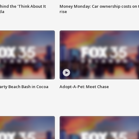
ind the 'Think About It
Money Monday: Car ownership costs on 
ida
rise
rty Beach Bash in Cocoa
Adopt-A-Pet: Meet Chase