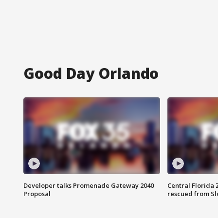
Good Day Orlando
Developer talks Promenade Gateway 2040
Central Florida 
Proposal
rescued from Sl