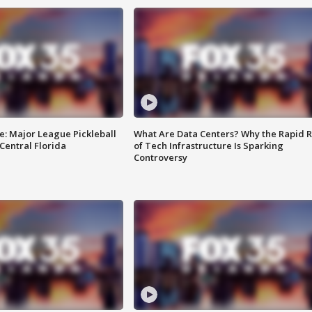
e: Major League Pickleball
What Are Data Centers? Why the Rapid R
 Central Florida
of Tech Infrastructure Is Sparking
Controversy