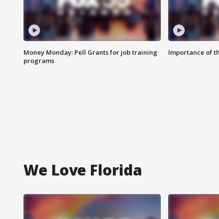
Money Monday: Pell Grants for job training
Importance of t
programs
We Love Florida