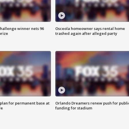
Challenge winner nets 96
Osceola homeowner says rental home
prize
trashed again after alleged party
lan for permanent base at
Orlando Dreamers renew push for publi
le
funding for stadium