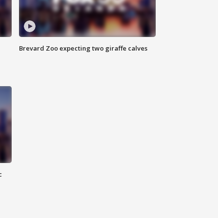
Brevard Zoo expecting two giraffe calves
c