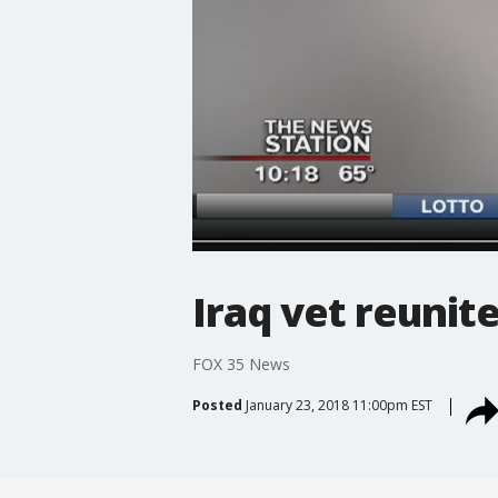
Iraq vet reunit
FOX 35 News
Posted
January 23, 2018 11:00pm EST