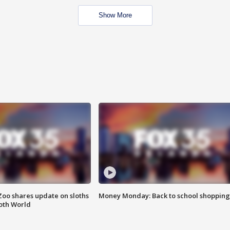
Show More
Zoo shares update on sloths
Money Monday: Back to school shopping
oth World