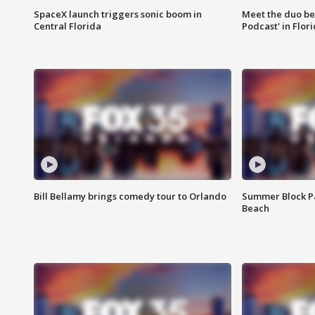
SpaceX launch triggers sonic boom in
Meet the duo beh
Central Florida
Podcast' in Flor
Bill Bellamy brings comedy tour to Orlando
Summer Block Pa
Beach