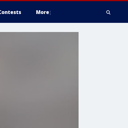
Contests
More