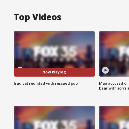
Top Videos
Now Playing
Iraq vet reunited with rescued pup
Man accused of 
bear with son's 