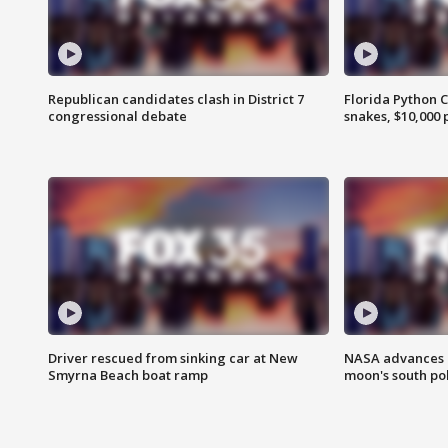
Republican candidates clash in District 7
Florida Python 
congressional debate
snakes, $10,000 
Driver rescued from sinking car at New
NASA advances p
Smyrna Beach boat ramp
moon's south po