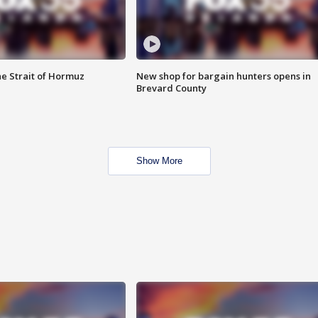
he Strait of Hormuz
New shop for bargain hunters opens in
Brevard County
Show More