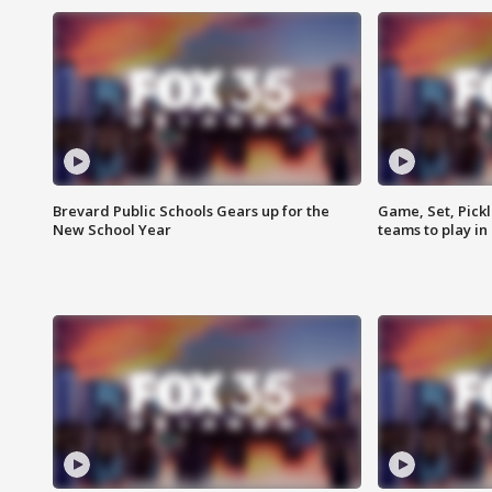
Brevard Public Schools Gears up for the
Game, Set, Pickl
New School Year
teams to play in