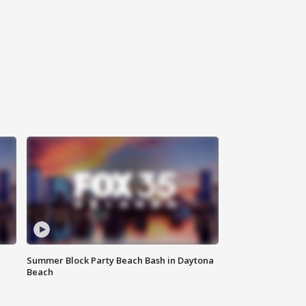
Summer Block Party Beach Bash in Daytona
Beach