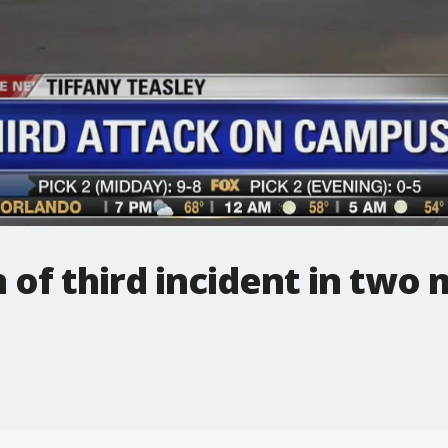
 of third incident in two