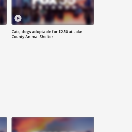
Cats, dogs adoptable for $2.50 at Lake
County Animal Shelter