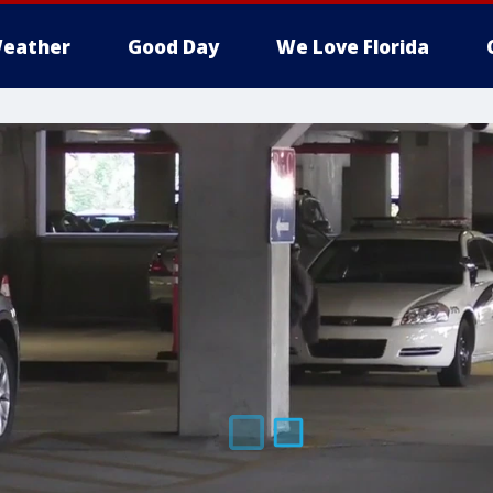
eather
Good Day
We Love Florida