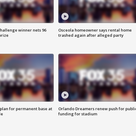
Challenge winner nets 96
Osceola homeowner says rental home
prize
trashed again after alleged party
lan for permanent base at
Orlando Dreamers renew push for publi
le
funding for stadium