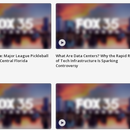
e: Major League Pickleball
What Are Data Centers? Why the Rapid R
 Central Florida
of Tech Infrastructure Is Sparking
Controversy