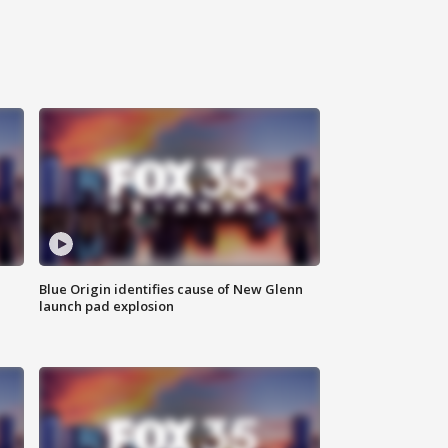
Blue Origin identifies cause of New Glenn
launch pad explosion