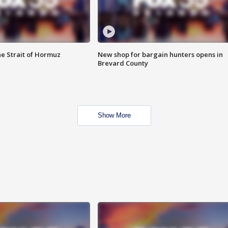
he Strait of Hormuz
New shop for bargain hunters opens in
Brevard County
Show More