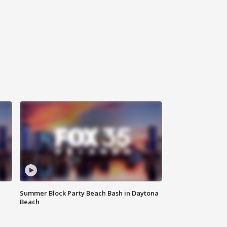
Summer Block Party Beach Bash in Daytona
Beach