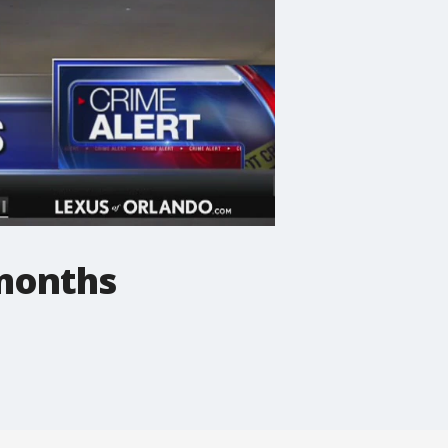
 months