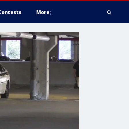
Contests
More