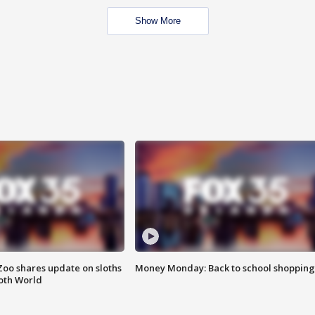
Show More
Zoo shares update on sloths
Money Monday: Back to school shopping
oth World