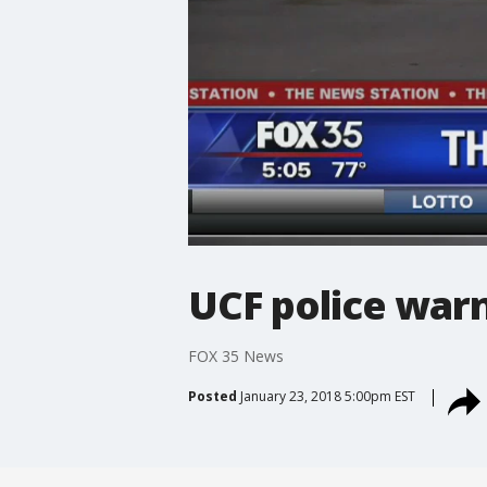
UCF police warn
FOX 35 News
Posted
January 23, 2018 5:00pm EST