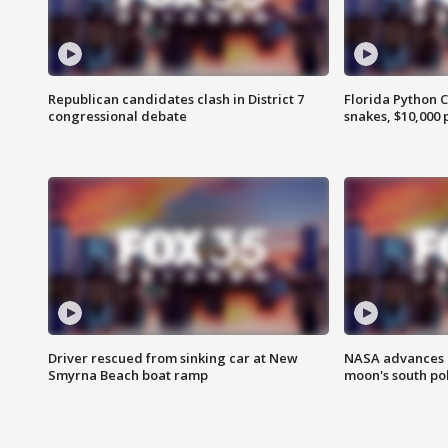
Republican candidates clash in District 7
Florida Python 
congressional debate
snakes, $10,000 
Driver rescued from sinking car at New
NASA advances p
Smyrna Beach boat ramp
moon's south po