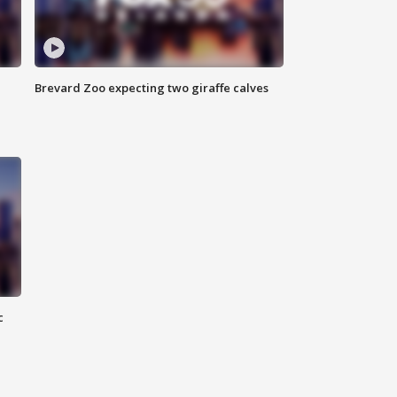
Brevard Zoo expecting two giraffe calves
c