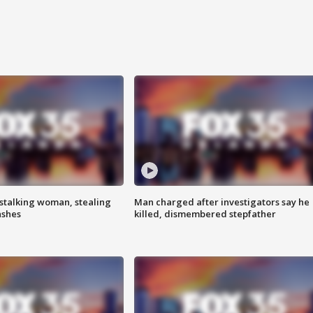
stalking woman, stealing
Man charged after investigators say he
ashes
killed, dismembered stepfather