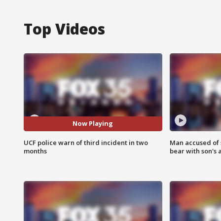
Top Videos
Now Playing
UCF police warn of third incident in two
Man accused of 
months
bear with son's 