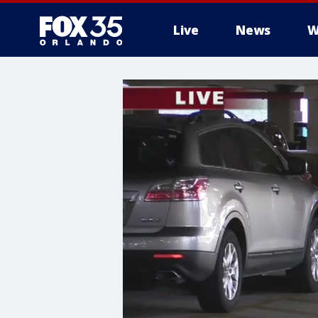
Live
News
W