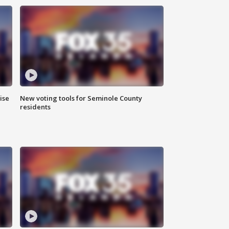
ise
New voting tools for Seminole County
residents