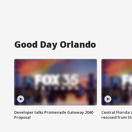
Good Day Orlando
Developer talks Promenade Gateway 2040
Central Florida 
Proposal
rescued from Sl