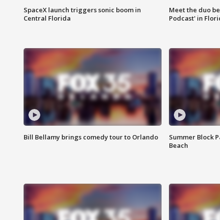
SpaceX launch triggers sonic boom in
Meet the duo beh
Central Florida
Podcast' in Flor
Bill Bellamy brings comedy tour to Orlando
Summer Block Pa
Beach