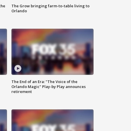
the
The Grow bringing farm-to-table living to
Orlando
The End of an Era: "The Voice of the
Orlando Magic" Play-by Play announces
retirement