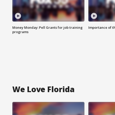
Money Monday: Pell Grants for job training
Importance of t
programs
We Love Florida