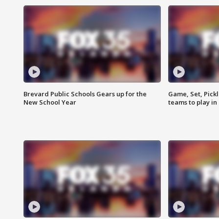
Brevard Public Schools Gears up for the
Game, Set, Pickl
New School Year
teams to play in