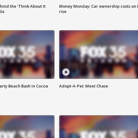
ind the 'Think About It
Money Monday: Car ownership costs on 
ida
rise
rty Beach Bash in Cocoa
Adopt-A-Pet: Meet Chase