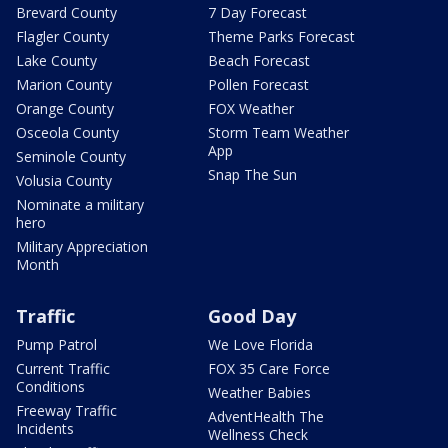
Brevard County
7 Day Forecast
Flagler County
Theme Parks Forecast
Lake County
Beach Forecast
Marion County
Pollen Forecast
Orange County
FOX Weather
Osceola County
Storm Team Weather
App
Seminole County
Snap The Sun
Volusia County
Nominate a military
hero
Military Appreciation
Month
Traffic
Good Day
Pump Patrol
We Love Florida
Current Traffic
FOX 35 Care Force
Conditions
Weather Babies
Freeway Traffic
AdventHealth The
Incidents
Wellness Check