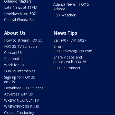
Orlando Matters
Atlanta News - FOX 5
Late News at 11PM
Atlanta
LIveNow from FOX
FOX Weather
Central Florida Eats
About Us
News Tips
How to stream FOX 35
Call: (407) 741-5027
FOX 35 TV Schedule
Email:
FOX35News@FOX.com
Contact Us
Share videos and
Personalities
photos with FOX 35
Work for Us
FOX 35 Connect
FOX 35 Internships
Sign up for FOX 35
emails
Download FOX 35 apps
Advertise with Us
WRBW NEXTGEN TV
WRBW/FOX 35 PLUS
Closed Captioning