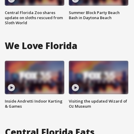
Central Florida Zoo shares
Summer Block Party Beach
update on sloths rescued from
Bash in Daytona Beach
Sloth World
We Love Florida
Inside Andretti Indoor Karting
Visiting the updated Wizard of
& Games
Oz Museum
Central Florida Eats