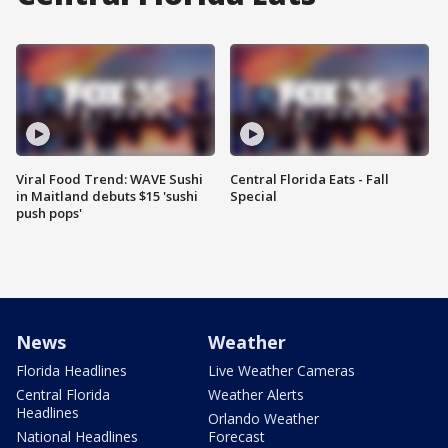
Viral Food Trend: WAVE Sushi
Central Florida Eats - Fall
in Maitland debuts $15 'sushi
Special
push pops'
News
Weather
Florida Headlines
Live Weather Cameras
Central Florida
Weather Alerts
Headlines
Orlando Weather
National Headlines
Forecast