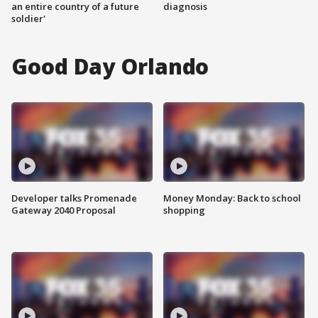
an entire country of a future
diagnosis
soldier'
Good Day Orlando
Developer talks Promenade
Money Monday: Back to school
Gateway 2040 Proposal
shopping