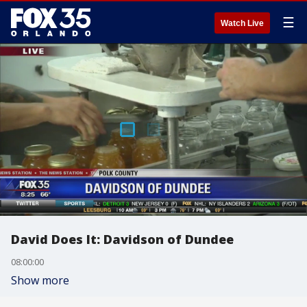
☰
Watch Live
David Does It: Davidson of Dundee
08:00:00
Show more