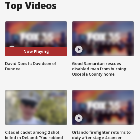
Top Videos
Now Playing
David Does It: Davidson of
Good Samaritan rescues
Dundee
disabled man from burning
Osceola County home
Citadel cadet among 2 shot,
Orlando firefighter returns to
killed in DeLand: 'You robbed
duty after stage 4 cancer