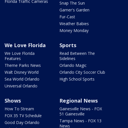
Florida Traffic Cameras
Snap The Sun
Garner's Garden
Fur-Cast
Weather Babies
Money Monday
We Love Florida
Sports
We Love Florida
Read Between The
Features
Sidelines
Theme Parks News
Orlando Magic
Walt Disney World
Orlando City Soccer Club
Sea World Orlando
High School Sports
Universal Orlando
Shows
Regional News
How To Stream
Gainesville News - FOX
51 Gainesville
FOX 35 TV Schedule
Tampa News - FOX 13
Good Day Orlando
News