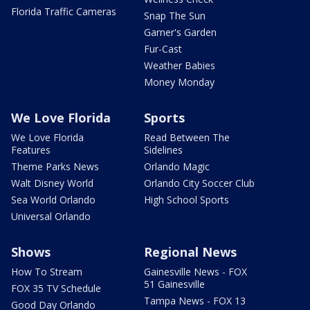
Florida Traffic Cameras
Snap The Sun
Garner's Garden
Fur-Cast
Weather Babies
Money Monday
We Love Florida
Sports
We Love Florida
Read Between The
Features
Sidelines
Theme Parks News
Orlando Magic
Walt Disney World
Orlando City Soccer Club
Sea World Orlando
High School Sports
Universal Orlando
Shows
Regional News
How To Stream
Gainesville News - FOX
51 Gainesville
FOX 35 TV Schedule
Tampa News - FOX 13
Good Day Orlando