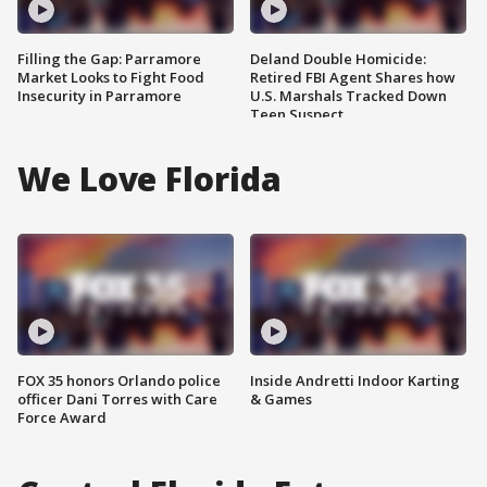
Filling the Gap: Parramore
Deland Double Homicide:
Market Looks to Fight Food
Retired FBI Agent Shares how
Insecurity in Parramore
U.S. Marshals Tracked Down
Teen Suspect
We Love Florida
FOX 35 honors Orlando police
Inside Andretti Indoor Karting
officer Dani Torres with Care
& Games
Force Award