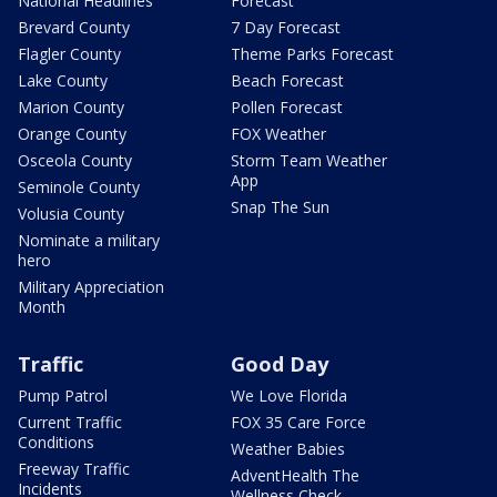
National Headlines
Forecast
Brevard County
7 Day Forecast
Flagler County
Theme Parks Forecast
Lake County
Beach Forecast
Marion County
Pollen Forecast
Orange County
FOX Weather
Osceola County
Storm Team Weather
App
Seminole County
Snap The Sun
Volusia County
Nominate a military
hero
Military Appreciation
Month
Traffic
Good Day
Pump Patrol
We Love Florida
Current Traffic
FOX 35 Care Force
Conditions
Weather Babies
Freeway Traffic
AdventHealth The
Incidents
Wellness Check