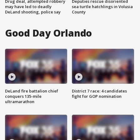
Drug deal, attempted robbery
Deputies rescue disoriented
may have led to deadly
sea turtle hatchlings in Volusia
DeLand shooting, police say
County
Good Day Orlando
DeLand fire battalion chief
District 7 race: 4 candidates
conquers 135-mile
fight for GOP nomination
ultramarathon