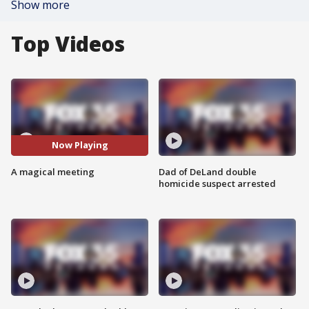
Show more
Top Videos
Now Playing
A magical meeting
Dad of DeLand double
homicide suspect arrested