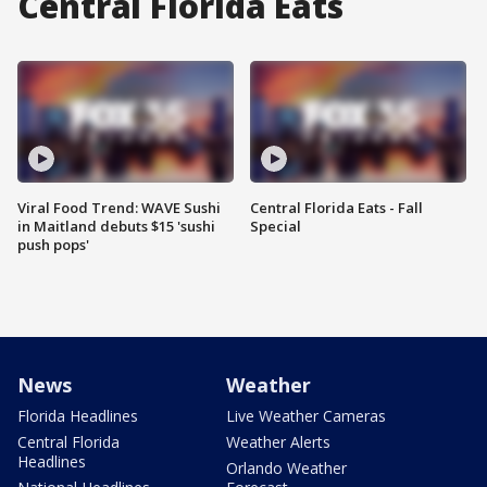
Central Florida Eats
Viral Food Trend: WAVE Sushi
Central Florida Eats - Fall
in Maitland debuts $15 'sushi
Special
push pops'
News
Weather
Florida Headlines
Live Weather Cameras
Central Florida
Weather Alerts
Headlines
Orlando Weather