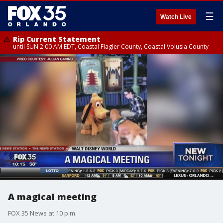
☰
Watch Live
Rip Current Statement
until SUN 2:00 AM EDT, Coastal Flagler County, Coastal Volusia County
A magical meeting
FOX 35 News at 10 p.m.