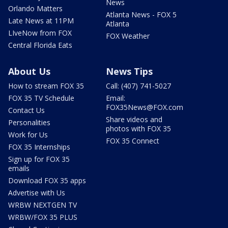
News
Orlando Matters
Atlanta News - FOX 5
Late News at 11PM
Atlanta
LIveNow from FOX
FOX Weather
Central Florida Eats
About Us
News Tips
How to stream FOX 35
Call: (407) 741-5027
FOX 35 TV Schedule
Email:
FOX35News@FOX.com
Contact Us
Share videos and
Personalities
photos with FOX 35
Work for Us
FOX 35 Connect
FOX 35 Internships
Sign up for FOX 35
emails
Download FOX 35 apps
Advertise with Us
WRBW NEXTGEN TV
WRBW/FOX 35 PLUS