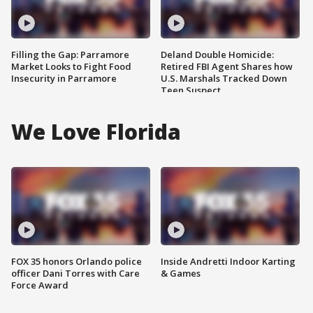
Filling the Gap: Parramore
Deland Double Homicide:
Market Looks to Fight Food
Retired FBI Agent Shares how
Insecurity in Parramore
U.S. Marshals Tracked Down
Teen Suspect
We Love Florida
FOX 35 honors Orlando police
Inside Andretti Indoor Karting
officer Dani Torres with Care
& Games
Force Award