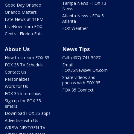
Tampa News - FOX 13
Good Day Orlando
News
Orlando Matters
Atlanta News - FOX 5
Late News at 11PM
Atlanta
LIveNow from FOX
FOX Weather
Central Florida Eats
About Us
News Tips
How to stream FOX 35
Call: (407) 741-5027
FOX 35 TV Schedule
Email:
FOX35News@FOX.com
Contact Us
Share videos and
Personalities
photos with FOX 35
Work for Us
FOX 35 Connect
FOX 35 Internships
Sign up for FOX 35
emails
Download FOX 35 apps
Advertise with Us
WRBW NEXTGEN TV