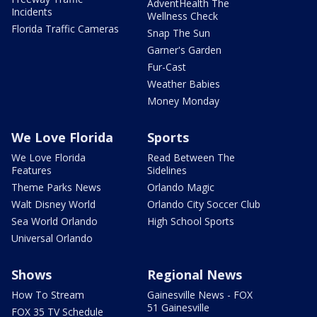
AdventHealth The
Incidents
Wellness Check
Florida Traffic Cameras
Snap The Sun
Garner's Garden
Fur-Cast
Weather Babies
Money Monday
We Love Florida
Sports
We Love Florida
Read Between The
Features
Sidelines
Theme Parks News
Orlando Magic
Walt Disney World
Orlando City Soccer Club
Sea World Orlando
High School Sports
Universal Orlando
Shows
Regional News
How To Stream
Gainesville News - FOX
51 Gainesville
FOX 35 TV Schedule