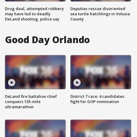
Drug deal, attempted robbery
Deputies rescue disoriented
may have led to deadly
sea turtle hatchlings in Volusia
DeLand shooting, police say
County
Good Day Orlando
DeLand fire battalion chief
District 7 race: 4 candidates
conquers 135-mile
fight for GOP nomination
ultramarathon