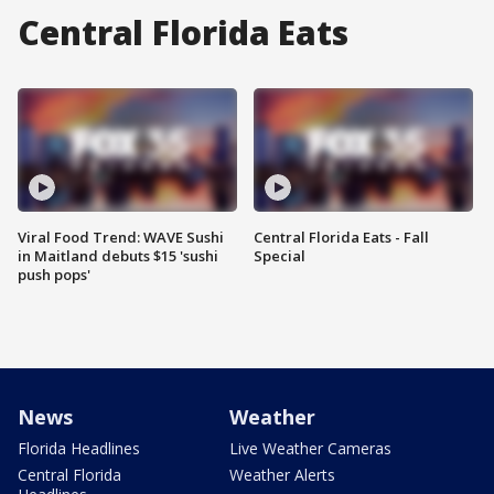
Central Florida Eats
Viral Food Trend: WAVE Sushi
Central Florida Eats - Fall
in Maitland debuts $15 'sushi
Special
push pops'
News
Weather
Florida Headlines
Live Weather Cameras
Central Florida
Weather Alerts