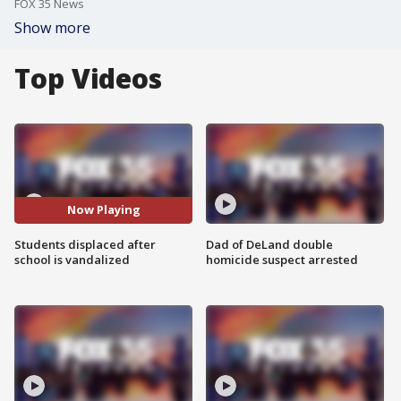
FOX 35 News
Show more
Top Videos
Now Playing
Students displaced after
Dad of DeLand double
school is vandalized
homicide suspect arrested