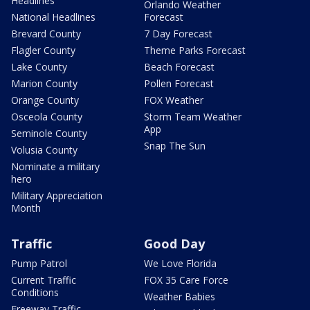
Headlines
Orlando Weather
National Headlines
Forecast
Brevard County
7 Day Forecast
Flagler County
Theme Parks Forecast
Lake County
Beach Forecast
Marion County
Pollen Forecast
Orange County
FOX Weather
Osceola County
Storm Team Weather
App
Seminole County
Snap The Sun
Volusia County
Nominate a military
hero
Military Appreciation
Month
Traffic
Good Day
Pump Patrol
We Love Florida
Current Traffic
FOX 35 Care Force
Conditions
Weather Babies
Freeway Traffic