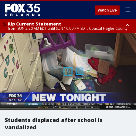
☰
Watch Live
Rip Current Statement
from SUN 2:20 AM EDT until SUN 10:00 PM EDT, Coastal Flagler County
Rip Current Statement
until MON 2:00 AM EDT, Coastal Volusia County
Students displaced after school is
vandalized