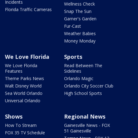
Incidents
Wellness Check
Florida Traffic Cameras
Snap The Sun
Garner's Garden
Fur-Cast
Weather Babies
Money Monday
We Love Florida
Sports
We Love Florida
Read Between The
Features
Sidelines
Theme Parks News
Orlando Magic
Walt Disney World
Orlando City Soccer Club
Sea World Orlando
High School Sports
Universal Orlando
Shows
Regional News
How To Stream
Gainesville News - FOX
51 Gainesville
FOX 35 TV Schedule