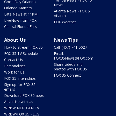
Tampa News - FOX 13
Good Day Orlando
News
Orlando Matters
Atlanta News - FOX 5
Late News at 11PM
Atlanta
LIveNow from FOX
FOX Weather
Central Florida Eats
About Us
News Tips
How to stream FOX 35
Call: (407) 741-5027
FOX 35 TV Schedule
Email:
FOX35News@FOX.com
Contact Us
Share videos and
Personalities
photos with FOX 35
Work for Us
FOX 35 Connect
FOX 35 Internships
Sign up for FOX 35
emails
Download FOX 35 apps
Advertise with Us
WRBW NEXTGEN TV
WRBW/FOX 35 PLUS