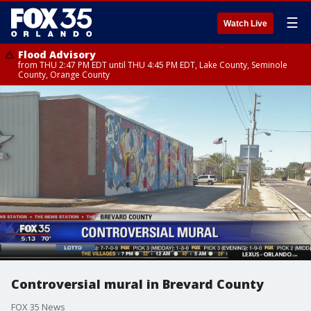
☰
Watch Live
Flood Advisory
from THU 2:47 PM EDT until THU 4:45 PM EDT, Lake County, Seminole
County, Orange County
Controversial mural in Brevard County
FOX 35 News