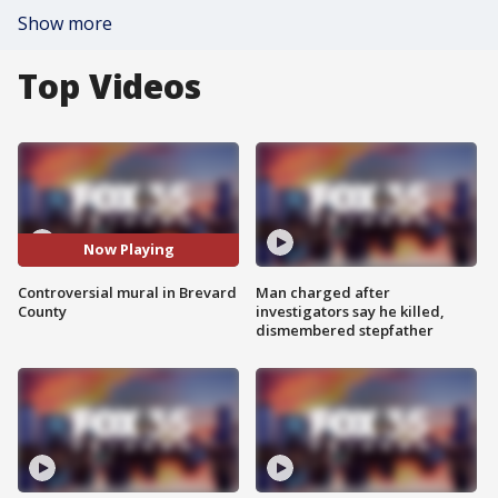
Show more
Top Videos
Now Playing
Controversial mural in Brevard
Man charged after
County
investigators say he killed,
dismembered stepfather