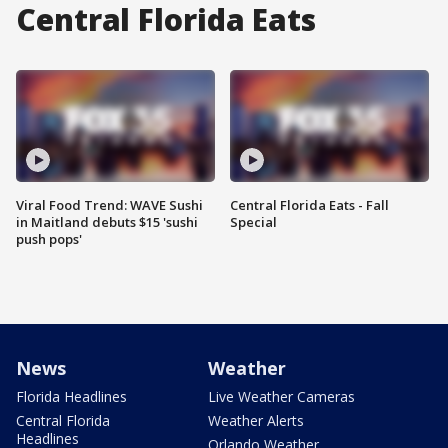
Central Florida Eats
Viral Food Trend: WAVE Sushi
Central Florida Eats - Fall
in Maitland debuts $15 'sushi
Special
push pops'
News
Weather
Florida Headlines
Live Weather Cameras
Central Florida
Weather Alerts
Headlines
Orlando Weather