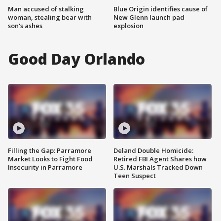
Man accused of stalking
Blue Origin identifies cause of
woman, stealing bear with
New Glenn launch pad
son's ashes
explosion
Good Day Orlando
Filling the Gap: Parramore
Deland Double Homicide:
Market Looks to Fight Food
Retired FBI Agent Shares how
Insecurity in Parramore
U.S. Marshals Tracked Down
Teen Suspect