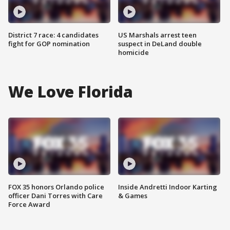
District 7 race: 4 candidates
US Marshals arrest teen
fight for GOP nomination
suspect in DeLand double
homicide
We Love Florida
FOX 35 honors Orlando police
Inside Andretti Indoor Karting
officer Dani Torres with Care
& Games
Force Award