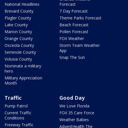
National Headlines
Forecast
Brevard County
7 Day Forecast
Flagler County
Theme Parks Forecast
Lake County
Beach Forecast
Marion County
Pollen Forecast
Orange County
FOX Weather
Osceola County
Storm Team Weather
App
Seminole County
Snap The Sun
Volusia County
Nominate a military
hero
Military Appreciation
Month
Traffic
Good Day
Pump Patrol
We Love Florida
Current Traffic
FOX 35 Care Force
Conditions
Weather Babies
Freeway Traffic
AdventHealth The