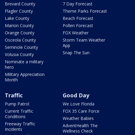
Brevard County
7 Day Forecast
Flagler County
Theme Parks Forecast
Lake County
Beach Forecast
Marion County
Pollen Forecast
Orange County
FOX Weather
Osceola County
Storm Team Weather
App
Seminole County
Snap The Sun
Volusia County
Nominate a military
hero
Military Appreciation
Month
Traffic
Good Day
Pump Patrol
We Love Florida
Current Traffic
FOX 35 Care Force
Conditions
Weather Babies
Freeway Traffic
AdventHealth The
Incidents
Wellness Check