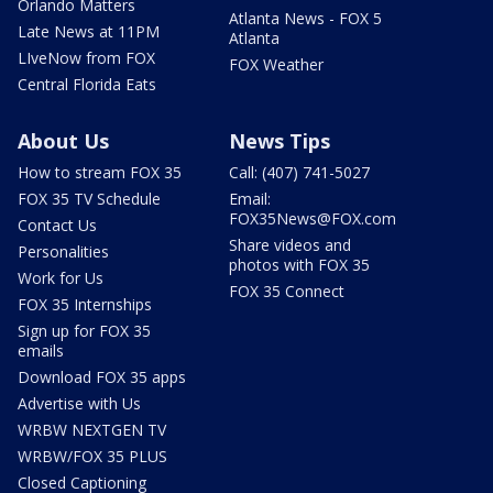
Orlando Matters
Atlanta News - FOX 5
Late News at 11PM
Atlanta
LIveNow from FOX
FOX Weather
Central Florida Eats
About Us
News Tips
How to stream FOX 35
Call: (407) 741-5027
FOX 35 TV Schedule
Email:
FOX35News@FOX.com
Contact Us
Share videos and
Personalities
photos with FOX 35
Work for Us
FOX 35 Connect
FOX 35 Internships
Sign up for FOX 35
emails
Download FOX 35 apps
Advertise with Us
WRBW NEXTGEN TV
WRBW/FOX 35 PLUS
Closed Captioning