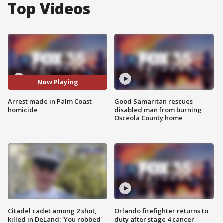
Top Videos
Now Playing
Arrest made in Palm Coast
Good Samaritan rescues
homicide
disabled man from burning
Osceola County home
Citadel cadet among 2 shot,
Orlando firefighter returns to
killed in DeLand: 'You robbed
duty after stage 4 cancer