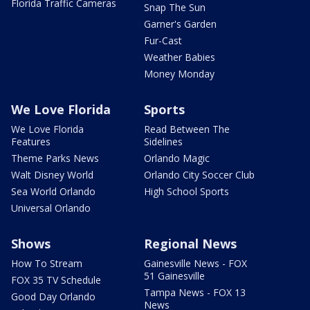
Florida Traffic Cameras
Snap The Sun
Garner's Garden
Fur-Cast
Weather Babies
Money Monday
We Love Florida
Sports
We Love Florida
Read Between The
Features
Sidelines
Theme Parks News
Orlando Magic
Walt Disney World
Orlando City Soccer Club
Sea World Orlando
High School Sports
Universal Orlando
Shows
Regional News
How To Stream
Gainesville News - FOX
51 Gainesville
FOX 35 TV Schedule
Tampa News - FOX 13
Good Day Orlando
News