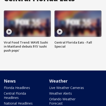
Viral Food Trend: WAVE Sushi
Central Florida Eats - Fall
in Maitland debuts $15 'sushi
Special
push pops'
News
Weather
Florida Headlines
Live Weather Cameras
Central Florida
Weather Alerts
Headlines
Orlando Weather
National Headlines
Forecast