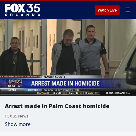
☰
Watch Live
Arrest made in Palm Coast homicide
FOX 35 News
Show more