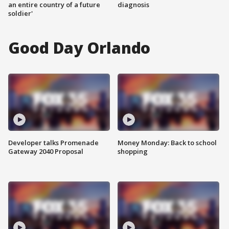
an entire country of a future
diagnosis
soldier'
Good Day Orlando
Developer talks Promenade
Money Monday: Back to school
Gateway 2040 Proposal
shopping