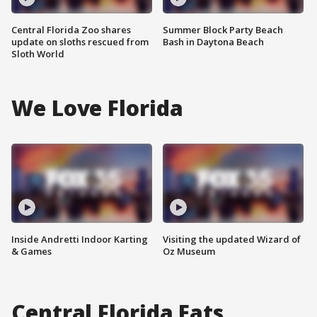
Central Florida Zoo shares
Summer Block Party Beach
update on sloths rescued from
Bash in Daytona Beach
Sloth World
We Love Florida
Inside Andretti Indoor Karting
Visiting the updated Wizard of
& Games
Oz Museum
Central Florida Eats