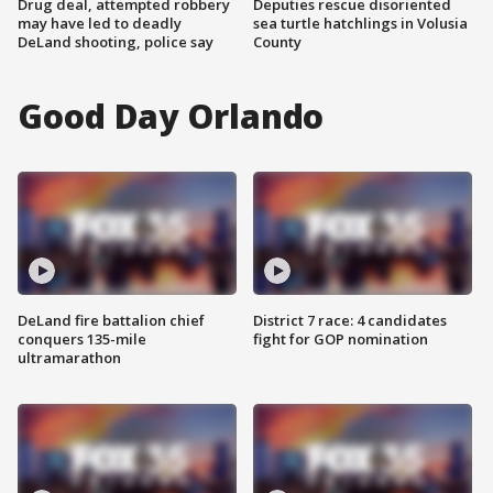
Drug deal, attempted robbery
Deputies rescue disoriented
may have led to deadly
sea turtle hatchlings in Volusia
DeLand shooting, police say
County
Good Day Orlando
DeLand fire battalion chief
District 7 race: 4 candidates
conquers 135-mile
fight for GOP nomination
ultramarathon