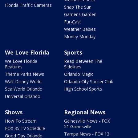
Florida Traffic Cameras
Snap The Sun
Garner's Garden
Fur-Cast
Weather Babies
Money Monday
We Love Florida
Sports
We Love Florida
Read Between The
Features
Sidelines
Theme Parks News
Orlando Magic
Walt Disney World
Orlando City Soccer Club
Sea World Orlando
High School Sports
Universal Orlando
Shows
Regional News
How To Stream
Gainesville News - FOX
51 Gainesville
FOX 35 TV Schedule
Tampa News - FOX 13
Good Day Orlando