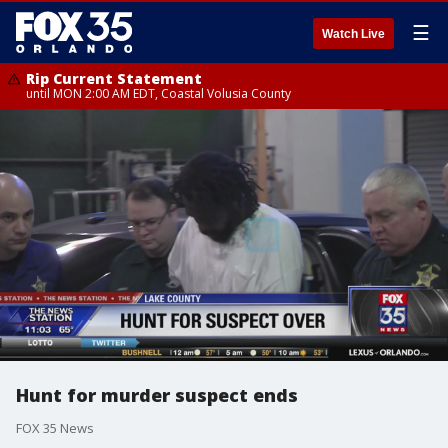
☰
Watch Live
Rip Current Statement
until MON 2:00 AM EDT, Coastal Volusia County
Hunt for murder suspect ends
FOX 35 News