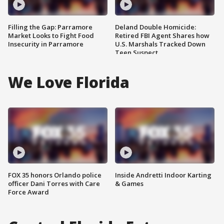
Filling the Gap: Parramore
Deland Double Homicide:
Market Looks to Fight Food
Retired FBI Agent Shares how
Insecurity in Parramore
U.S. Marshals Tracked Down
Teen Suspect
We Love Florida
FOX 35 honors Orlando police
Inside Andretti Indoor Karting
officer Dani Torres with Care
& Games
Force Award