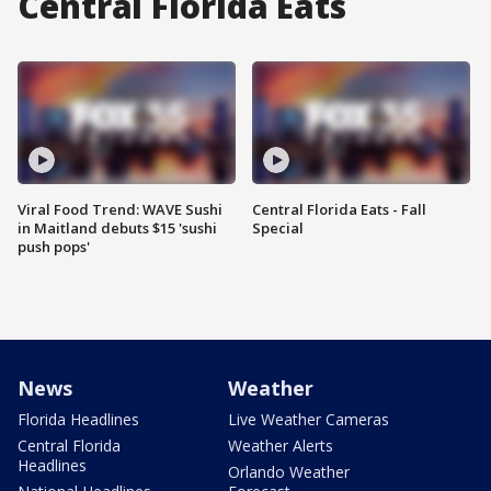
Central Florida Eats
Viral Food Trend: WAVE Sushi
Central Florida Eats - Fall
in Maitland debuts $15 'sushi
Special
push pops'
News
Weather
Florida Headlines
Live Weather Cameras
Central Florida
Weather Alerts
Headlines
Orlando Weather