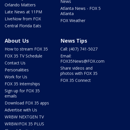
News
Orlando Matters
Atlanta News - FOX 5
Late News at 11PM
Atlanta
LIveNow from FOX
FOX Weather
Central Florida Eats
About Us
News Tips
How to stream FOX 35
Call: (407) 741-5027
FOX 35 TV Schedule
Email:
FOX35News@FOX.com
Contact Us
Share videos and
Personalities
photos with FOX 35
Work for Us
FOX 35 Connect
FOX 35 Internships
Sign up for FOX 35
emails
Download FOX 35 apps
Advertise with Us
WRBW NEXTGEN TV
WRBW/FOX 35 PLUS