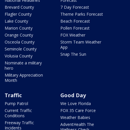
National Headlines
Forecast
Brevard County
7 Day Forecast
Flagler County
Theme Parks Forecast
Lake County
Beach Forecast
Marion County
Pollen Forecast
Orange County
FOX Weather
Osceola County
Storm Team Weather
App
Seminole County
Snap The Sun
Volusia County
Nominate a military
hero
Military Appreciation
Month
Traffic
Good Day
Pump Patrol
We Love Florida
Current Traffic
FOX 35 Care Force
Conditions
Weather Babies
Freeway Traffic
AdventHealth The
Incidents
Wellness Check