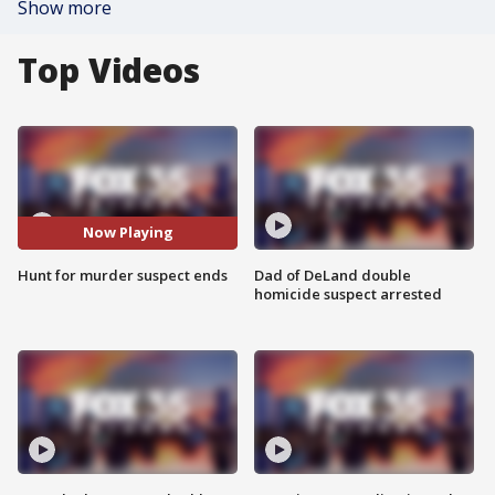
Show more
Top Videos
Now Playing
Hunt for murder suspect ends
Dad of DeLand double
homicide suspect arrested