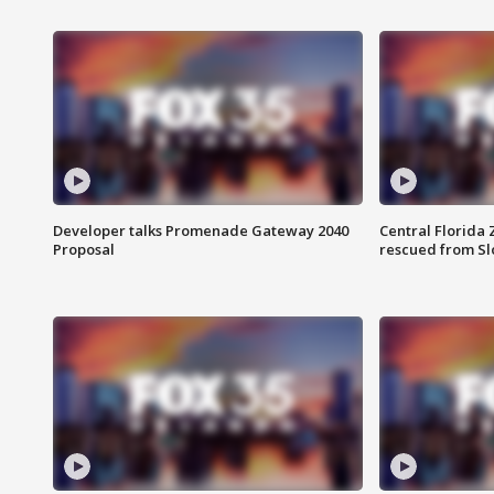
Developer talks Promenade Gateway 2040
Central Florida 
Proposal
rescued from Sl