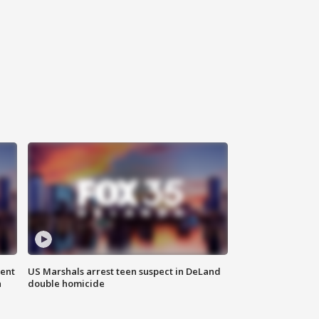
gent
US Marshals arrest teen suspect in DeLand
n
double homicide