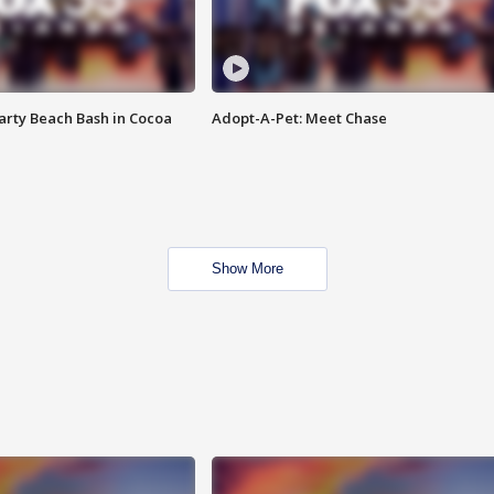
rty Beach Bash in Cocoa
Adopt-A-Pet: Meet Chase
Show More