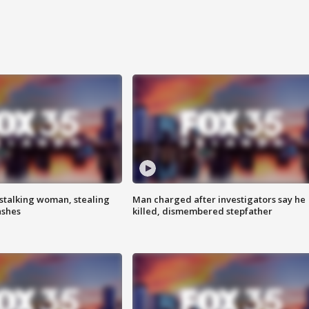
stalking woman, stealing
Man charged after investigators say he
ashes
killed, dismembered stepfather