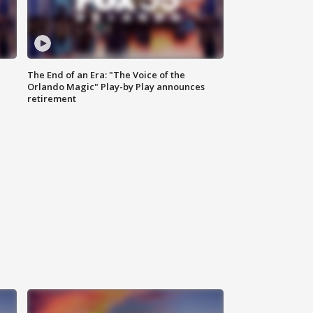
The End of an Era: "The Voice of the
Orlando Magic" Play-by Play announces
retirement