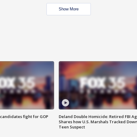
Show More
4 candidates fight for GOP
Deland Double Homicide: Retired FBI A
Shares how U.S. Marshals Tracked Dow
Teen Suspect