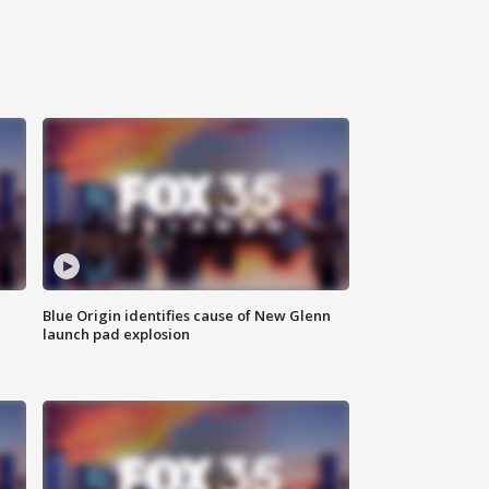
Blue Origin identifies cause of New Glenn
launch pad explosion