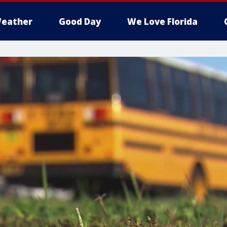
eather
Good Day
We Love Florida