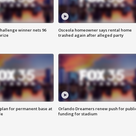
Challenge winner nets 96
Osceola homeowner says rental home
prize
trashed again after alleged party
lan for permanent base at
Orlando Dreamers renew push for publi
le
funding for stadium