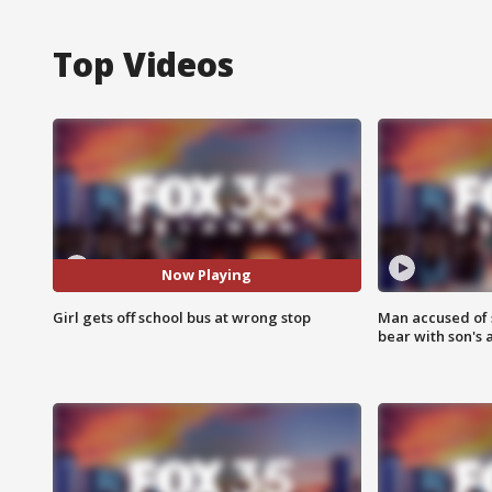
Top Videos
Now Playing
Girl gets off school bus at wrong stop
Man accused of 
bear with son's 