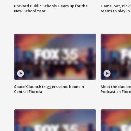
Brevard Public Schools Gears up for the
Game, Set, Pickl
New School Year
teams to play in
SpaceX launch triggers sonic boom in
Meet the duo beh
Central Florida
Podcast' in Flor