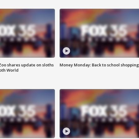
Zoo shares update on sloths
Money Monday: Back to school shopping
oth World