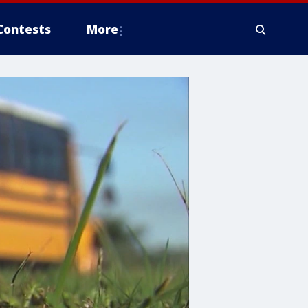
Contests
More