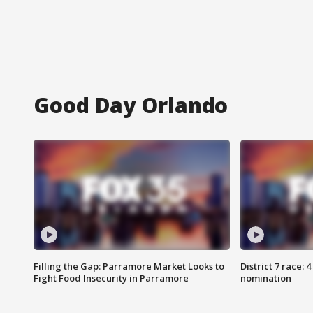
Good Day Orlando
Filling the Gap: Parramore Market Looks to
District 7 race: 
Fight Food Insecurity in Parramore
nomination