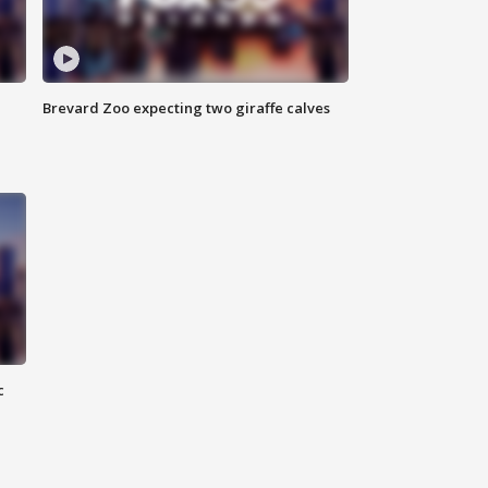
Brevard Zoo expecting two giraffe calves
c