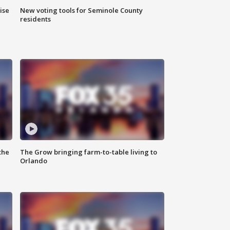
ise
New voting tools for Seminole County
residents
the
The Grow bringing farm-to-table living to
Orlando