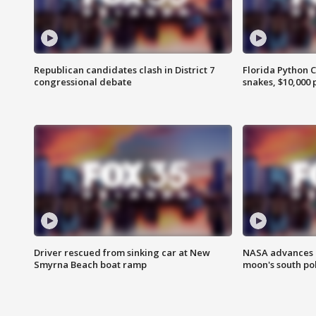
Republican candidates clash in District 7
Florida Python 
congressional debate
snakes, $10,000 
Driver rescued from sinking car at New
NASA advances p
Smyrna Beach boat ramp
moon's south po