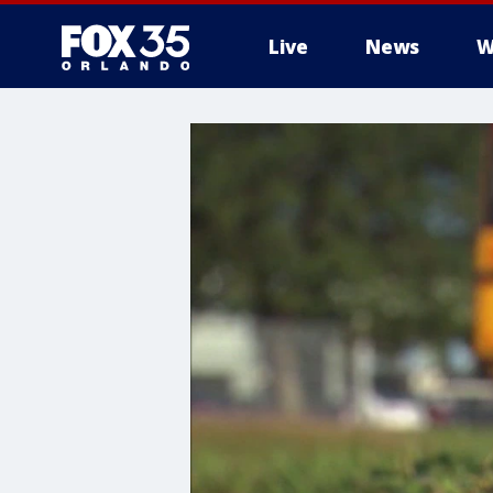
Live
News
W