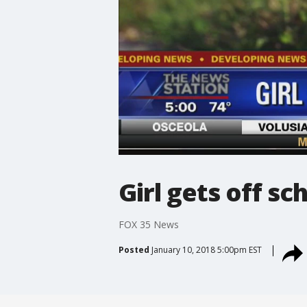
Girl gets off s
FOX 35 News
Posted
January 10, 2018 5:00pm EST