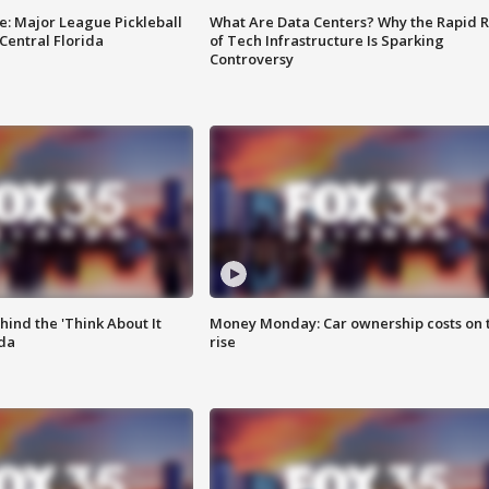
e: Major League Pickleball
What Are Data Centers? Why the Rapid R
 Central Florida
of Tech Infrastructure Is Sparking
Controversy
ind the 'Think About It
Money Monday: Car ownership costs on 
ida
rise