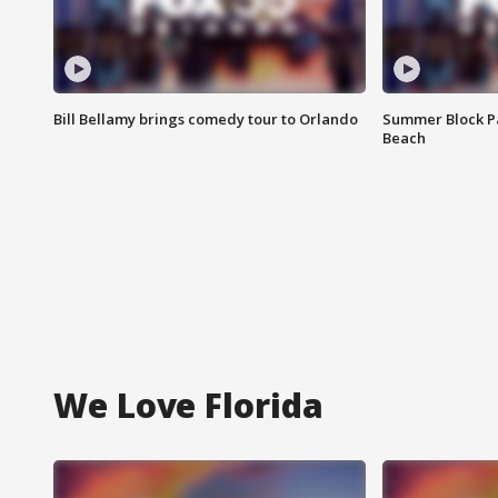
Bill Bellamy brings comedy tour to Orlando
Summer Block Pa
Beach
We Love Florida