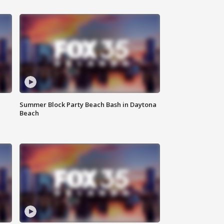
Summer Block Party Beach Bash in Daytona
Beach