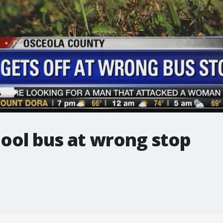
chool bus at wrong stop