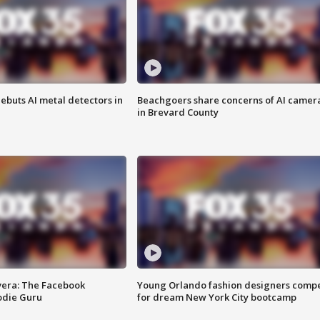
ebuts AI metal detectors in
Beachgoers share concerns of AI camer
in Brevard County
vera: The Facebook
Young Orlando fashion designers comp
odie Guru
for dream New York City bootcamp