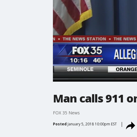
Man calls 911 o
FOX 35 News
Posted
January 5, 2018 10:00pm EST