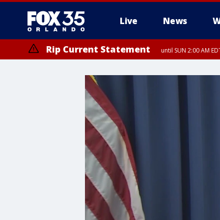
Live
News
W
Rip Current Statement
until SUN 2:00 AM EDT