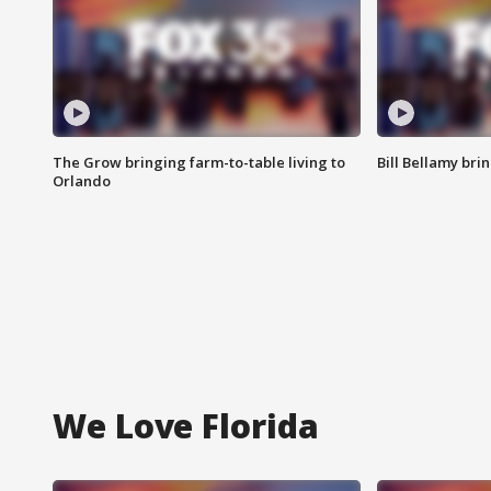
The Grow bringing farm-to-table living to
Bill Bellamy br
Orlando
We Love Florida