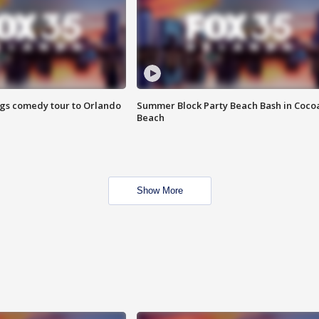
ings comedy tour to Orlando
Summer Block Party Beach Bash in Coco
Beach
Show More