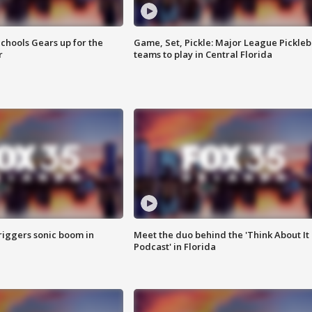
chools Gears up for the
Game, Set, Pickle: Major League Pickleb
r
teams to play in Central Florida
riggers sonic boom in
Meet the duo behind the 'Think About It
Podcast' in Florida