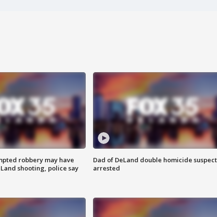
mpted robbery may have
Dad of DeLand double homicide suspect
Land shooting, police say
arrested