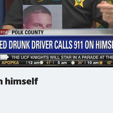
n himself