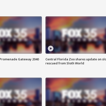
s Promenade Gateway 2040
Central Florida Zoo shares update on sl
rescued from Sloth World