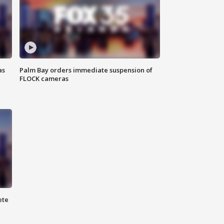
as
Palm Bay orders immediate suspension of
FLOCK cameras
ete