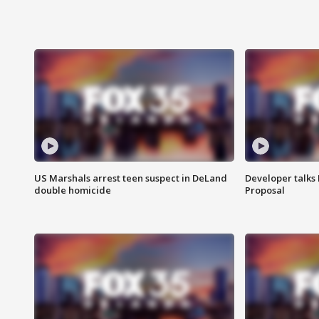
US Marshals arrest teen suspect in DeLand
Developer talk
double homicide
Proposal