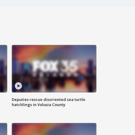
Deputies rescue disoriented sea turtle
hatchlings in Volusia County