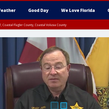
eather
Good Day
We Love Florida
, Coastal Flagler County, Coastal Volusia County