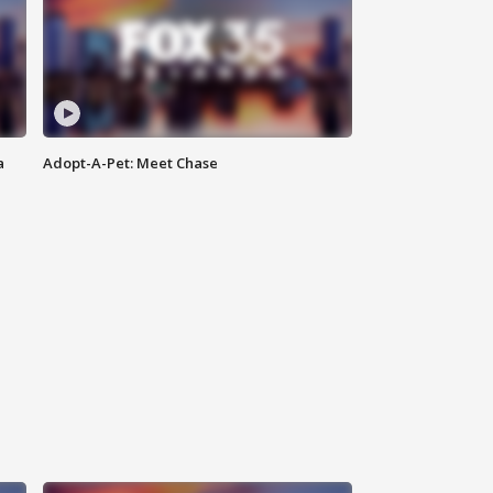
a
Adopt-A-Pet: Meet Chase