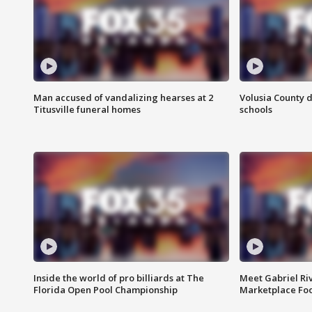
Man accused of vandalizing hearses at 2
Volusia County d
Titusville funeral homes
schools
Inside the world of pro billiards at The
Meet Gabriel Ri
Florida Open Pool Championship
Marketplace Fo