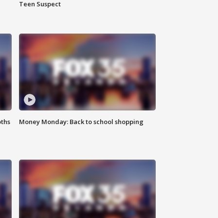
Teen Suspect
oths
Money Monday: Back to school shopping