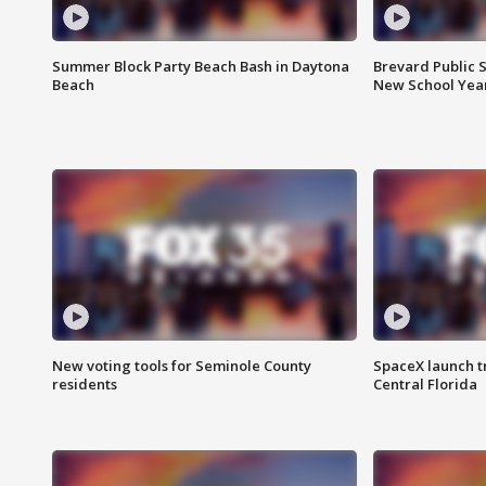
Summer Block Party Beach Bash in Daytona
Brevard Public S
Beach
New School Yea
New voting tools for Seminole County
SpaceX launch t
residents
Central Florida