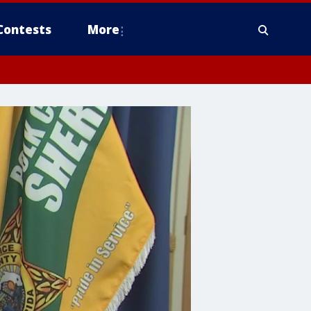
Contests
More