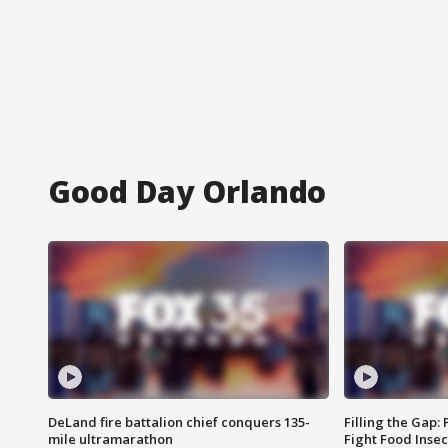
Good Day Orlando
DeLand fire battalion chief conquers 135-
Filling the Gap:
mile ultramarathon
Fight Food Inse