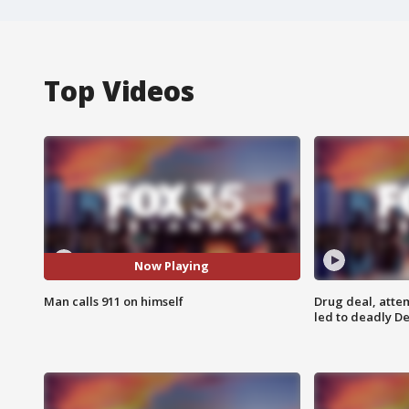
Top Videos
Now Playing
Man calls 911 on himself
Drug deal, atte
led to deadly De