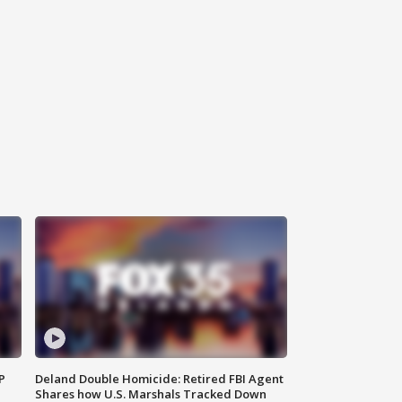
P
Deland Double Homicide: Retired FBI Agent
Shares how U.S. Marshals Tracked Down