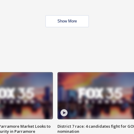
Show More
 Parramore Market Looks to
District 7 race: 4 candidates fight for GO
curity in Parramore
nomination