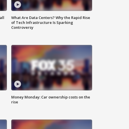
all
What Are Data Centers? Why the Rapid Rise
of Tech Infrastructure Is Sparking
Controversy
Money Monday: Car ownership costs on the
rise