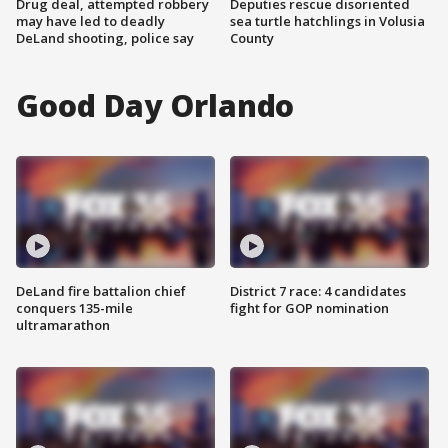
Drug deal, attempted robbery
Deputies rescue disoriented
may have led to deadly
sea turtle hatchlings in Volusia
DeLand shooting, police say
County
Good Day Orlando
DeLand fire battalion chief
District 7 race: 4 candidates
conquers 135-mile
fight for GOP nomination
ultramarathon