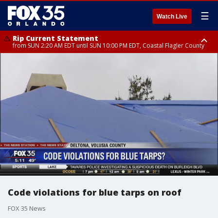
☰
Watch Live
Rip Current Statement
from SUN 2:20 AM EDT until SUN 10:00 PM EDT, Coastal Flagler County
Rip Current Statement
until MON 2:00 AM EDT, Coastal Volusia County
Code violations for blue tarps on roof
FOX 35 News