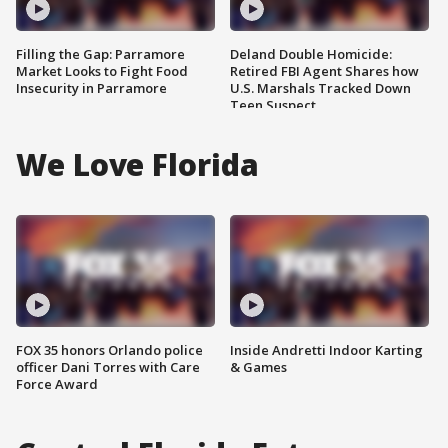
Filling the Gap: Parramore
Deland Double Homicide:
Market Looks to Fight Food
Retired FBI Agent Shares how
Insecurity in Parramore
U.S. Marshals Tracked Down
Teen Suspect
We Love Florida
FOX 35 honors Orlando police
Inside Andretti Indoor Karting
officer Dani Torres with Care
& Games
Force Award