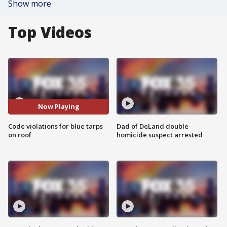
Show more
Top Videos
Now Playing
Code violations for blue tarps
Dad of DeLand double
on roof
homicide suspect arrested