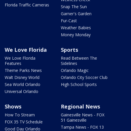
Florida Traffic Cameras
Snap The Sun
Garner's Garden
Fur-Cast
Weather Babies
Money Monday
We Love Florida
Sports
We Love Florida
Read Between The
Features
Sidelines
Theme Parks News
Orlando Magic
Walt Disney World
Orlando City Soccer Club
Sea World Orlando
High School Sports
Universal Orlando
Shows
Regional News
How To Stream
Gainesville News - FOX
51 Gainesville
FOX 35 TV Schedule
Tampa News - FOX 13
Good Day Orlando