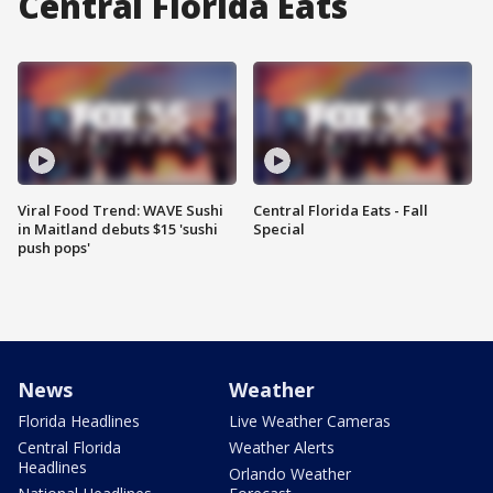
Central Florida Eats
Viral Food Trend: WAVE Sushi
Central Florida Eats - Fall
in Maitland debuts $15 'sushi
Special
push pops'
News
Weather
Florida Headlines
Live Weather Cameras
Central Florida
Weather Alerts
Headlines
Orlando Weather