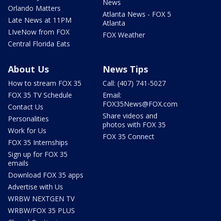
News
Orlando Matters
Atlanta News - FOX 5
Late News at 11PM
Atlanta
LIveNow from FOX
FOX Weather
Central Florida Eats
About Us
News Tips
How to stream FOX 35
Call: (407) 741-5027
FOX 35 TV Schedule
Email:
FOX35News@FOX.com
Contact Us
Share videos and
Personalities
photos with FOX 35
Work for Us
FOX 35 Connect
FOX 35 Internships
Sign up for FOX 35
emails
Download FOX 35 apps
Advertise with Us
WRBW NEXTGEN TV
WRBW/FOX 35 PLUS