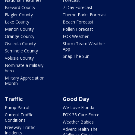
National Headlines
Forecast
Brevard County
7 Day Forecast
Flagler County
Theme Parks Forecast
Lake County
Beach Forecast
Marion County
Pollen Forecast
Orange County
FOX Weather
Osceola County
Storm Team Weather
App
Seminole County
Snap The Sun
Volusia County
Nominate a military
hero
Military Appreciation
Month
Traffic
Good Day
Pump Patrol
We Love Florida
Current Traffic
FOX 35 Care Force
Conditions
Weather Babies
Freeway Traffic
AdventHealth The
Incidents
Wellness Check