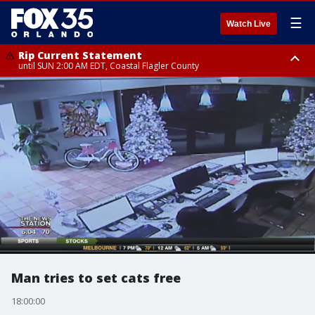
☰
Watch Live
Rip Current Statement
until SUN 2:00 AM EDT, Coastal Flagler County
Rip Current Statement
from FRI 2:35 AM EDT until SAT 2:00 AM EDT, Coastal Volusia County
Man tries to set cats free
18:00:00