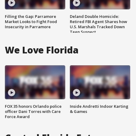
Filling the Gap: Parramore
Deland Double Homicide:
Market Looks to Fight Food
Retired FBI Agent Shares how
Insecurity in Parramore
U.S. Marshals Tracked Down
Teen Suspect
We Love Florida
FOX 35 honors Orlando police
Inside Andretti Indoor Karting
officer Dani Torres with Care
& Games
Force Award