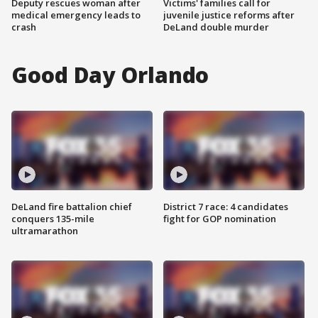
Deputy rescues woman after
Victims' families call for
medical emergency leads to
juvenile justice reforms after
crash
DeLand double murder
Good Day Orlando
DeLand fire battalion chief
District 7 race: 4 candidates
conquers 135-mile
fight for GOP nomination
ultramarathon