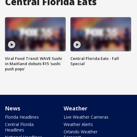
Central Florida Eats
Viral Food Trend: WAVE Sushi
Central Florida Eats - Fall
in Maitland debuts $15 'sushi
Special
push pops'
News
Weather
Florida Headlines
Live Weather Cameras
Central Florida
Weather Alerts
Headlines
Orlando Weather