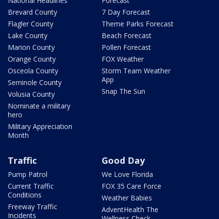
National Headlines
Forecast
Brevard County
7 Day Forecast
Flagler County
Theme Parks Forecast
Lake County
Beach Forecast
Marion County
Pollen Forecast
Orange County
FOX Weather
Osceola County
Storm Team Weather
App
Seminole County
Snap The Sun
Volusia County
Nominate a military
hero
Military Appreciation
Month
Traffic
Good Day
Pump Patrol
We Love Florida
Current Traffic
FOX 35 Care Force
Conditions
Weather Babies
Freeway Traffic
AdventHealth The
Incidents
Wellness Check