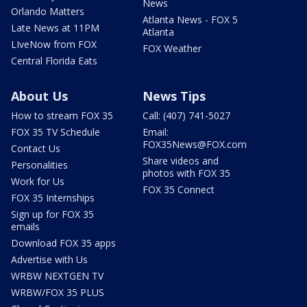
News
Orlando Matters
Atlanta News - FOX 5
Late News at 11PM
Atlanta
LIveNow from FOX
FOX Weather
Central Florida Eats
About Us
News Tips
How to stream FOX 35
Call: (407) 741-5027
FOX 35 TV Schedule
Email:
FOX35News@FOX.com
Contact Us
Share videos and
Personalities
photos with FOX 35
Work for Us
FOX 35 Connect
FOX 35 Internships
Sign up for FOX 35
emails
Download FOX 35 apps
Advertise with Us
WRBW NEXTGEN TV
WRBW/FOX 35 PLUS