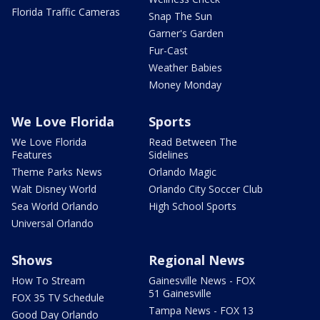
Florida Traffic Cameras
Snap The Sun
Garner's Garden
Fur-Cast
Weather Babies
Money Monday
We Love Florida
Sports
We Love Florida
Read Between The
Features
Sidelines
Theme Parks News
Orlando Magic
Walt Disney World
Orlando City Soccer Club
Sea World Orlando
High School Sports
Universal Orlando
Shows
Regional News
How To Stream
Gainesville News - FOX
51 Gainesville
FOX 35 TV Schedule
Tampa News - FOX 13
Good Day Orlando