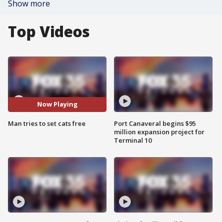
Show more
Top Videos
Now Playing
Man tries to set cats free
Port Canaveral begins $95
million expansion project for
Terminal 10