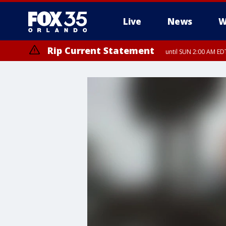
Live
News
W
Rip Current Statement
until SUN 2:00 AM EDT