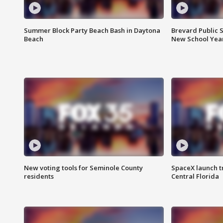
Summer Block Party Beach Bash in Daytona
Brevard Public S
Beach
New School Yea
New voting tools for Seminole County
SpaceX launch t
residents
Central Florida