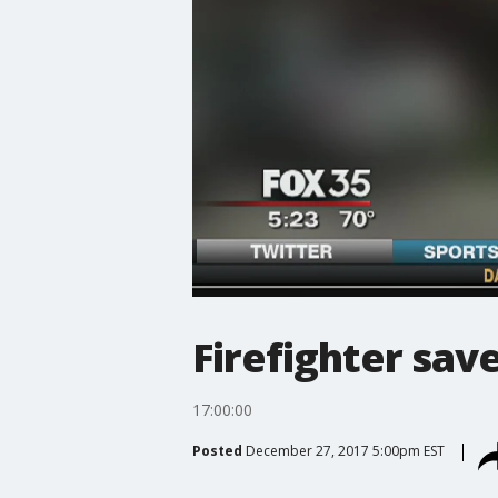
Firefighter sav
17:00:00
Posted
December 27, 2017 5:00pm EST