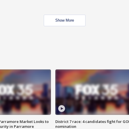
Show More
 Parramore Market Looks to
District 7 race: 4 candidates fight for GO
curity in Parramore
nomination