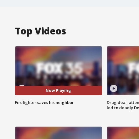
Top Videos
Now Playing
Firefighter saves his neighbor
Drug deal, atte
led to deadly De