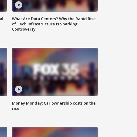
all
What Are Data Centers? Why the Rapid Rise
of Tech Infrastructure Is Sparking
Controversy
Money Monday: Car ownership costs on the
rise