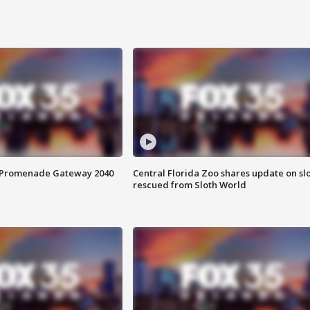
s Promenade Gateway 2040
Central Florida Zoo shares update on sl
rescued from Sloth World