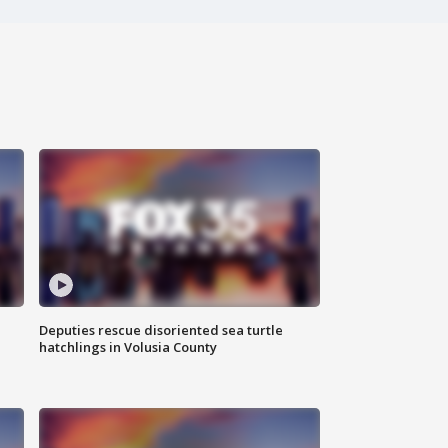
Deputies rescue disoriented sea turtle
hatchlings in Volusia County