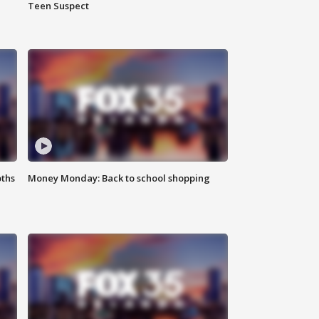
Teen Suspect
oths
Money Monday: Back to school shopping