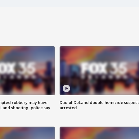
mpted robbery may have
Dad of DeLand double homicide suspect
Land shooting, police say
arrested