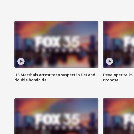
US Marshals arrest teen suspect in DeLand
Developer talk
double homicide
Proposal