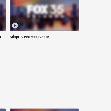
a
Adopt-A-Pet: Meet Chase