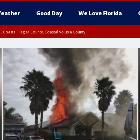
eather
Good Day
We Love Florida
, Coastal Flagler County, Coastal Volusia County