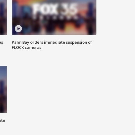
as
Palm Bay orders immediate suspension of
FLOCK cameras
ete