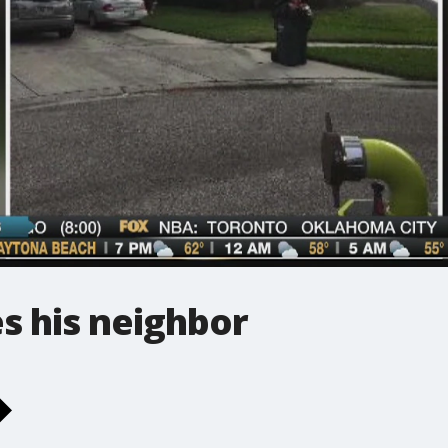
es his neighbor