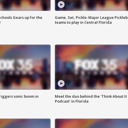
chools Gears up for the
Game, Set, Pickle: Major League Pickleb
r
teams to play in Central Florida
riggers sonic boom in
Meet the duo behind the 'Think About It
Podcast' in Florida