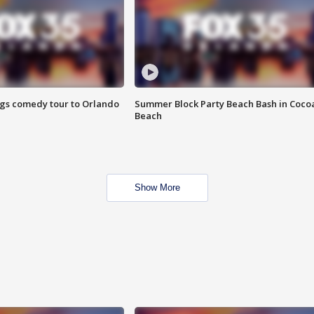
ings comedy tour to Orlando
Summer Block Party Beach Bash in Coco
Beach
Show More