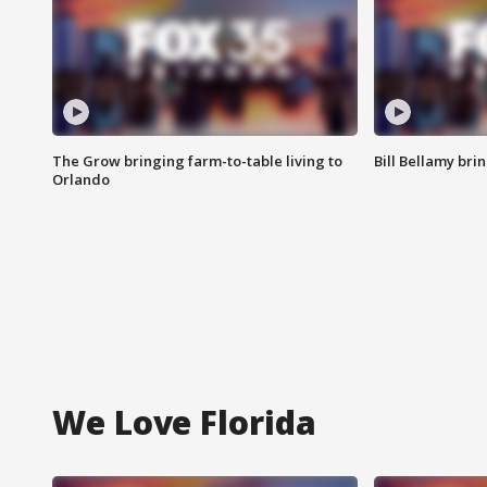
The Grow bringing farm-to-table living to
Bill Bellamy br
Orlando
We Love Florida