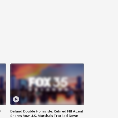
P
Deland Double Homicide: Retired FBI Agent
Shares how U.S. Marshals Tracked Down