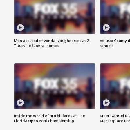
Man accused of vandalizing hearses at 2
Volusia County d
Titusville funeral homes
schools
Inside the world of pro billiards at The
Meet Gabriel Ri
Florida Open Pool Championship
Marketplace Fo