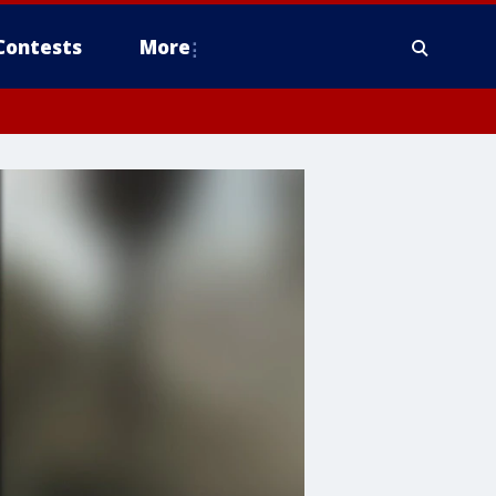
Contests
More