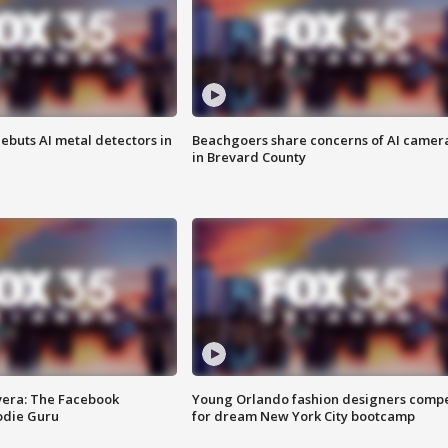
ebuts AI metal detectors in
Beachgoers share concerns of AI camer
in Brevard County
vera: The Facebook
Young Orlando fashion designers comp
odie Guru
for dream New York City bootcamp