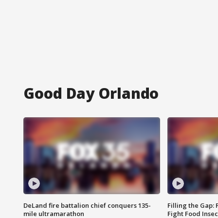
Good Day Orlando
DeLand fire battalion chief conquers 135-
Filling the Gap:
mile ultramarathon
Fight Food Inse