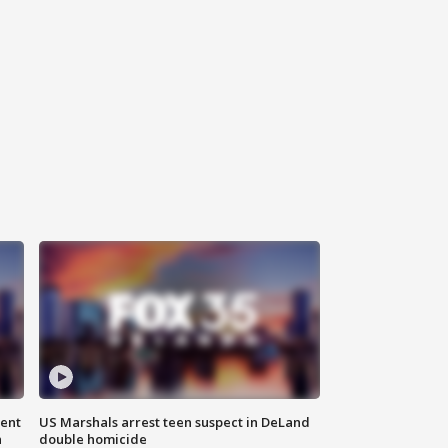
gent
US Marshals arrest teen suspect in DeLand
n
double homicide