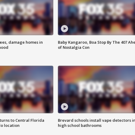
rees, damage homes in
Baby Kangaroo, Boa Stop By The 407 Ah
hood
of Nostalgia Con
urns to Central Florida
Brevard schools install vape detectors i
o location
high school bathrooms