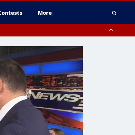
Contests
More