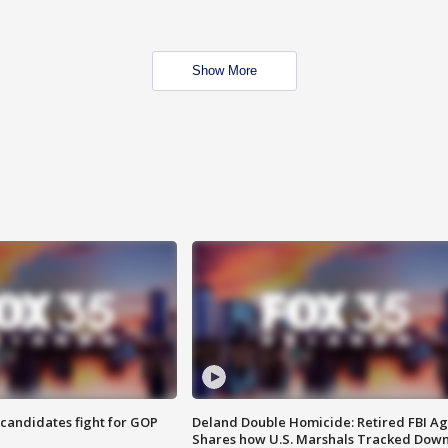
Show More
4 candidates fight for GOP
Deland Double Homicide: Retired FBI A
Shares how U.S. Marshals Tracked Dow