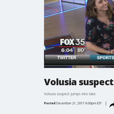
Volusia suspect
Volusia suspect jumps into lake
Posted
December 21, 2017 6:00pm EST