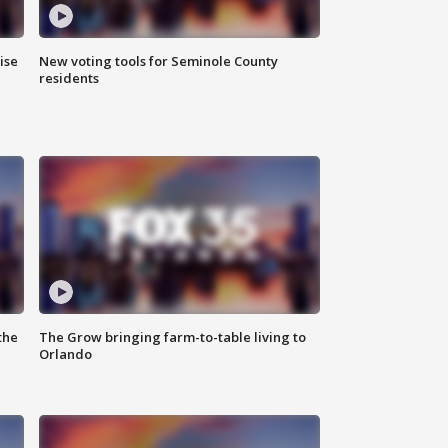
ise
New voting tools for Seminole County
residents
the
The Grow bringing farm-to-table living to
Orlando