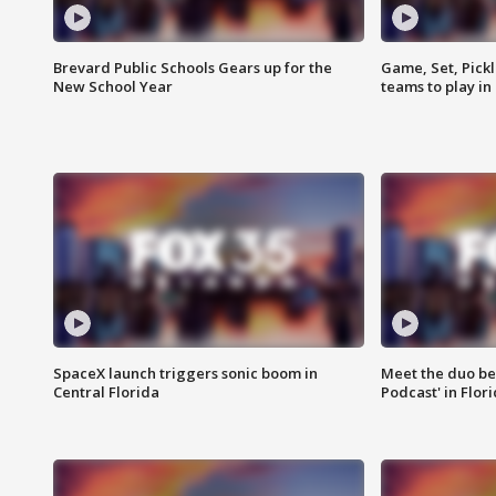
Brevard Public Schools Gears up for the
Game, Set, Pickl
New School Year
teams to play in
SpaceX launch triggers sonic boom in
Meet the duo beh
Central Florida
Podcast' in Flor