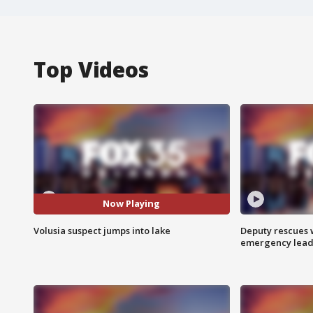
Top Videos
Now Playing
Volusia suspect jumps into lake
Deputy rescues
emergency leads