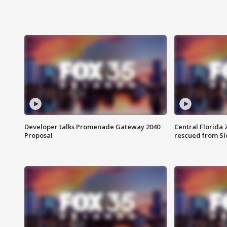
Developer talks Promenade Gateway 2040
Central Florida 
Proposal
rescued from Sl