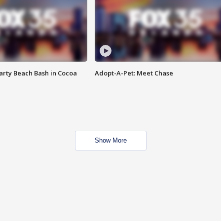
rty Beach Bash in Cocoa
Adopt-A-Pet: Meet Chase
Show More