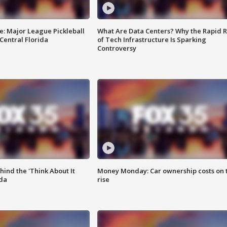
e: Major League Pickleball
What Are Data Centers? Why the Rapid R
 Central Florida
of Tech Infrastructure Is Sparking
Controversy
ind the 'Think About It
Money Monday: Car ownership costs on 
ida
rise