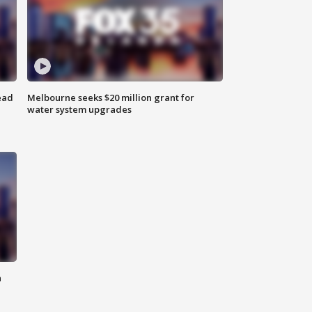
ead
Melbourne seeks $20 million grant for
water system upgrades
n