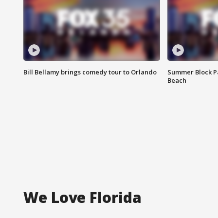
Bill Bellamy brings comedy tour to Orlando
Summer Block Pa
Beach
We Love Florida