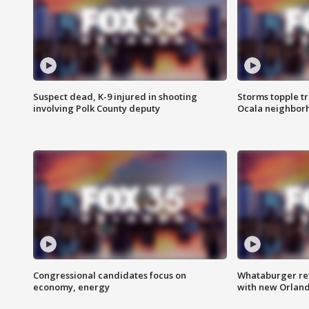
Suspect dead, K-9 injured in shooting
Storms topple t
involving Polk County deputy
Ocala neighbor
Congressional candidates focus on
Whataburger ret
economy, energy
with new Orland