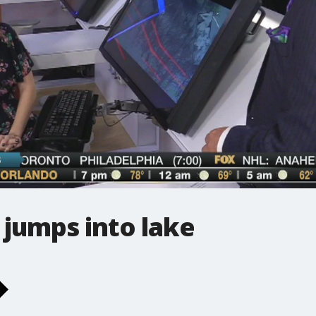
 jumps into lake