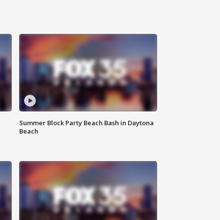
Summer Block Party Beach Bash in Daytona
Beach