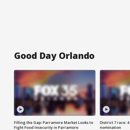
Good Day Orlando
Filling the Gap: Parramore Market Looks to
District 7 race: 
Fight Food Insecurity in Parramore
nomination