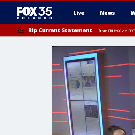
Live
News
W
Rip Current Statement
from FRI 8:00 AM EDT
Rip Current Statement
from FRI 2:35 AM EDT