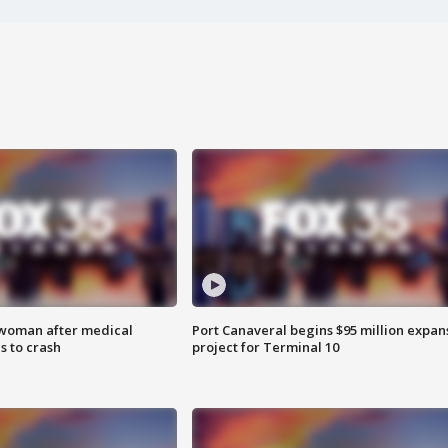
 woman after medical
Port Canaveral begins $95 million expan
 to crash
project for Terminal 10