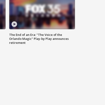
The End of an Era: "The Voice of the
Orlando Magic" Play-by Play announces
retirement