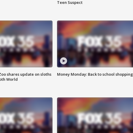
Teen Suspect
Zoo shares update on sloths
Money Monday: Back to school shopping
oth World