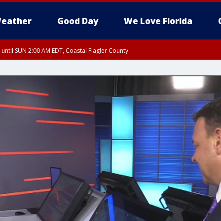
eather
Good Day
We Love Florida
 until SUN 2:00 AM EDT, Coastal Flagler County
 until SAT 2:00 AM EDT, Coastal Volusia County