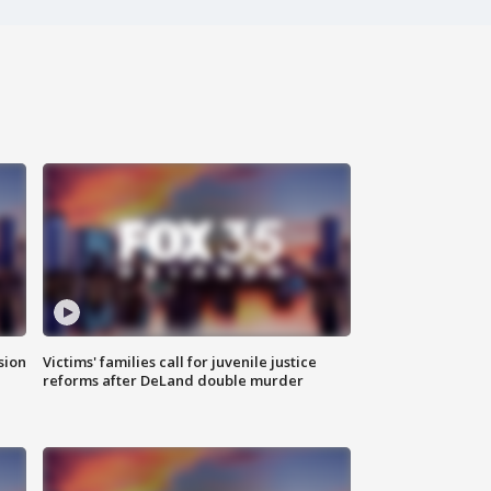
sion
Victims' families call for juvenile justice
reforms after DeLand double murder