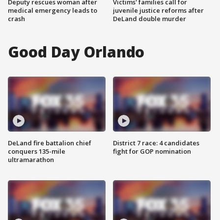
Deputy rescues woman after
Victims' families call for
medical emergency leads to
juvenile justice reforms after
crash
DeLand double murder
Good Day Orlando
DeLand fire battalion chief
District 7 race: 4 candidates
conquers 135-mile
fight for GOP nomination
ultramarathon