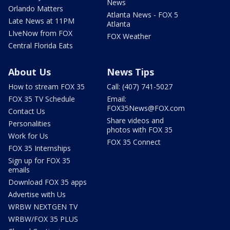
News
Orlando Matters
Atlanta News - FOX 5
Late News at 11PM
Atlanta
LIveNow from FOX
FOX Weather
Central Florida Eats
About Us
News Tips
How to stream FOX 35
Call: (407) 741-5027
FOX 35 TV Schedule
Email:
FOX35News@FOX.com
Contact Us
Share videos and
Personalities
photos with FOX 35
Work for Us
FOX 35 Connect
FOX 35 Internships
Sign up for FOX 35
emails
Download FOX 35 apps
Advertise with Us
WRBW NEXTGEN TV
WRBW/FOX 35 PLUS