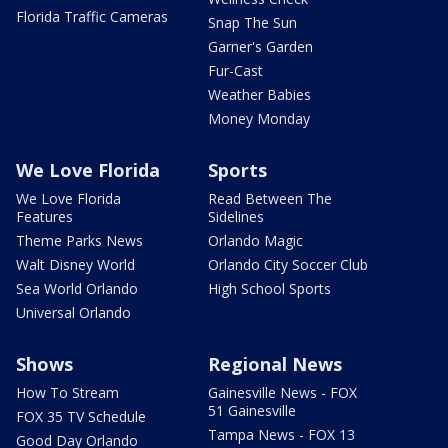
Florida Traffic Cameras
Snap The Sun
Garner's Garden
Fur-Cast
Weather Babies
Money Monday
We Love Florida
Sports
We Love Florida
Read Between The
Features
Sidelines
Theme Parks News
Orlando Magic
Walt Disney World
Orlando City Soccer Club
Sea World Orlando
High School Sports
Universal Orlando
Shows
Regional News
How To Stream
Gainesville News - FOX
51 Gainesville
FOX 35 TV Schedule
Tampa News - FOX 13
Good Day Orlando