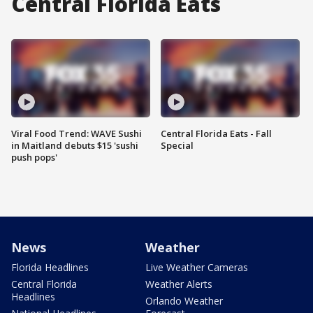
Central Florida Eats
Viral Food Trend: WAVE Sushi
Central Florida Eats - Fall
in Maitland debuts $15 'sushi
Special
push pops'
News
Weather
Florida Headlines
Live Weather Cameras
Central Florida
Weather Alerts
Headlines
Orlando Weather