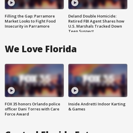
Filling the Gap: Parramore
Deland Double Homicide:
Market Looks to Fight Food
Retired FBI Agent Shares how
Insecurity in Parramore
U.S. Marshals Tracked Down
Teen Suspect
We Love Florida
FOX 35 honors Orlando police
Inside Andretti Indoor Karting
officer Dani Torres with Care
& Games
Force Award