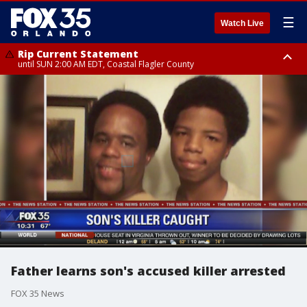
☰
Watch Live
Rip Current Statement
until SUN 2:00 AM EDT, Coastal Flagler County
Rip Current Statement
from FRI 2:35 AM EDT until SAT 2:00 AM EDT, Coastal Volusia County
Father learns son's accused killer arrested
FOX 35 News