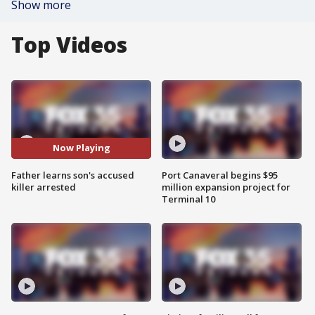
Show more
Top Videos
Now Playing
Father learns son's accused
Port Canaveral begins $95
killer arrested
million expansion project for
Terminal 10