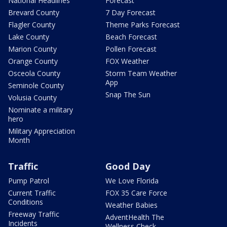
National Headlines
Forecast
Brevard County
7 Day Forecast
Flagler County
Theme Parks Forecast
Lake County
Beach Forecast
Marion County
Pollen Forecast
Orange County
FOX Weather
Osceola County
Storm Team Weather
App
Seminole County
Snap The Sun
Volusia County
Nominate a military
hero
Military Appreciation
Month
Traffic
Good Day
Pump Patrol
We Love Florida
Current Traffic
FOX 35 Care Force
Conditions
Weather Babies
Freeway Traffic
AdventHealth The
Incidents
Wellness Check