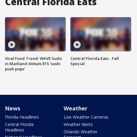
Central Florida Eats
Viral Food Trend: WAVE Sushi
Central Florida Eats - Fall
in Maitland debuts $15 'sushi
Special
push pops'
News
Weather
Florida Headlines
Live Weather Cameras
Central Florida
Weather Alerts
Headlines
Orlando Weather