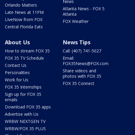
News
Orlando Matters
Atlanta News - FOX 5
Late News at 11PM
Atlanta
LIveNow from FOX
FOX Weather
Central Florida Eats
About Us
News Tips
How to stream FOX 35
Call: (407) 741-5027
FOX 35 TV Schedule
Email:
FOX35News@FOX.com
Contact Us
Share videos and
Personalities
photos with FOX 35
Work for Us
FOX 35 Connect
FOX 35 Internships
Sign up for FOX 35
emails
Download FOX 35 apps
Advertise with Us
WRBW NEXTGEN TV
WRBW/FOX 35 PLUS