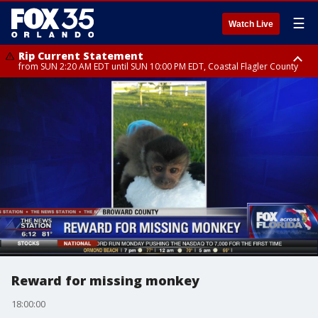
☰
Watch Live
Rip Current Statement
from SUN 2:20 AM EDT until SUN 10:00 PM EDT, Coastal Flagler County
Rip Current Statement
until MON 2:00 AM EDT, Coastal Volusia County
Reward for missing monkey
18:00:00