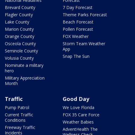
National Headlines
Forecast
Brevard County
7 Day Forecast
Flagler County
Theme Parks Forecast
Lake County
Beach Forecast
Marion County
Pollen Forecast
Orange County
FOX Weather
Osceola County
Storm Team Weather
App
Seminole County
Snap The Sun
Volusia County
Nominate a military
hero
Military Appreciation
Month
Traffic
Good Day
Pump Patrol
We Love Florida
Current Traffic
FOX 35 Care Force
Conditions
Weather Babies
Freeway Traffic
AdventHealth The
Incidents
Wellness Check