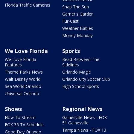
Florida Traffic Cameras
Snap The Sun
Garner's Garden
Fur-Cast
Weather Babies
Money Monday
We Love Florida
Sports
We Love Florida
Read Between The
Features
Sidelines
Theme Parks News
Orlando Magic
Walt Disney World
Orlando City Soccer Club
Sea World Orlando
High School Sports
Universal Orlando
Shows
Regional News
How To Stream
Gainesville News - FOX
51 Gainesville
FOX 35 TV Schedule
Tampa News - FOX 13
Good Day Orlando