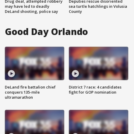
Drug deal, attempted robbery
Deputies rescue disoriented
may have led to deadly
sea turtle hatchlings in Volusia
DeLand shooting, police say
County
Good Day Orlando
DeLand fire battalion chief
District 7 race: 4 candidates
conquers 135-mile
fight for GOP nomination
ultramarathon