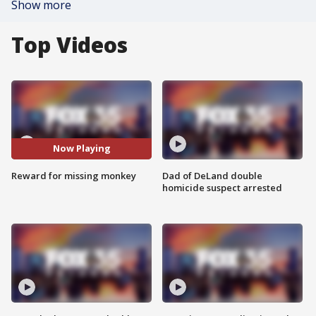
Show more
Top Videos
Now Playing
Reward for missing monkey
Dad of DeLand double
homicide suspect arrested