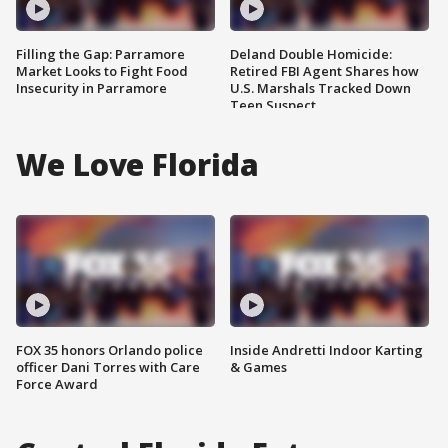
Filling the Gap: Parramore
Deland Double Homicide:
Market Looks to Fight Food
Retired FBI Agent Shares how
Insecurity in Parramore
U.S. Marshals Tracked Down
Teen Suspect
We Love Florida
FOX 35 honors Orlando police
Inside Andretti Indoor Karting
officer Dani Torres with Care
& Games
Force Award