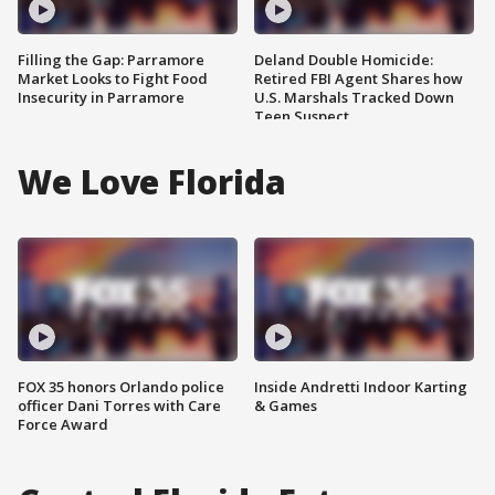
Filling the Gap: Parramore
Deland Double Homicide:
Market Looks to Fight Food
Retired FBI Agent Shares how
Insecurity in Parramore
U.S. Marshals Tracked Down
Teen Suspect
We Love Florida
FOX 35 honors Orlando police
Inside Andretti Indoor Karting
officer Dani Torres with Care
& Games
Force Award