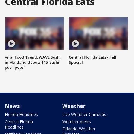
Central Florida Eats
Viral Food Trend: WAVE Sushi
Central Florida Eats - Fall
in Maitland debuts $15 'sushi
Special
push pops'
News
Weather
Florida Headlines
Live Weather Cameras
Central Florida
Weather Alerts
Headlines
Orlando Weather