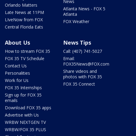
News
Orlando Matters
Atlanta News - FOX 5
Late News at 11PM
Atlanta
LIveNow from FOX
FOX Weather
Central Florida Eats
About Us
News Tips
How to stream FOX 35
Call: (407) 741-5027
FOX 35 TV Schedule
Email:
FOX35News@FOX.com
Contact Us
Share videos and
Personalities
photos with FOX 35
Work for Us
FOX 35 Connect
FOX 35 Internships
Sign up for FOX 35
emails
Download FOX 35 apps
Advertise with Us
WRBW NEXTGEN TV
WRBW/FOX 35 PLUS