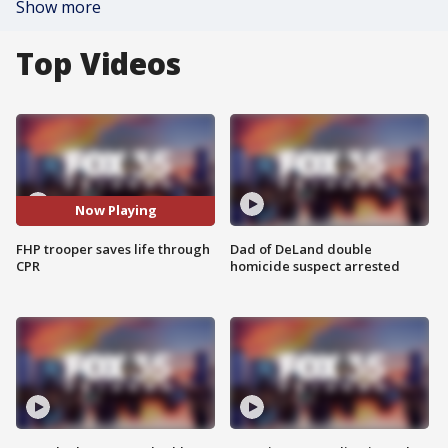
Show more
Top Videos
Now Playing
FHP trooper saves life through
Dad of DeLand double
CPR
homicide suspect arrested