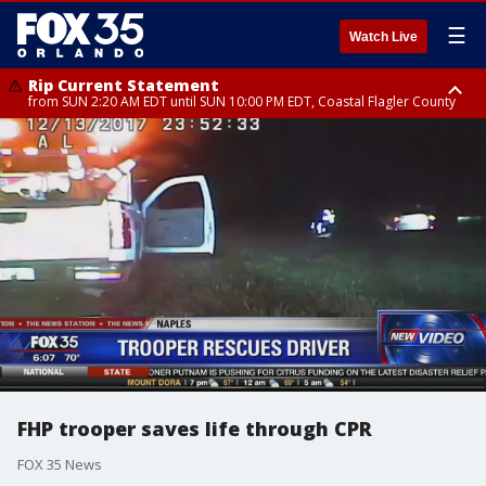
☰
Watch Live
Rip Current Statement
from SUN 2:20 AM EDT until SUN 10:00 PM EDT, Coastal Flagler County
Rip Current Statement
until MON 2:00 AM EDT, Coastal Volusia County
FHP trooper saves life through CPR
FOX 35 News