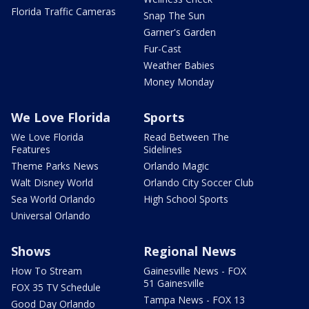
Florida Traffic Cameras
Snap The Sun
Garner's Garden
Fur-Cast
Weather Babies
Money Monday
We Love Florida
Sports
We Love Florida
Read Between The
Features
Sidelines
Theme Parks News
Orlando Magic
Walt Disney World
Orlando City Soccer Club
Sea World Orlando
High School Sports
Universal Orlando
Shows
Regional News
How To Stream
Gainesville News - FOX
51 Gainesville
FOX 35 TV Schedule
Tampa News - FOX 13
Good Day Orlando