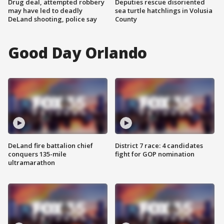
Drug deal, attempted robbery
Deputies rescue disoriented
may have led to deadly
sea turtle hatchlings in Volusia
DeLand shooting, police say
County
Good Day Orlando
DeLand fire battalion chief
District 7 race: 4 candidates
conquers 135-mile
fight for GOP nomination
ultramarathon