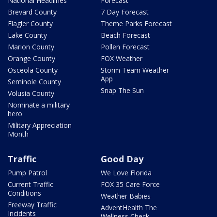
National Headlines
Forecast
Brevard County
7 Day Forecast
Flagler County
Theme Parks Forecast
Lake County
Beach Forecast
Marion County
Pollen Forecast
Orange County
FOX Weather
Osceola County
Storm Team Weather
App
Seminole County
Snap The Sun
Volusia County
Nominate a military
hero
Military Appreciation
Month
Traffic
Good Day
Pump Patrol
We Love Florida
Current Traffic
FOX 35 Care Force
Conditions
Weather Babies
Freeway Traffic
AdventHealth The
Incidents
Wellness Check