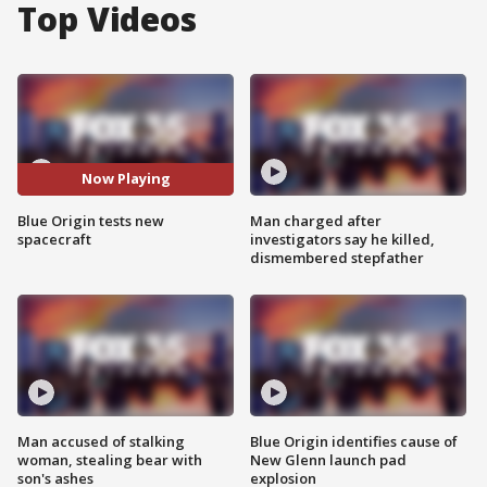
Top Videos
Now Playing
Blue Origin tests new
Man charged after
spacecraft
investigators say he killed,
dismembered stepfather
Man accused of stalking
Blue Origin identifies cause of
woman, stealing bear with
New Glenn launch pad
son's ashes
explosion