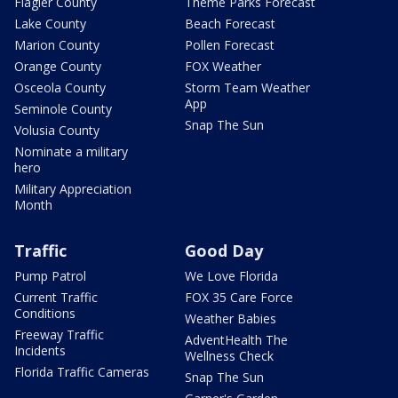
Flagler County
Theme Parks Forecast
Lake County
Beach Forecast
Marion County
Pollen Forecast
Orange County
FOX Weather
Osceola County
Storm Team Weather
App
Seminole County
Snap The Sun
Volusia County
Nominate a military
hero
Military Appreciation
Month
Traffic
Good Day
Pump Patrol
We Love Florida
Current Traffic
FOX 35 Care Force
Conditions
Weather Babies
Freeway Traffic
AdventHealth The
Incidents
Wellness Check
Florida Traffic Cameras
Snap The Sun