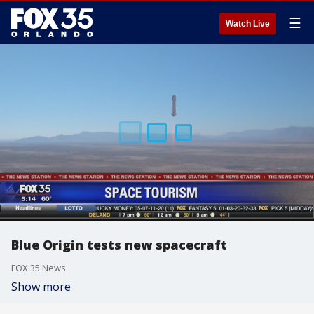
☰
Watch Live
Blue Origin tests new spacecraft
FOX 35 News
Show more