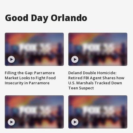
Good Day Orlando
Filling the Gap: Parramore
Deland Double Homicide:
Market Looks to Fight Food
Retired FBI Agent Shares how
Insecurity in Parramore
U.S. Marshals Tracked Down
Teen Suspect