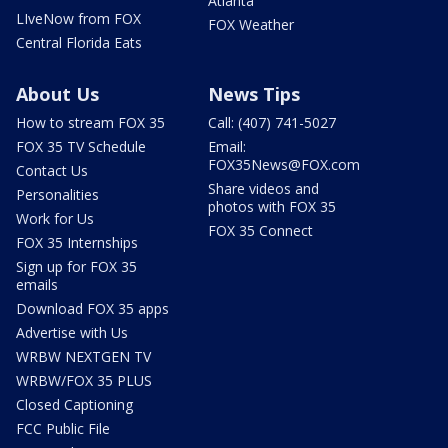
Atlanta
LIveNow from FOX
FOX Weather
Central Florida Eats
About Us
News Tips
How to stream FOX 35
Call: (407) 741-5027
FOX 35 TV Schedule
Email:
FOX35News@FOX.com
Contact Us
Share videos and
Personalities
photos with FOX 35
Work for Us
FOX 35 Connect
FOX 35 Internships
Sign up for FOX 35
emails
Download FOX 35 apps
Advertise with Us
WRBW NEXTGEN TV
WRBW/FOX 35 PLUS
Closed Captioning
FCC Public File