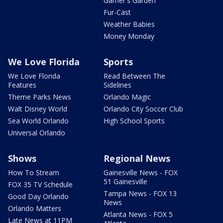
Garner's Garden
Fur-Cast
Weather Babies
Money Monday
We Love Florida
Sports
We Love Florida
Read Between The
Features
Sidelines
Theme Parks News
Orlando Magic
Walt Disney World
Orlando City Soccer Club
Sea World Orlando
High School Sports
Universal Orlando
Shows
Regional News
How To Stream
Gainesville News - FOX
51 Gainesville
FOX 35 TV Schedule
Tampa News - FOX 13
Good Day Orlando
News
Orlando Matters
Atlanta News - FOX 5
Late News at 11PM