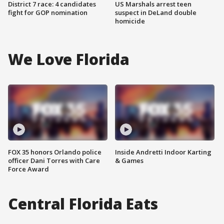
District 7 race: 4 candidates
US Marshals arrest teen
fight for GOP nomination
suspect in DeLand double
homicide
We Love Florida
FOX 35 honors Orlando police
Inside Andretti Indoor Karting
officer Dani Torres with Care
& Games
Force Award
Central Florida Eats