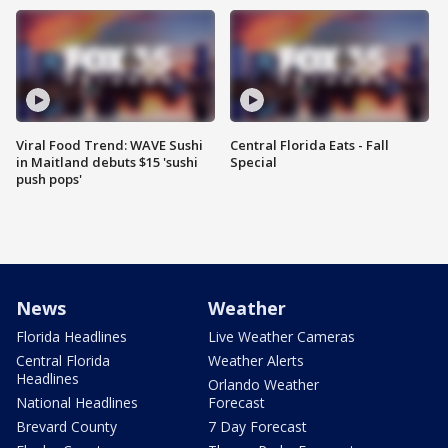
Viral Food Trend: WAVE Sushi
Central Florida Eats - Fall
in Maitland debuts $15 'sushi
Special
push pops'
News
Weather
Florida Headlines
Live Weather Cameras
Central Florida
Weather Alerts
Headlines
Orlando Weather
National Headlines
Forecast
Brevard County
7 Day Forecast