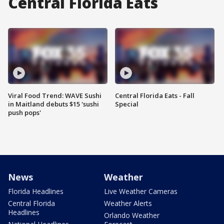
Central Florida Eats
Viral Food Trend: WAVE Sushi
Central Florida Eats - Fall
in Maitland debuts $15 'sushi
Special
push pops'
News
Weather
Florida Headlines
Live Weather Cameras
Central Florida
Weather Alerts
Headlines
Orlando Weather