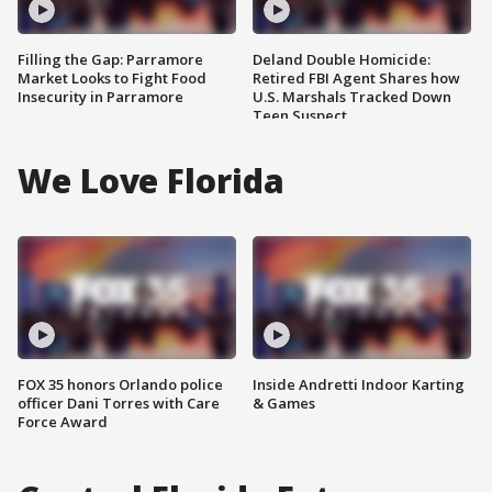
Filling the Gap: Parramore
Deland Double Homicide:
Market Looks to Fight Food
Retired FBI Agent Shares how
Insecurity in Parramore
U.S. Marshals Tracked Down
Teen Suspect
We Love Florida
FOX 35 honors Orlando police
Inside Andretti Indoor Karting
officer Dani Torres with Care
& Games
Force Award