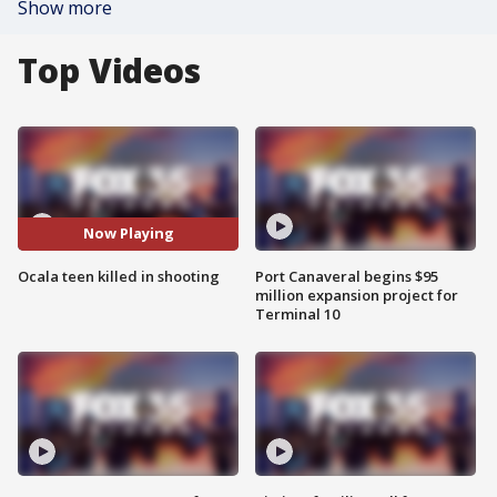
Show more
Top Videos
Now Playing
Ocala teen killed in shooting
Port Canaveral begins $95
million expansion project for
Terminal 10