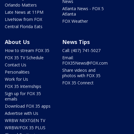
News
Orlando Matters
Atlanta News - FOX 5
Late News at 11PM
Atlanta
LIveNow from FOX
FOX Weather
Central Florida Eats
About Us
News Tips
How to stream FOX 35
Call: (407) 741-5027
FOX 35 TV Schedule
Email:
FOX35News@FOX.com
Contact Us
Share videos and
Personalities
photos with FOX 35
Work for Us
FOX 35 Connect
FOX 35 Internships
Sign up for FOX 35
emails
Download FOX 35 apps
Advertise with Us
WRBW NEXTGEN TV
WRBW/FOX 35 PLUS