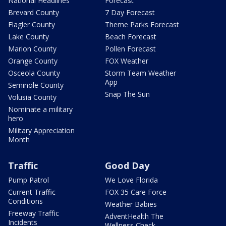
National Headlines
Forecast
Brevard County
7 Day Forecast
Flagler County
Theme Parks Forecast
Lake County
Beach Forecast
Marion County
Pollen Forecast
Orange County
FOX Weather
Osceola County
Storm Team Weather
App
Seminole County
Snap The Sun
Volusia County
Nominate a military
hero
Military Appreciation
Month
Traffic
Good Day
Pump Patrol
We Love Florida
Current Traffic
FOX 35 Care Force
Conditions
Weather Babies
Freeway Traffic
AdventHealth The
Incidents
Wellness Check