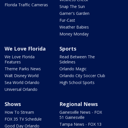
Florida Traffic Cameras
Snap The Sun
Garner's Garden
Fur-Cast
Weather Babies
Money Monday
We Love Florida
Sports
We Love Florida
Read Between The
Features
Sidelines
Theme Parks News
Orlando Magic
Walt Disney World
Orlando City Soccer Club
Sea World Orlando
High School Sports
Universal Orlando
Shows
Regional News
How To Stream
Gainesville News - FOX
51 Gainesville
FOX 35 TV Schedule
Tampa News - FOX 13
Good Day Orlando