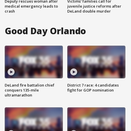
Deputy rescues woman after
Victims' families call for
medical emergency leads to
juvenile justice reforms after
crash
DeLand double murder
Good Day Orlando
DeLand fire battalion chief
District 7 race: 4 candidates
conquers 135-mile
fight for GOP nomination
ultramarathon