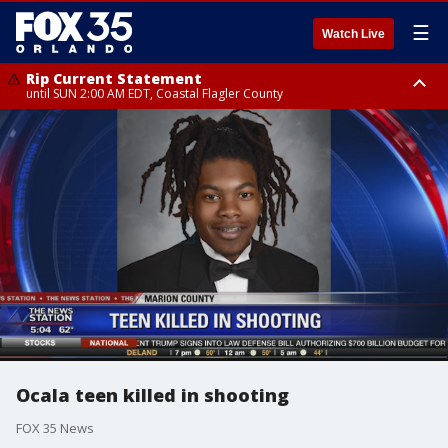
☰
Watch Live
Rip Current Statement
until SUN 2:00 AM EDT, Coastal Flagler County
Rip Current Statement
from FRI 2:35 AM EDT until SAT 2:00 AM EDT, Coastal Volusia County
Ocala teen killed in shooting
FOX 35 News